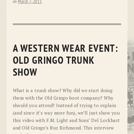
on
March 7, 2013
.
A WESTERN WEAR EVENT:
OLD GRINGO TRUNK
SHOW
What is a trunk show? Why did we start doing
them with the Old Gringo boot company? Why
should you attend? Instead of trying to explain
(and since it’s way more fun), we’ll just show you
this video with F.M. Light and Sons’ Del Lockhart
and Old Gringo’s Buz Richmond. This interview