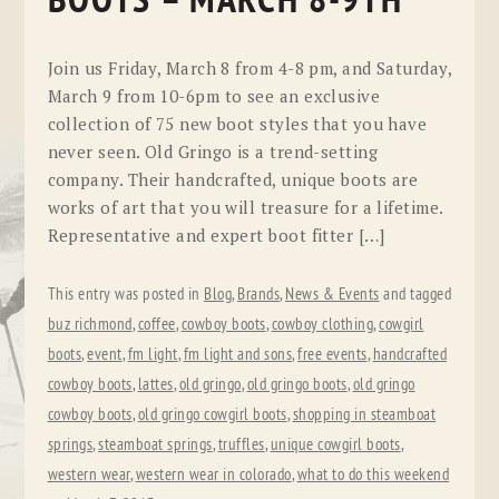
BOOTS – MARCH 8-9TH
Join us Friday, March 8 from 4-8 pm, and Saturday,
March 9 from 10-6pm to see an exclusive
collection of 75 new boot styles that you have
never seen. Old Gringo is a trend-setting
company. Their handcrafted, unique boots are
works of art that you will treasure for a lifetime.
Representative and expert boot fitter […]
This entry was posted in
Blog
,
Brands
,
News & Events
and tagged
buz richmond
,
coffee
,
cowboy boots
,
cowboy clothing
,
cowgirl
boots
,
event
,
fm light
,
fm light and sons
,
free events
,
handcrafted
cowboy boots
,
lattes
,
old gringo
,
old gringo boots
,
old gringo
cowboy boots
,
old gringo cowgirl boots
,
shopping in steamboat
springs
,
steamboat springs
,
truffles
,
unique cowgirl boots
,
western wear
,
western wear in colorado
,
what to do this weekend