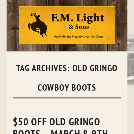
Skip
to
content
TAG ARCHIVES:
OLD GRINGO
COWBOY BOOTS
$50 OFF OLD GRINGO