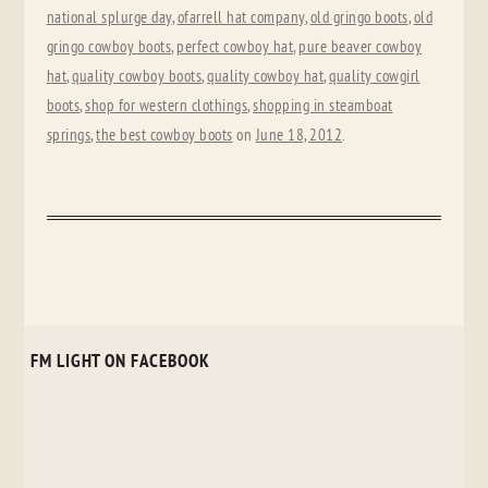
national splurge day
,
ofarrell hat company
,
old gringo boots
,
old
gringo cowboy boots
,
perfect cowboy hat
,
pure beaver cowboy
hat
,
quality cowboy boots
,
quality cowboy hat
,
quality cowgirl
boots
,
shop for western clothings
,
shopping in steamboat
springs
,
the best cowboy boots
on
June 18, 2012
.
FM LIGHT ON FACEBOOK