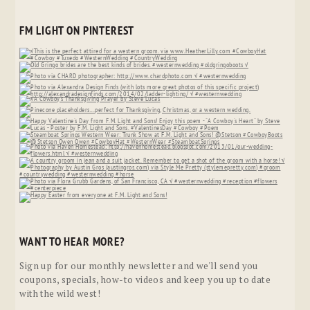
FM LIGHT ON PINTEREST
WANT TO HEAR MORE?
Sign up for our monthly newsletter and we'll send you
coupons, specials, how-to videos and keep you up to date
with the wild west!