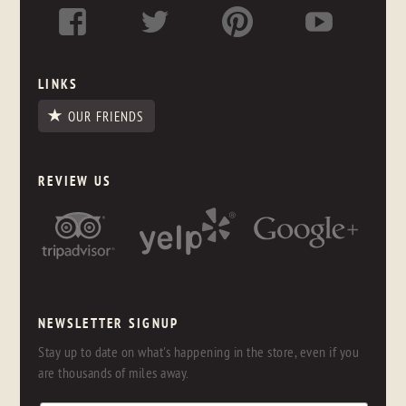
LINKS
OUR FRIENDS
REVIEW US
NEWSLETTER SIGNUP
Stay up to date on what's happening in the store, even if you
are thousands of miles away.