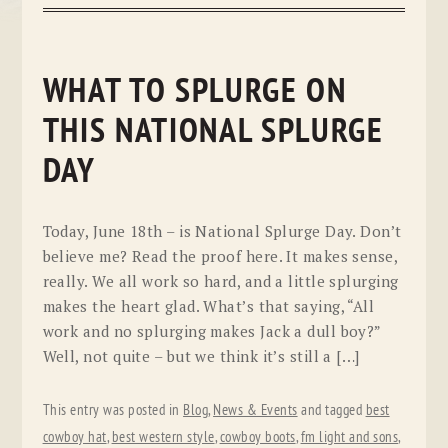
WHAT TO SPLURGE ON
THIS NATIONAL SPLURGE
DAY
Today, June 18th – is National Splurge Day. Don’t
believe me? Read the proof here. It makes sense,
really. We all work so hard, and a little splurging
makes the heart glad. What’s that saying, “All
work and no splurging makes Jack a dull boy?”
Well, not quite – but we think it’s still a […]
This entry was posted in
Blog
,
News & Events
and tagged
best
cowboy hat
,
best western style
,
cowboy boots
,
fm light and sons
,