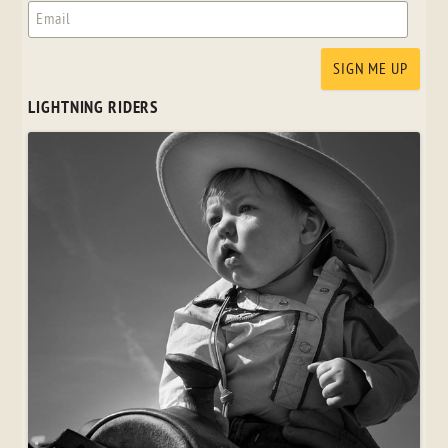
LIGHTNING RIDERS