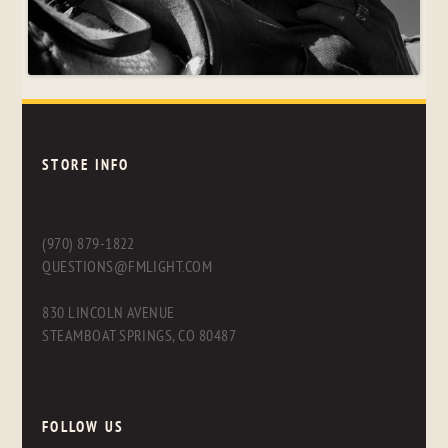
STORE INFO
(970) 879-1822
QUESTIONS@FMLIGHT.COM
830 LINCOLN AVENUE
STEAMBOAT SPRINGS, CO 80487
FOLLOW US