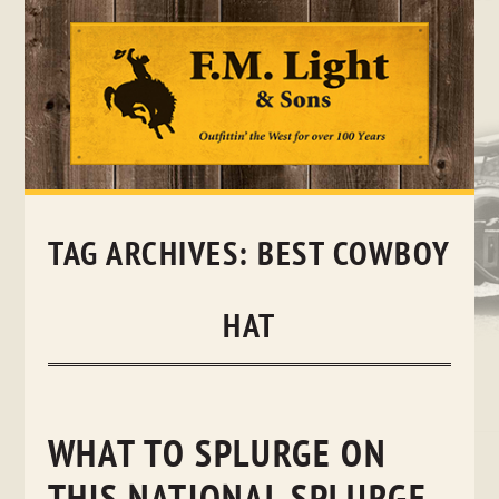
Skip
to
content
TAG ARCHIVES:
BEST COWBOY
HAT
WHAT TO SPLURGE ON