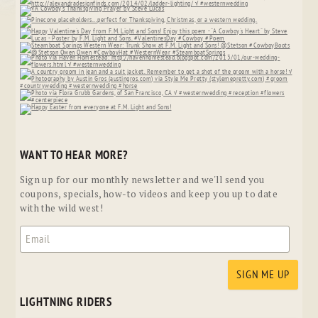
WANT TO HEAR MORE?
Sign up for our monthly newsletter and we'll send you
coupons, specials, how-to videos and keep you up to date
with the wild west!
LIGHTNING RIDERS