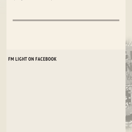
FM LIGHT ON FACEBOOK