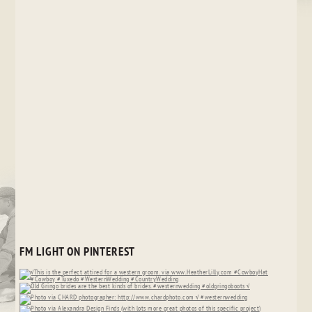
FM LIGHT ON PINTEREST