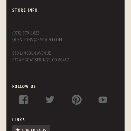
STORE INFO
(970) 879-1822
QUESTIONS@FMLIGHT.COM
830 LINCOLN AVENUE
STEAMBOAT SPRINGS, CO 80487
FOLLOW US
LINKS
OUR FRIENDS