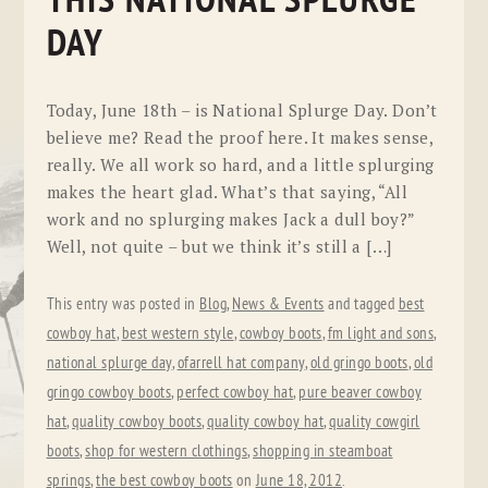
THIS NATIONAL SPLURGE
DAY
Today, June 18th – is National Splurge Day. Don’t
believe me? Read the proof here. It makes sense,
really. We all work so hard, and a little splurging
makes the heart glad. What’s that saying, “All
work and no splurging makes Jack a dull boy?”
Well, not quite – but we think it’s still a […]
This entry was posted in
Blog
,
News & Events
and tagged
best
cowboy hat
,
best western style
,
cowboy boots
,
fm light and sons
,
national splurge day
,
ofarrell hat company
,
old gringo boots
,
old
gringo cowboy boots
,
perfect cowboy hat
,
pure beaver cowboy
hat
,
quality cowboy boots
,
quality cowboy hat
,
quality cowgirl
boots
,
shop for western clothings
,
shopping in steamboat
springs
,
the best cowboy boots
on
June 18, 2012
.