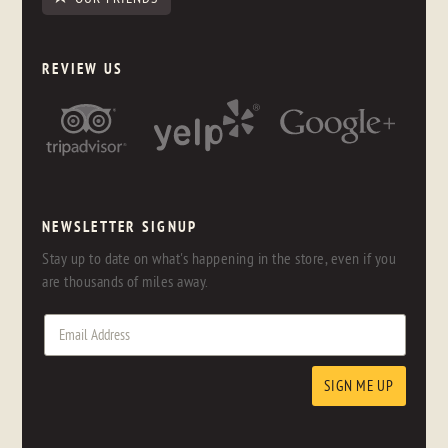
REVIEW US
NEWSLETTER SIGNUP
Stay up to date on what's happening in the store, even if you
are thousands of miles away.