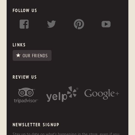
FOLLOW US
LINKS
OUR FRIENDS
REVIEW US
NEWSLETTER SIGNUP
Stay up to date on what's happening in the store, even if you