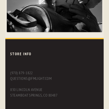
STORE INFO
(970) 879-1822
QUESTIONS@FMLIGHT.COM
830 LINCOLN AVENUE
STEAMBOAT SPRINGS, CO 80487