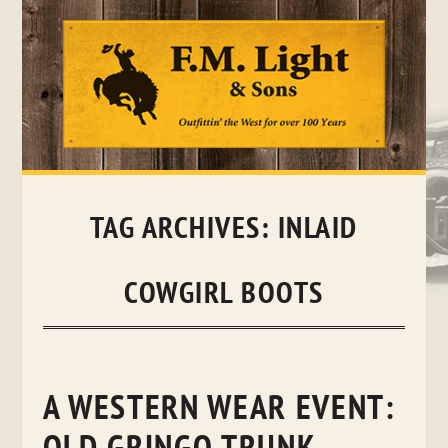
Skip
to
content
TAG ARCHIVES:
INLAID
COWGIRL BOOTS
A WESTERN WEAR EVENT: