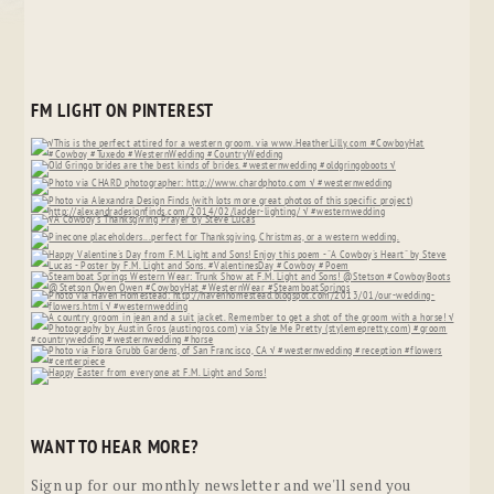
FM LIGHT ON PINTEREST
WANT TO HEAR MORE?
Sign up for our monthly newsletter and we'll send you