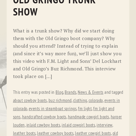
OLD GRINGO TRUNK
SHOW
What is a trunk show? Why did we start doing
them with the Old Gringo boot company? Why
should you attend? Instead of trying to explain
(and since it’s way more fun), we’ll just show you
this video with F.M. Light and Sons’ Del Lockhart
and Old Gringo’s Buz Richmond. This interview
took place on […]
This entry was posted in
Blog
,
Brands
,
News & Events
and tagged
about cowboy boots
,
buz richmond
,
clothing
,
colorado
,
events in
colorado
,
events in steamboat springs
,
fm light
,
fm light and
sons
,
handcrafted cowboy boots
,
handmade cowgirl boots
,
harper
louden
,
inlaid cowboy boots
,
inlaid cowgirl boots
,
interview
,
leather boots
,
leather cowboy boots
,
leather cowgirl boots
,
old