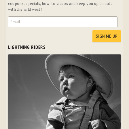
coupons, specials, how-to videos and keep you up to date
with the wild west!
LIGHTNING RIDERS