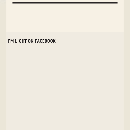
FM LIGHT ON FACEBOOK