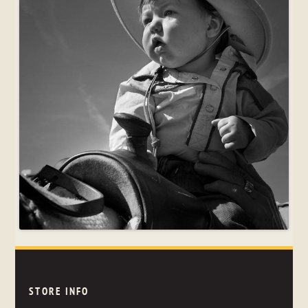
STORE INFO