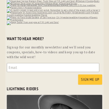
WANT TO HEAR MORE?
Sign up for our monthly newsletter and we'll send you
coupons, specials, how-to videos and keep you up to date
with the wild west!
LIGHTNING RIDERS