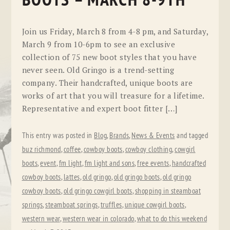
BOOTS – MARCH 8-9TH
Join us Friday, March 8 from 4-8 pm, and Saturday,
March 9 from 10-6pm to see an exclusive
collection of 75 new boot styles that you have
never seen. Old Gringo is a trend-setting
company. Their handcrafted, unique boots are
works of art that you will treasure for a lifetime.
Representative and expert boot fitter […]
This entry was posted in
Blog
,
Brands
,
News & Events
and tagged
buz richmond
,
coffee
,
cowboy boots
,
cowboy clothing
,
cowgirl
boots
,
event
,
fm light
,
fm light and sons
,
free events
,
handcrafted
cowboy boots
,
lattes
,
old gringo
,
old gringo boots
,
old gringo
cowboy boots
,
old gringo cowgirl boots
,
shopping in steamboat
springs
,
steamboat springs
,
truffles
,
unique cowgirl boots
,
western wear
,
western wear in colorado
,
what to do this weekend