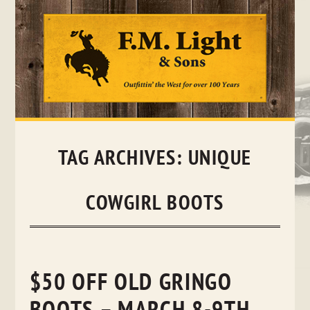
Skip
to
content
TAG ARCHIVES:
UNIQUE
COWGIRL BOOTS
$50 OFF OLD GRINGO