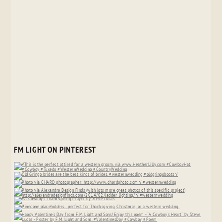
FM LIGHT ON PINTEREST