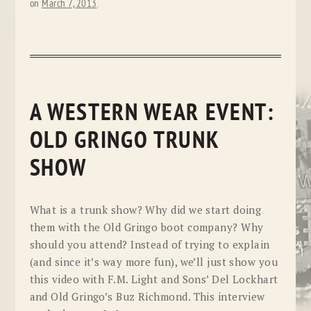
on
March 7, 2013
.
A WESTERN WEAR EVENT:
OLD GRINGO TRUNK
SHOW
What is a trunk show? Why did we start doing
them with the Old Gringo boot company? Why
should you attend? Instead of trying to explain
(and since it’s way more fun), we’ll just show you
this video with F.M. Light and Sons’ Del Lockhart
and Old Gringo’s Buz Richmond. This interview