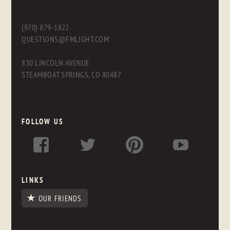
(970) 879-1822
QUESTIONS@FMLIGHT.COM
830 LINCOLN AVENUE
STEAMBOAT SPRINGS, CO 80487
FOLLOW US
LINKS
OUR FRIENDS