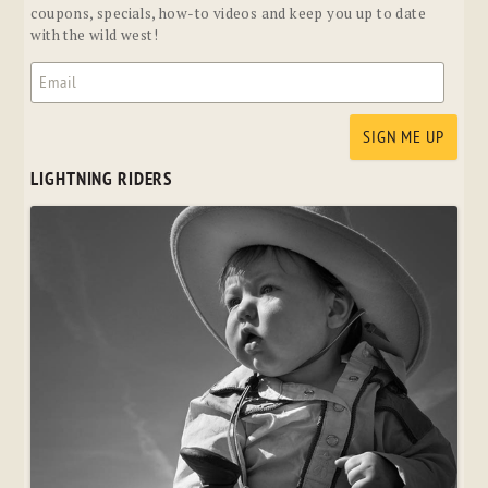
coupons, specials, how-to videos and keep you up to date
with the wild west!
LIGHTNING RIDERS