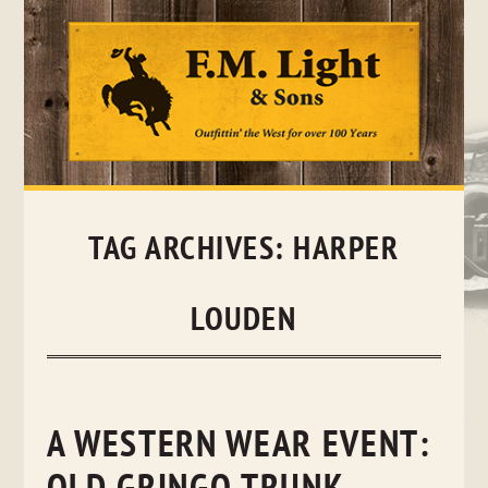
Skip
to
content
TAG ARCHIVES:
HARPER
LOUDEN
A WESTERN WEAR EVENT: