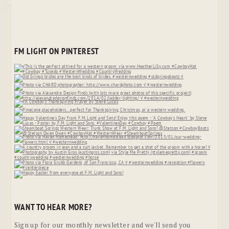
FM LIGHT ON PINTEREST
WANT TO HEAR MORE?
Sign up for our monthly newsletter and we'll send you