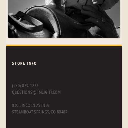
STORE INFO
(970) 879-1822
QUESTIONS@FMLIGHT.COM
830 LINCOLN AVENUE
STEAMBOAT SPRINGS, CO 80487