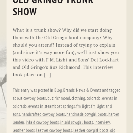
OLD GRINGO TRUNK
SHOW
What is a trunk show? Why did we start doing
them with the Old Gringo boot company? Why
should you attend? Instead of trying to explain
(and since it’s way more fun), we’ll just show you
this video with F.M. Light and Sons’ Del Lockhart
and Old Gringo’s Buz Richmond. This interview
took place on […]
This entry was posted in
Blog
,
Brands
,
News & Events
and tagged
about cowboy boots
,
buz richmond
,
clothing
,
colorado
,
events in
colorado
,
events in steamboat springs
,
fm light
,
fm light and
sons
,
handcrafted cowboy boots
,
handmade cowgirl boots
,
harper
louden
,
inlaid cowboy boots
,
inlaid cowgirl boots
,
interview
,
leather boots
,
leather cowboy boots
,
leather cowgirl boots
,
old