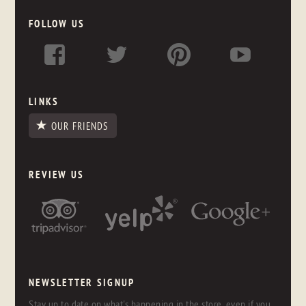
FOLLOW US
LINKS
OUR FRIENDS
REVIEW US
NEWSLETTER SIGNUP
Stay up to date on what's happening in the store, even if you