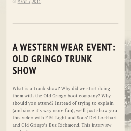
on
March 7, 2013
.
A WESTERN WEAR EVENT:
OLD GRINGO TRUNK
SHOW
What is a trunk show? Why did we start doing
them with the Old Gringo boot company? Why
should you attend? Instead of trying to explain
(and since it’s way more fun), we’ll just show you
this video with F.M. Light and Sons’ Del Lockhart
and Old Gringo’s Buz Richmond. This interview