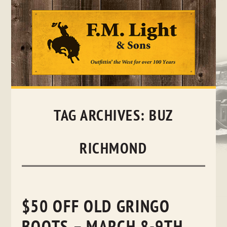
Skip
to
content
TAG ARCHIVES:
BUZ
RICHMOND
$50 OFF OLD GRINGO