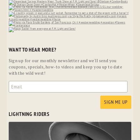
WANT TO HEAR MORE?
Sign up for our monthly newsletter and we'll send you
coupons, specials, how-to videos and keep you up to date
with the wild west!
LIGHTNING RIDERS