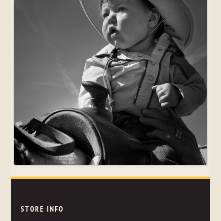
STORE INFO