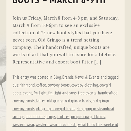
BOOTS – MARCH 8-9TH
Join us Friday, March 8 from 4-8 pm, and Saturday,
March 9 from 10-6pm to see an exclusive
collection of 75 new boot styles that you have
never seen. Old Gringo is a trend-setting
company. Their handcrafted, unique boots are
works of art that you will treasure for a lifetime.
Representative and expert boot fitter […]
This entry was posted in
Blog
,
Brands
,
News & Events
and tagged
buz richmond
,
coffee
,
cowboy boots
,
cowboy clothing
,
cowgirl
boots
,
event
,
fm light
,
fm light and sons
,
free events
,
handcrafted
cowboy boots
,
lattes
,
old gringo
,
old gringo boots
,
old gringo
cowboy boots
,
old gringo cowgirl boots
,
shopping in steamboat
springs
,
steamboat springs
,
truffles
,
unique cowgirl boots
,
western wear
,
western wear in colorado
,
what to do this weekend