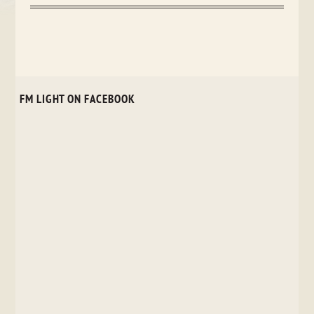
FM LIGHT ON FACEBOOK