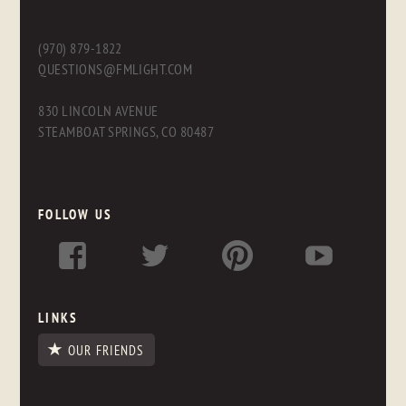
(970) 879-1822
QUESTIONS@FMLIGHT.COM
830 LINCOLN AVENUE
STEAMBOAT SPRINGS, CO 80487
FOLLOW US
LINKS
OUR FRIENDS