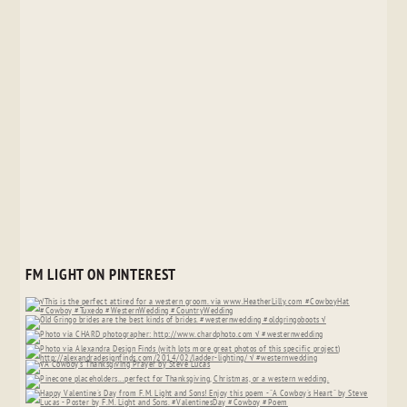
FM LIGHT ON PINTEREST