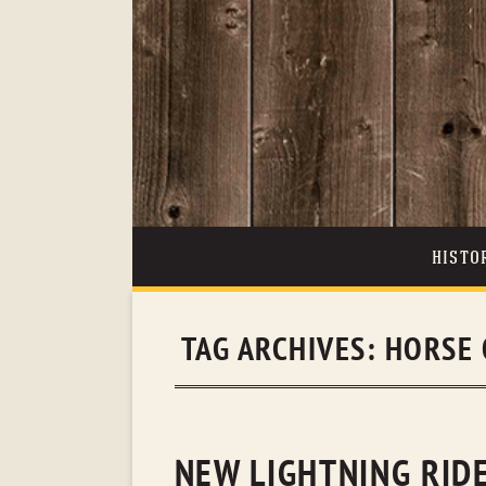
HISTO
TAG ARCHIVES:
HORSE 
NEW LIGHTNING RIDE