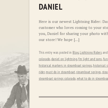
DANIEL
Here is our newest Lightning Rider: Dani
customer who loves coming to your stor
you, Daniel for sharing your photo wit
our store! We hope […]
This entry was posted in
Blog
,
Lightning Riders
and
colorado
,
daniel on lightning
,
fm light and sons
,
fun
historical markers in steamboat springs
,
historical 
rider
,
must do in steamboat
,
steamboat springs
,
stea
steamboat springs colorado
,
what to do in steamboa