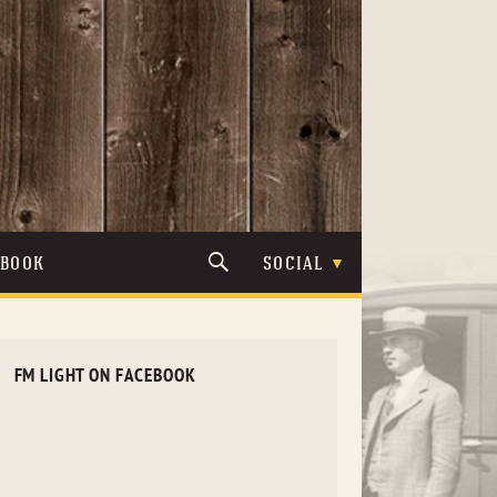
TBOOK
SOCIAL
FM LIGHT ON FACEBOOK