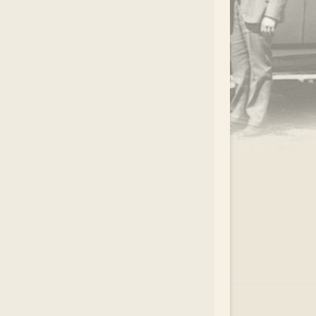
.
EAR