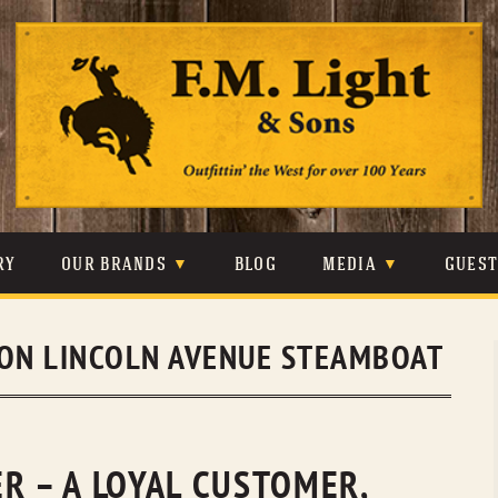
Skip
to
content
RY
OUR BRANDS
BLOG
MEDIA
GUES
CARHARTT
CRAIGHEAD
VIDEOS
ON LINCOLN AVENUE STEAMBOAT
JOHNSON & HELD
LEVIS
PHOTOS
LIBERTY BLACK
LUCCHESE
PRESS
MINNETONKA
O’FARRELL
R – A LOYAL CUSTOMER,