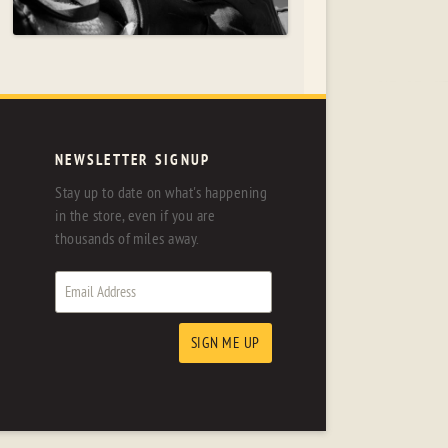
NEWSLETTER SIGNUP
Stay up to date on what's happening
in the store, even if you are
thousands of miles away.