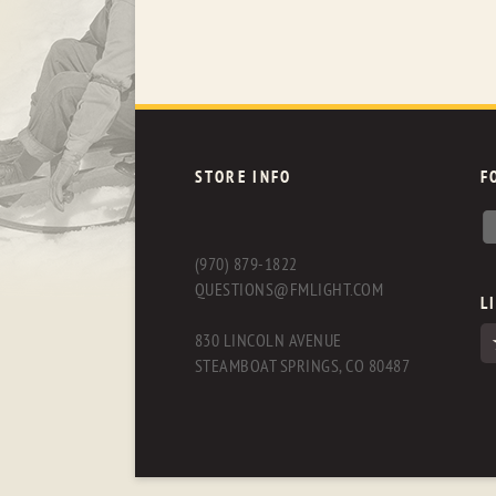
STORE INFO
F
(970) 879-1822
QUESTIONS@FMLIGHT.COM
L
830 LINCOLN AVENUE
STEAMBOAT SPRINGS, CO 80487