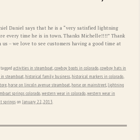
OLD GRINGO
OUTBACK TRADING CO
PENDLETON
ROCKMOUNT RANCHW
el Daniel says that he is a “very satisfied lightning
RYAN MICHAEL
SCULLY
e every time he is in town. Thanks Michelle!!!!” Thank
h us – we love to see customers having a good time at
STETSON
TONY LAMA
UGG
WOOLRICH
 tagged
activities in steamboat
,
cowboy boots in colorado
,
cowboy hats in
 in steamboat
,
historical family business
,
historical markers in colorado
,
store
,
horse on lincoln avenue steamboat
,
horse on mainstreet
,
lightning
mboat springs colorado
,
western wear in colorado
,
western wear in
t springs
on
January 22, 2013
.