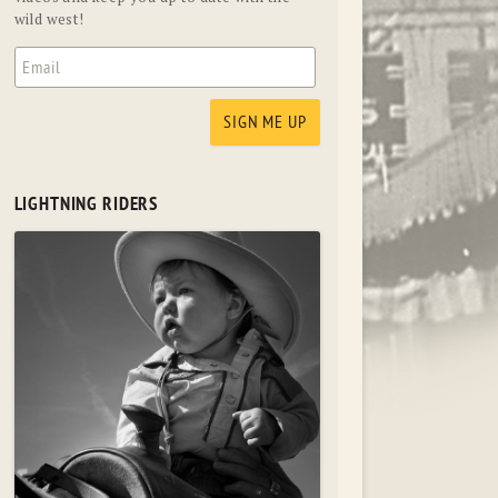
wild west!
LIGHTNING RIDERS