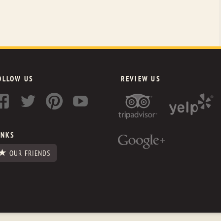
OLLOW US
REVIEW US
INKS
OUR FRIENDS