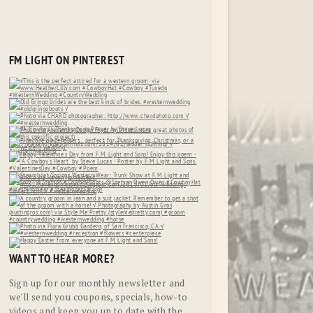
FM LIGHT ON PINTEREST
WANT TO HEAR MORE?
Sign up for our monthly newsletter and
we'll send you coupons, specials, how-to
videos and keep you up to date with the