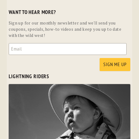
WANT TO HEAR MORE?
Sign up for our monthly newsletter and we'll send you
coupons, specials, how-to videos and keep you up to date
with the wild west!
LIGHTNING RIDERS