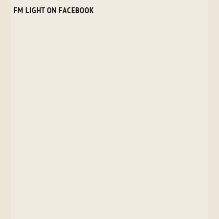
FM LIGHT ON FACEBOOK