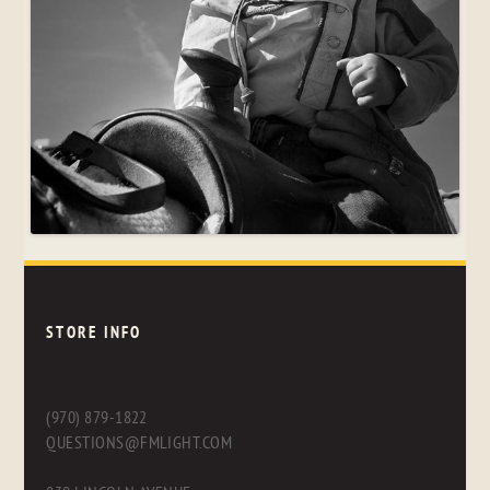
STORE INFO
(970) 879-1822
QUESTIONS@FMLIGHT.COM