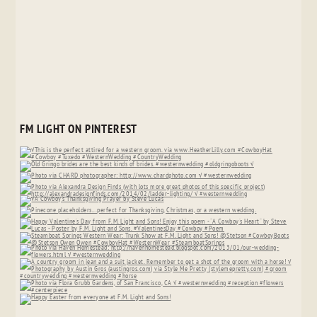
FM LIGHT ON PINTEREST