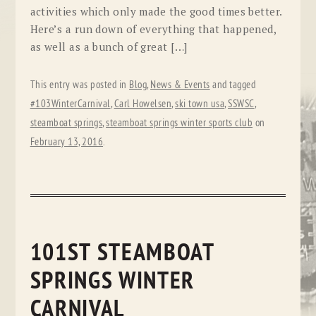
activities which only made the good times better.
Here’s a run down of everything that happened,
as well as a bunch of great […]
This entry was posted in
Blog
,
News & Events
and tagged
#103WinterCarnival
,
Carl Howelsen
,
ski town usa
,
SSWSC
,
steamboat springs
,
steamboat springs winter sports club
on
February 13, 2016
.
101ST STEAMBOAT
SPRINGS WINTER
CARNIVAL