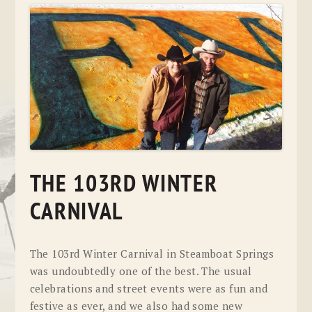
THE 103RD WINTER
CARNIVAL
The 103rd Winter Carnival in Steamboat Springs
was undoubtedly one of the best. The usual
celebrations and street events were as fun and
festive as ever, and we also had some new