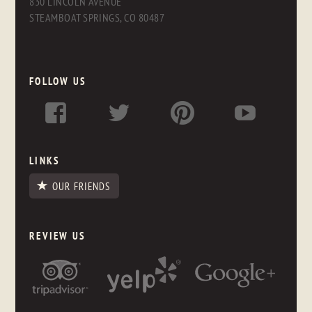
830 LINCOLN AVENUE
STEAMBOAT SPRINGS, CO 80487
FOLLOW US
LINKS
OUR FRIENDS
REVIEW US