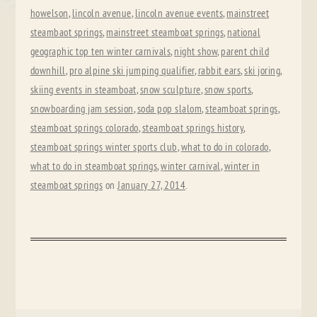
howelson
,
lincoln avenue
,
lincoln avenue events
,
mainstreet
steambaot springs
,
mainstreet steamboat springs
,
national
geographic top ten winter carnivals
,
night show
,
parent child
downhill
,
pro alpine ski jumping qualifier
,
rabbit ears
,
ski joring
,
skiing events in steamboat
,
snow sculpture
,
snow sports
,
snowboarding jam session
,
soda pop slalom
,
steamboat springs
,
steamboat springs colorado
,
steamboat springs history
,
steamboat springs winter sports club
,
what to do in colorado
,
what to do in steamboat springs
,
winter carnival
,
winter in
steamboat springs
on
January 27, 2014
.