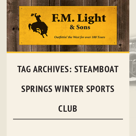
Skip
to
content
TAG ARCHIVES:
STEAMBOAT
SPRINGS WINTER SPORTS
CLUB