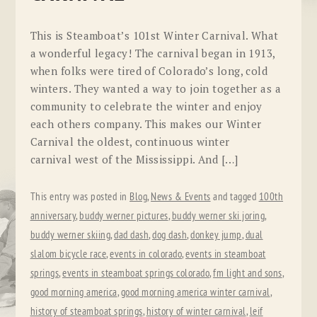
This is Steamboat’s 101st Winter Carnival. What
a wonderful legacy! The carnival began in 1913,
when folks were tired of Colorado’s long, cold
winters. They wanted a way to join together as a
community to celebrate the winter and enjoy
each others company. This makes our Winter
Carnival the oldest, continuous winter
carnival west of the Mississippi. And […]
This entry was posted in
Blog
,
News & Events
and tagged
100th
anniversary
,
buddy werner pictures
,
buddy werner ski joring
,
buddy werner skiing
,
dad dash
,
dog dash
,
donkey jump
,
dual
slalom bicycle race
,
events in colorado
,
events in steamboat
springs
,
events in steamboat springs colorado
,
fm light and sons
,
good morning america
,
good morning america winter carnival
,
history of steamboat springs
,
history of winter carnival
,
leif