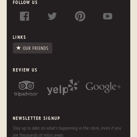
FOLLOW US
LINKS
OUR FRIENDS
REVIEW US
NEWSLETTER SIGNUP
Stay up to date on what's happening in the store, even if you
are thousands of miles away.