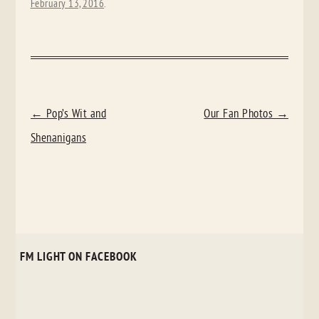
February 13, 2016
.
POST
←
Pop’s Wit and
Our Fan Photos
→
NAVIGATION
Shenanigans
FM LIGHT ON FACEBOOK