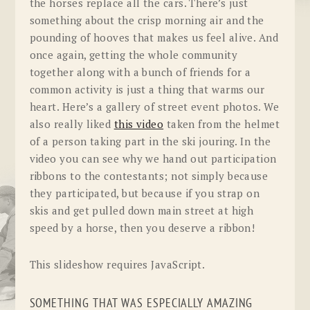
the horses replace all the cars. There’s just
something about the crisp morning air and the
pounding of hooves that makes us feel alive. And
once again, getting the whole community
together along with a bunch of friends for a
common activity is just a thing that warms our
heart. Here’s a gallery of street event photos. We
also really liked
this video
taken from the helmet
of a person taking part in the ski jouring. In the
video you can see why we hand out participation
ribbons to the contestants; not simply because
they participated, but because if you strap on
skis and get pulled down main street at high
speed by a horse, then you deserve a ribbon!
This slideshow requires JavaScript.
SOMETHING THAT WAS ESPECIALLY AMAZING