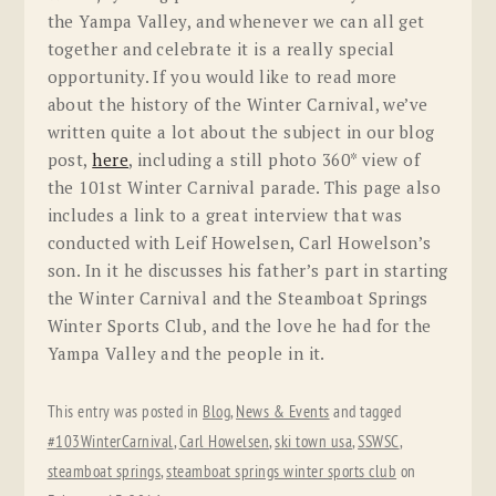
the Yampa Valley, and whenever we can all get
together and celebrate it is a really special
opportunity. If you would like to read more
about the history of the Winter Carnival, we’ve
written quite a lot about the subject in our blog
post,
here
, including a still photo 360* view of
the 101st Winter Carnival parade. This page also
includes a link to a great interview that was
conducted with Leif Howelsen, Carl Howelson’s
son. In it he discusses his father’s part in starting
the Winter Carnival and the Steamboat Springs
Winter Sports Club, and the love he had for the
Yampa Valley and the people in it.
This entry was posted in
Blog
,
News & Events
and tagged
#103WinterCarnival
,
Carl Howelsen
,
ski town usa
,
SSWSC
,
steamboat springs
,
steamboat springs winter sports club
on