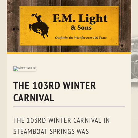
Skip
to
content
THE 103RD WINTER
CARNIVAL
THE 103RD WINTER CARNIVAL IN
STEAMBOAT SPRINGS WAS