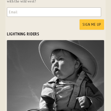
with the wild west!
LIGHTNING RIDERS