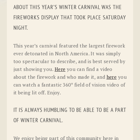
ABOUT THIS YEAR’S WINTER CARNIVAL WAS THE
FIREWORKS DISPLAY THAT TOOK PLACE SATURDAY
NIGHT.
This year’s carnival featured the largest firework
ever detonated in North America. It was simply
too spectacular to describe, and is best served by
just showing you.
Here
you can find a video
about the firework and who made it, and
here
you
can watch a fantastic 360* field of vision video of
it being lit off. Enjoy.
IT IS ALWAYS HUMBLING TO BE ABLE TO BE A PART
OF WINTER CARNIVAL.
We enjoy being part of this community here in