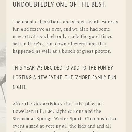
UNDOUBTEDLY ONE OF THE BEST.
The usual celebrations and street events were as
fun and festive as ever, and we also had some
new activities which only made the good times
better. Here’s a run down of everything that
happened, as well as a bunch of great photos.
THIS YEAR WE DECIDED TO ADD TO THE FUN BY
HOSTING A NEW EVENT: THE S’MORE FAMILY FUN
NIGHT.
After the kids activities that take place at
Howelsen Hill, F.M. Light & Sons and the
Steamboat Springs Winter Sports Club hosted an
event aimed at getting all the kids and and all