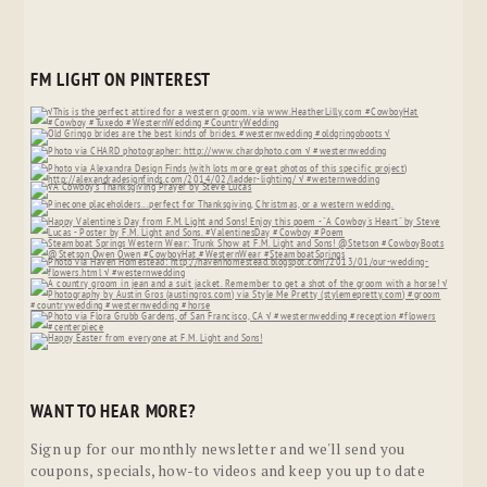
FM LIGHT ON PINTEREST
WANT TO HEAR MORE?
Sign up for our monthly newsletter and we'll send you
coupons, specials, how-to videos and keep you up to date