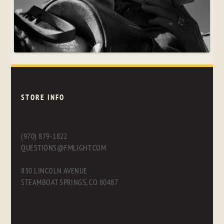
STORE INFO
(970) 879-1822
QUESTIONS@FMLIGHT.COM
830 LINCOLN AVENUE
STEAMBOAT SPRINGS, CO 80487