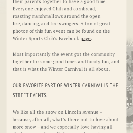
their parents together to have a good time.
Everyone enjoyed Chili and cornbread,
roasting marshmallows around the open
fire, dancing, and fire swingers. A ton of great
photos of this fun event can be found on the
Winter Sports Club’s Facebook
page
.
Most importantly the event got the community
together for some good times and family fun, and
that is what the Winter Carnival is all about.
OUR FAVORITE PART OF WINTER CARNIVAL IS THE
STREET EVENTS.
We like all the snow on Lincoln Avenue –
because, after all, what’s there not to love about
more snow – and we especially love having all