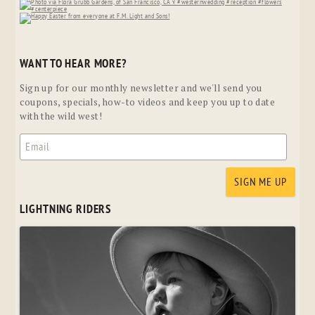
WANT TO HEAR MORE?
Sign up for our monthly newsletter and we'll send you
coupons, specials, how-to videos and keep you up to date
with the wild west!
LIGHTNING RIDERS