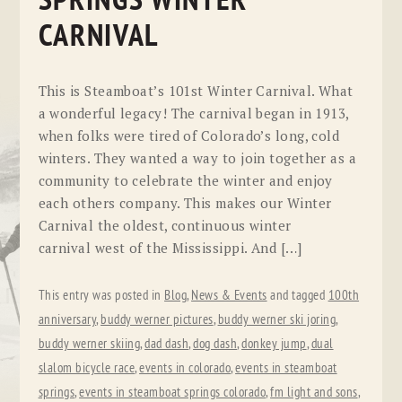
SPRINGS WINTER
CARNIVAL
This is Steamboat’s 101st Winter Carnival. What
a wonderful legacy! The carnival began in 1913,
when folks were tired of Colorado’s long, cold
winters. They wanted a way to join together as a
community to celebrate the winter and enjoy
each others company. This makes our Winter
Carnival the oldest, continuous winter
carnival west of the Mississippi. And […]
This entry was posted in
Blog
,
News & Events
and tagged
100th
anniversary
,
buddy werner pictures
,
buddy werner ski joring
,
buddy werner skiing
,
dad dash
,
dog dash
,
donkey jump
,
dual
slalom bicycle race
,
events in colorado
,
events in steamboat
springs
,
events in steamboat springs colorado
,
fm light and sons
,