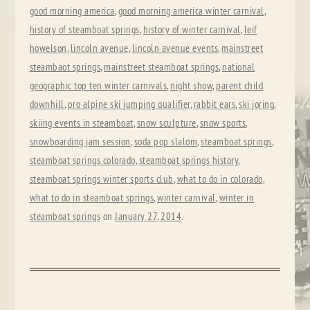
good morning america
,
good morning america winter carnival
,
history of steamboat springs
,
history of winter carnival
,
leif
howelson
,
lincoln avenue
,
lincoln avenue events
,
mainstreet
steambaot springs
,
mainstreet steamboat springs
,
national
geographic top ten winter carnivals
,
night show
,
parent child
downhill
,
pro alpine ski jumping qualifier
,
rabbit ears
,
ski joring
,
skiing events in steamboat
,
snow sculpture
,
snow sports
,
snowboarding jam session
,
soda pop slalom
,
steamboat springs
,
steamboat springs colorado
,
steamboat springs history
,
steamboat springs winter sports club
,
what to do in colorado
,
what to do in steamboat springs
,
winter carnival
,
winter in
steamboat springs
on
January 27, 2014
.