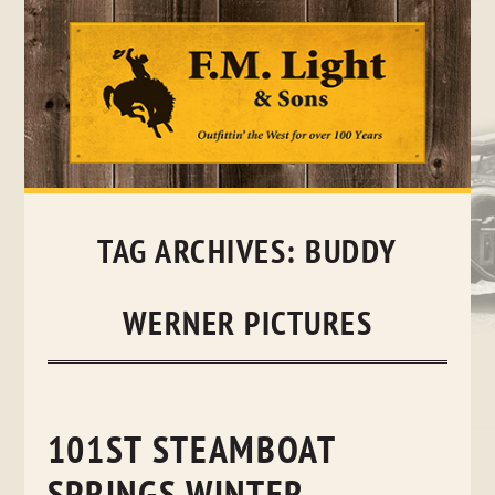
Skip
to
content
TAG ARCHIVES:
BUDDY
WERNER PICTURES
101ST STEAMBOAT