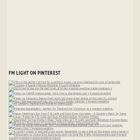
FM LIGHT ON PINTEREST