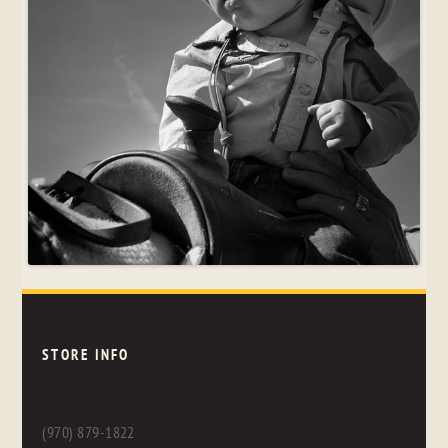
STORE INFO
(970) 879-1822