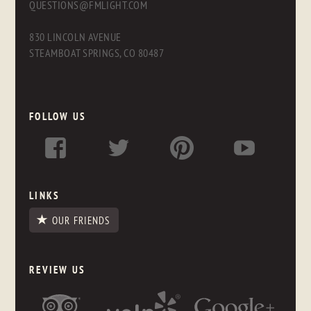
QUESTIONS@FMLIGHT.COM
830 LINCOLN AVENUE
STEAMBOAT SPRINGS, CO 80487
FOLLOW US
LINKS
OUR FRIENDS
REVIEW US