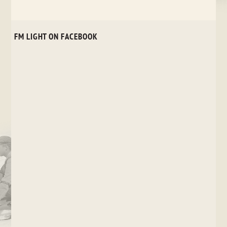
FM LIGHT ON FACEBOOK