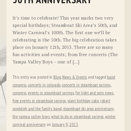
50TH ANNIVERSARY
It’s time to celebrate! This year marks two very
special birthdays; Steamboat Ski Area’s 50th, and
Winter Carnival’s 100th. The first one we’ll be
celebrating is the 50th. The big celebration takes
place on January 12th, 2013. There are so many
fun activities and events; from free concerts (The
Yampa Valley Boys – one of […]
This entry was posted in
Blog
,
News & Events
and tagged
band
congress
,
concerts in colorado
,
concerts in steamboat springs
,
congress
,
events in steamboat springs
,
fm light and sons news
,
free events in steamboat springs
,
giant birthday cake
,
robert
randolph and the family band
,
steamboat ski area anniversary
,
the yampa valley boys
,
what to do in steamboat springs
,
winter
carnival anniversary
on
January 9, 2013
.