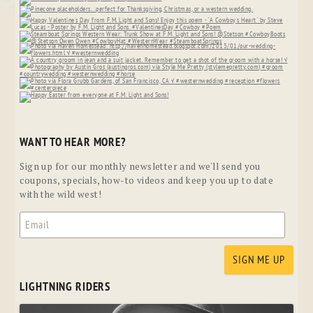
WANT TO HEAR MORE?
Sign up for our monthly newsletter and we'll send you
coupons, specials, how-to videos and keep you up to date
with the wild west!
LIGHTNING RIDERS