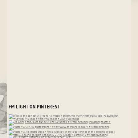
FM LIGHT ON PINTEREST