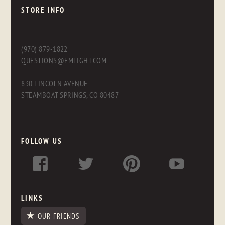
STORE INFO
(970) 879-1822
QUESTIONS@FMLIGHT.COM
830 LINCOLN AVENUE
STEAMBOAT SPRINGS, CO 80487
FOLLOW US
LINKS
OUR FRIENDS