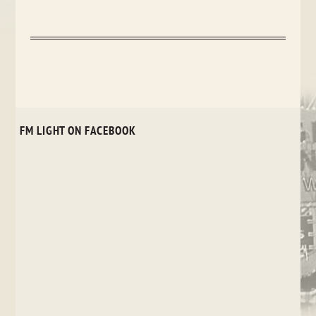
FM LIGHT ON FACEBOOK