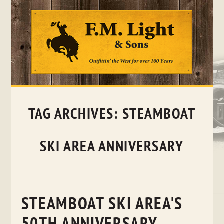
Skip
to
content
TAG ARCHIVES:
STEAMBOAT
SKI AREA ANNIVERSARY
STEAMBOAT SKI AREA'S