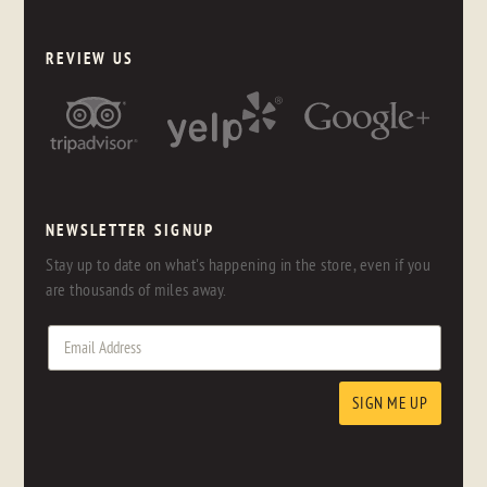
REVIEW US
NEWSLETTER SIGNUP
Stay up to date on what's happening in the store, even if you
are thousands of miles away.