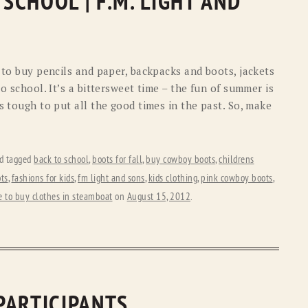
CHOOL | F.M. LIGHT AND
n to buy pencils and paper, backpacks and boots, jackets
o school. It’s a bittersweet time – the fun of summer is
s tough to put all the good times in the past. So, make
d tagged
back to school
,
boots for fall
,
buy cowboy boots
,
childrens
ts
,
fashions for kids
,
fm light and sons
,
kids clothing
,
pink cowboy boots
,
 to buy clothes in steamboat
on
August 15, 2012
.
PARTICIPANTS