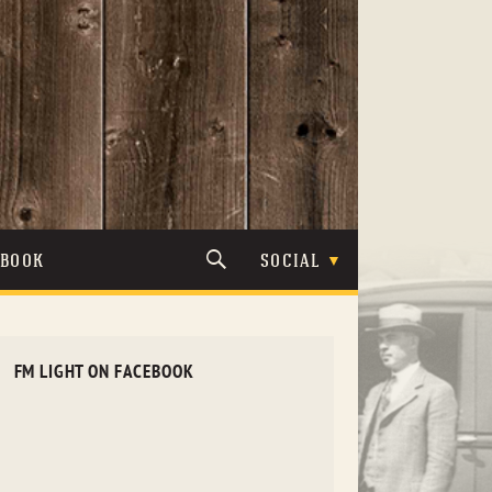
TBOOK
SOCIAL
FM LIGHT ON FACEBOOK