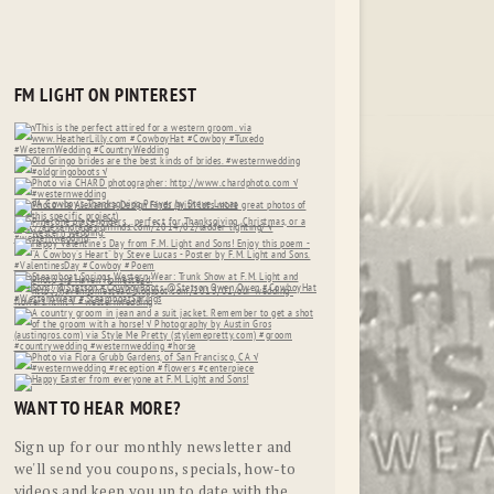
FM LIGHT ON PINTEREST
WANT TO HEAR MORE?
Sign up for our monthly newsletter and
we'll send you coupons, specials, how-to
videos and keep you up to date with the