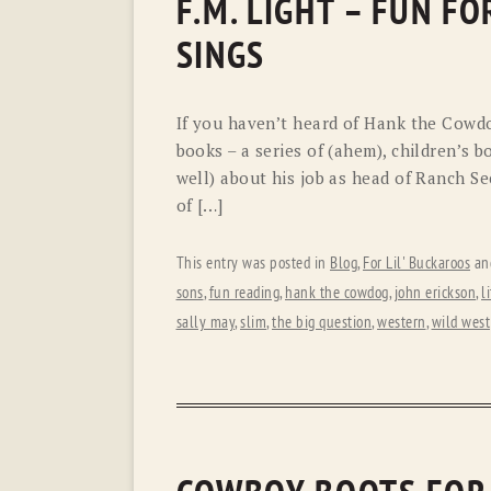
F.M. LIGHT – FUN F
SINGS
If you haven’t heard of Hank the Cowdog
books – a series of (ahem), children’s b
well) about his job as head of Ranch Se
of […]
This entry was posted in
Blog
,
For Lil' Buckaroos
an
sons
,
fun reading
,
hank the cowdog
,
john erickson
,
l
sally may
,
slim
,
the big question
,
western
,
wild west