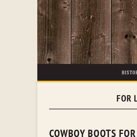
HISTO
FOR 
COWBOY BOOTS FOR 