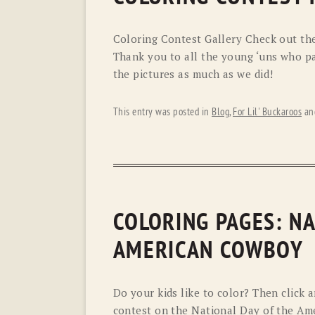
Coloring Contest Gallery Check out thes
Thank you to all the young ‘uns who pa
the pictures as much as we did!
This entry was posted in
Blog
,
For Lil' Buckaroos
an
COLORING PAGES: NA
AMERICAN COWBOY
Do your kids like to color? Then click a
contest on the National Day of the A