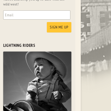
wild west!
LIGHTNING RIDERS