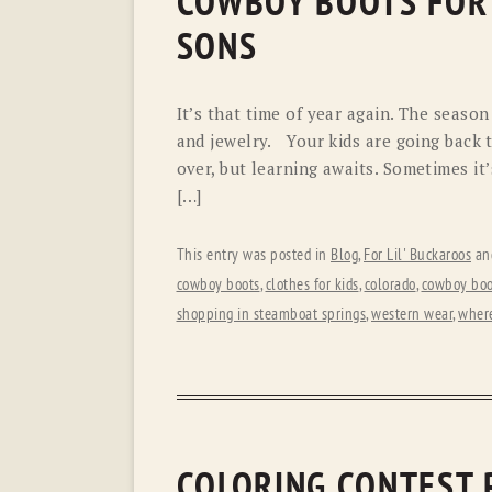
COWBOY BOOTS FOR S
SONS
It’s that time of year again. The seaso
and jewelry. Your kids are going back t
over, but learning awaits. Sometimes it’
[…]
This entry was posted in
Blog
,
For Lil' Buckaroos
an
cowboy boots
,
clothes for kids
,
colorado
,
cowboy boo
shopping in steamboat springs
,
western wear
,
where
COLORING CONTEST 