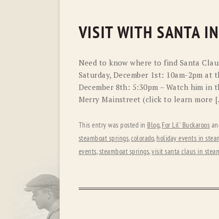
VISIT WITH SANTA I
Need to know where to find Santa Claus?
Saturday, December 1st: 10am-2pm at t
December 8th: 5:30pm – Watch him in t
Merry Mainstreet (click to learn more 
This entry was posted in
Blog
,
For Lil' Buckaroos
an
steamboat springs
,
colorado
,
holiday events in stea
events
,
steamboat springs
,
visit santa claus in ste