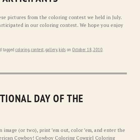
e pictures from the coloring contest we held in July.
rticipated in our coloring contest. We hope you enjoy
d tagged
coloring
,
contest
,
gallery
,
kids
on
October 18, 2010
.
TIONAL DAY OF THE
n image (or two), print ’em out, color ’em, and enter the
merican Cowboy! Cowboy Coloring Cowgirl Coloring