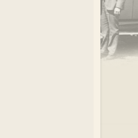
.
EAR