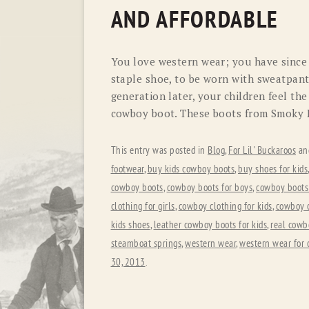
AND AFFORDABLE
You love western wear; you have since
staple shoe, to be worn with sweatpants
generation later, your children feel t
cowboy boot. These boots from Smoky 
This entry was posted in
Blog
,
For Lil' Buckaroos
an
footwear
,
buy kids cowboy boots
,
buy shoes for kids
cowboy boots
,
cowboy boots for boys
,
cowboy boots 
clothing for girls
,
cowboy clothing for kids
,
cowboy 
kids shoes
,
leather cowboy boots for kids
,
real cowb
steamboat springs
,
western wear
,
western wear for 
30, 2013
.