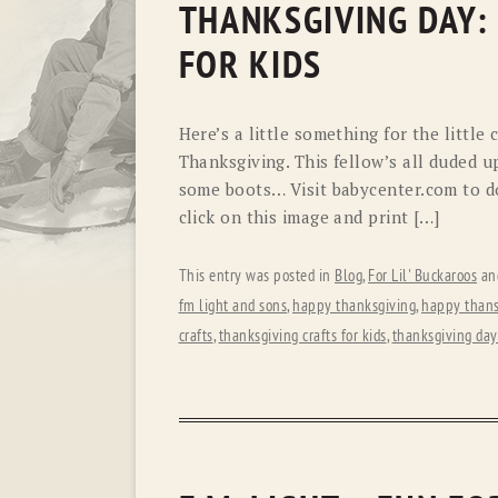
THANKSGIVING DAY:
FOR KIDS
Here’s a little something for the little
Thanksgiving. This fellow’s all duded u
some boots… Visit babycenter.com to do
click on this image and print […]
This entry was posted in
Blog
,
For Lil' Buckaroos
an
fm light and sons
,
happy thanksgiving
,
happy thans
crafts
,
thanksgiving crafts for kids
,
thanksgiving day