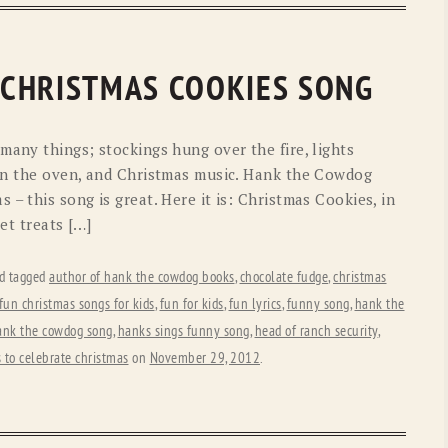
 CHRISTMAS COOKIES SONG
many things; stockings hung over the fire, lights
 in the oven, and Christmas music. Hank the Cowdog
– this song is great. Here it is: Christmas Cookies, in
et treats […]
d tagged
author of hank the cowdog books
,
chocolate fudge
,
christmas
fun christmas songs for kids
,
fun for kids
,
fun lyrics
,
funny song
,
hank the
ank the cowdog song
,
hanks sings funny song
,
head of ranch security
,
 to celebrate christmas
on
November 29, 2012
.