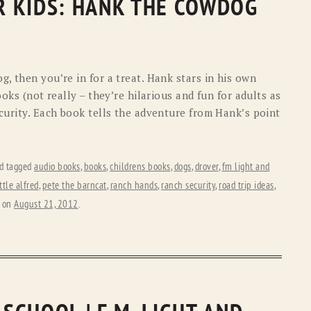
OR KIDS: HANK THE COWDOG
, then you’re in for a treat. Hank stars in his own
ooks (not really – they’re hilarious and fun for adults as
curity. Each book tells the adventure from Hank’s point
d tagged
audio books
,
books
,
childrens books
,
dogs
,
drover
,
fm light and
ittle alfred
,
pete the barncat
,
ranch hands
,
ranch security
,
road trip ideas
,
on
August 21, 2012
.