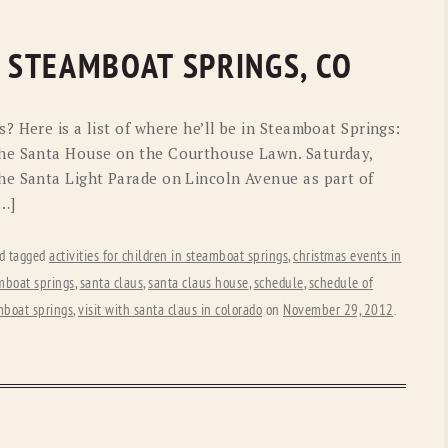
N STEAMBOAT SPRINGS, CO
 Here is a list of where he’ll be in Steamboat Springs:
he Santa House on the Courthouse Lawn. Saturday,
he Santa Light Parade on Lincoln Avenue as part of
[…]
d tagged
activities for children in steamboat springs
,
christmas events in
mboat springs
,
santa claus
,
santa claus house
,
schedule
,
schedule of
amboat springs
,
visit with santa claus in colorado
on
November 29, 2012
.