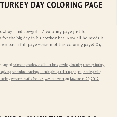
 TURKEY DAY COLORING PAGE
 cowboys and cowgirls: A coloring page just for
p for the big day in his cowboy hat. Now all he needs is
wnload a full page version of this coloring page! Or,
d tagged
colorado
,
cowboy crafts for kids
,
cowboy holiday
,
cowboy turkey
,
kgiving
,
steamboat springs
,
thanksgiving coloring pages
,
thanksgiving
 turkey
,
western crafts for kids
,
western wear
on
November 20, 2012
.