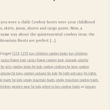
OLD GRINGO
OUTBACK TRADING CO
PENDLETON
ROCKMOUNT RANCHW
 you were a child. Cowboy boots were your childhood
RYAN MICHAEL
SCULLY
, skirts, jeans, shorts and cargo pants. Now, a
he same way about the quintessential cowboy item: the
STETSON
TONY LAMA
Mountain Boots are perfect […]
UGG
WOOLRICH
d tagged
3229
,
3230
,
buy childrens cowboy boots
,
buy childrens
,
cactus flower boot
,
cactus flower cowboy boot
,
colorado
,
colorful
for girls
,
cowboy boots for kids
,
cowboy clothing for boys
,
cowboy
costume for boys
,
cowboy costume for kids
,
fm light and sons
,
fm lights
,
oy boots for kids
,
smoky mountain boots
,
smoky mountain cowboy boots
,
children
,
western wear for kids
,
where to buy cowboy boots
on
January