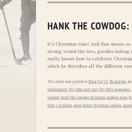
HANK THE COWDOG:
It’s Christmas time! And that means so 
strung ’round the tree, goodies baking
really knows how to celebrate Christmas 
which he describes all the different swe
This entry was posted in
Blog
,
For Lil' Buckaroos
an
celebrations
,
fm light and sons
,
for little cowpokes
,
cowdog
,
hank the cowdog christmas cookies song
,
h
John r. erickson
,
song about christmas cookies
,
songs