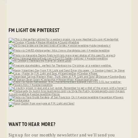
FM LIGHT ON PINTEREST
WANT TO HEAR MORE?
Sign up for our monthly newsletter and we'll send you