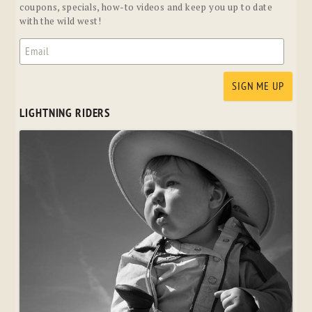
coupons, specials, how-to videos and keep you up to date
with the wild west!
LIGHTNING RIDERS