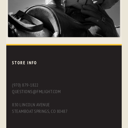
STORE INFO
(970) 879-1822
QUESTIONS@FMLIGHT.COM
830 LINCOLN AVENUE
STEAMBOAT SPRINGS, CO 80487