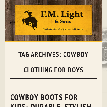
Skip
to
content
TAG ARCHIVES:
COWBOY
CLOTHING FOR BOYS
COWBOY BOOTS FOR