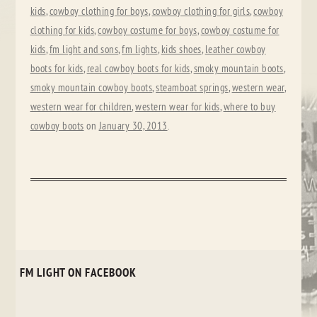
kids
,
cowboy clothing for boys
,
cowboy clothing for girls
,
cowboy
clothing for kids
,
cowboy costume for boys
,
cowboy costume for
kids
,
fm light and sons
,
fm lights
,
kids shoes
,
leather cowboy
boots for kids
,
real cowboy boots for kids
,
smoky mountain boots
,
smoky mountain cowboy boots
,
steamboat springs
,
western wear
,
western wear for children
,
western wear for kids
,
where to buy
cowboy boots
on
January 30, 2013
.
FM LIGHT ON FACEBOOK