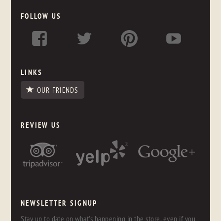
FOLLOW US
LINKS
OUR FRIENDS
REVIEW US
NEWSLETTER SIGNUP
Stay up to date on what's happening in the store, even if you