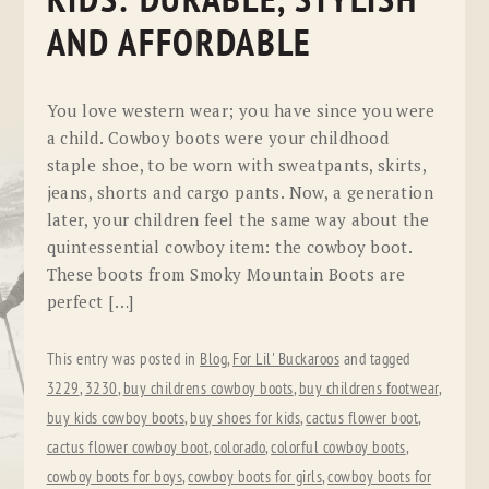
KIDS: DURABLE, STYLISH
AND AFFORDABLE
You love western wear; you have since you were
a child. Cowboy boots were your childhood
staple shoe, to be worn with sweatpants, skirts,
jeans, shorts and cargo pants. Now, a generation
later, your children feel the same way about the
quintessential cowboy item: the cowboy boot.
These boots from Smoky Mountain Boots are
perfect […]
This entry was posted in
Blog
,
For Lil' Buckaroos
and tagged
3229
,
3230
,
buy childrens cowboy boots
,
buy childrens footwear
,
buy kids cowboy boots
,
buy shoes for kids
,
cactus flower boot
,
cactus flower cowboy boot
,
colorado
,
colorful cowboy boots
,
cowboy boots for boys
,
cowboy boots for girls
,
cowboy boots for