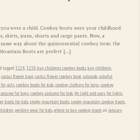
OLD GRINGO
OUTBACK TRADING CO
PENDLETON
ROCKMOUNT RANCHW
 you were a child. Cowboy boots were your childhood
RYAN MICHAEL
SCULLY
, skirts, jeans, shorts and cargo pants. Now, a
he same way about the quintessential cowboy item: the
STETSON
TONY LAMA
Mountain Boots are perfect […]
UGG
WOOLRICH
d tagged
3229
,
3230
,
buy childrens cowboy boots
,
buy childrens
,
cactus flower boot
,
cactus flower cowboy boot
,
colorado
,
colorful
for girls
,
cowboy boots for kids
,
cowboy clothing for boys
,
cowboy
costume for boys
,
cowboy costume for kids
,
fm light and sons
,
fm lights
,
oy boots for kids
,
smoky mountain boots
,
smoky mountain cowboy boots
,
children
,
western wear for kids
,
where to buy cowboy boots
on
January