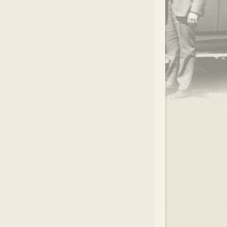
.
EAR