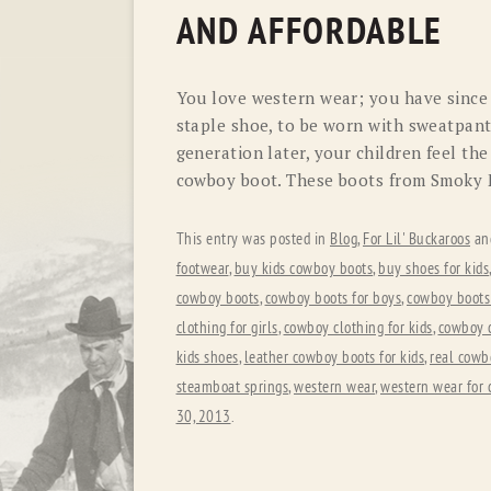
AND AFFORDABLE
You love western wear; you have since
staple shoe, to be worn with sweatpants
generation later, your children feel t
cowboy boot. These boots from Smoky 
This entry was posted in
Blog
,
For Lil' Buckaroos
an
footwear
,
buy kids cowboy boots
,
buy shoes for kids
cowboy boots
,
cowboy boots for boys
,
cowboy boots 
clothing for girls
,
cowboy clothing for kids
,
cowboy 
kids shoes
,
leather cowboy boots for kids
,
real cowb
steamboat springs
,
western wear
,
western wear for 
30, 2013
.