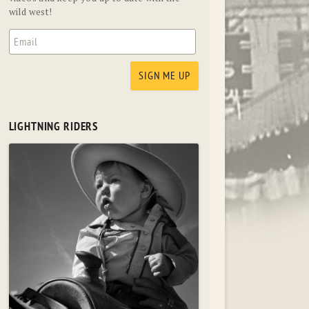
wild west!
LIGHTNING RIDERS