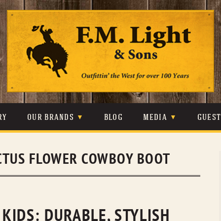
Skip
to
content
RY
OUR BRANDS
BLOG
MEDIA
GUES
CARHARTT
CRAIGHEAD
VIDEOS
CTUS FLOWER COWBOY BOOT
JOHNSON & HELD
LEVIS
PHOTOS
LIBERTY BLACK
LUCCHESE
PRESS
MINNETONKA
O’FARRELL
KIDS: DURABLE, STYLISH