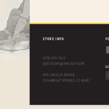
STORE INFO
F
(970) 879-1822
QUESTIONS@FMLIGHT.COM
L
830 LINCOLN AVENUE
STEAMBOAT SPRINGS, CO 80487