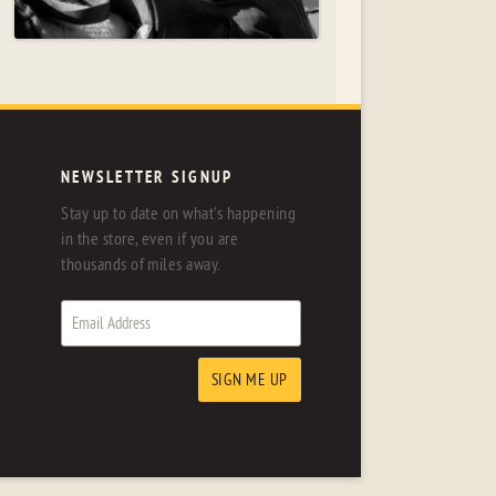
NEWSLETTER SIGNUP
Stay up to date on what's happening
in the store, even if you are
thousands of miles away.