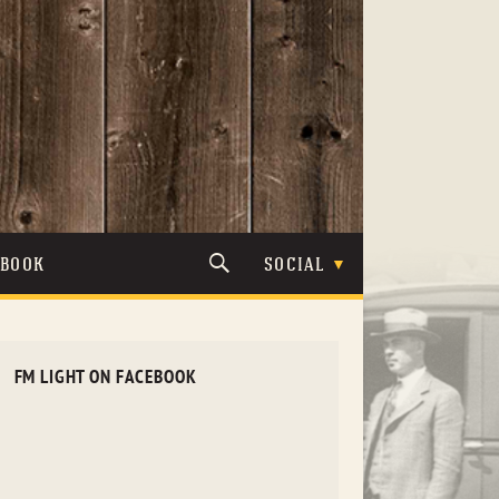
TBOOK
SOCIAL
FM LIGHT ON FACEBOOK