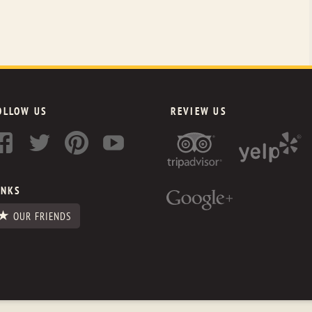
OLLOW US
REVIEW US
INKS
OUR FRIENDS