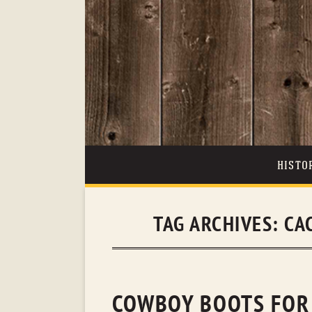
HISTO
TAG ARCHIVES:
CA
COWBOY BOOTS FOR 