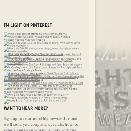
FM LIGHT ON PINTEREST
WANT TO HEAR MORE?
Sign up for our monthly newsletter and
we'll send you coupons, specials, how-to
videos and keep you up to date with the