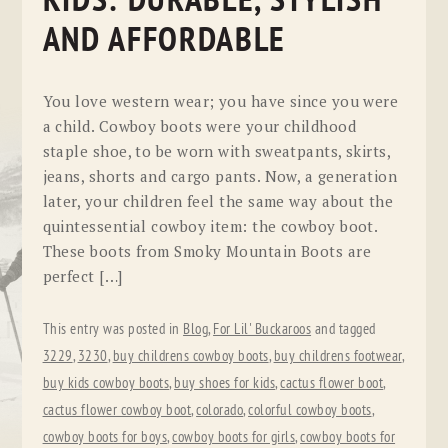
KIDS: DURABLE, STYLISH
AND AFFORDABLE
You love western wear; you have since you were
a child. Cowboy boots were your childhood
staple shoe, to be worn with sweatpants, skirts,
jeans, shorts and cargo pants. Now, a generation
later, your children feel the same way about the
quintessential cowboy item: the cowboy boot.
These boots from Smoky Mountain Boots are
perfect […]
This entry was posted in
Blog
,
For Lil' Buckaroos
and tagged
3229
,
3230
,
buy childrens cowboy boots
,
buy childrens footwear
,
buy kids cowboy boots
,
buy shoes for kids
,
cactus flower boot
,
cactus flower cowboy boot
,
colorado
,
colorful cowboy boots
,
cowboy boots for boys
,
cowboy boots for girls
,
cowboy boots for