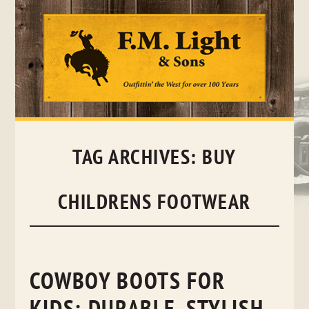
Skip
to
content
TAG ARCHIVES:
BUY
CHILDRENS FOOTWEAR
COWBOY BOOTS FOR