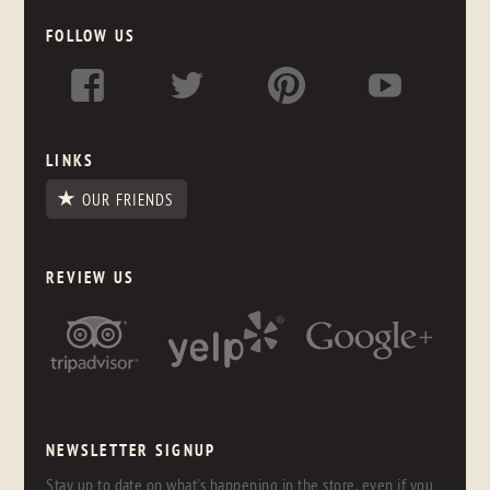
FOLLOW US
LINKS
OUR FRIENDS
REVIEW US
NEWSLETTER SIGNUP
Stay up to date on what's happening in the store, even if you