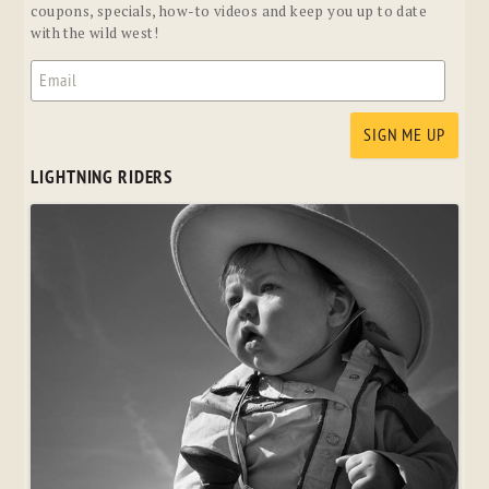
coupons, specials, how-to videos and keep you up to date
with the wild west!
LIGHTNING RIDERS