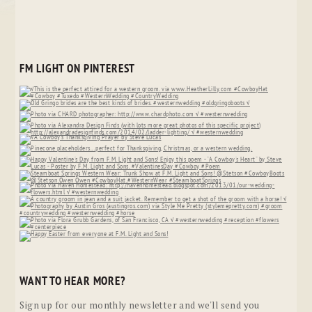
FM LIGHT ON PINTEREST
WANT TO HEAR MORE?
Sign up for our monthly newsletter and we'll send you