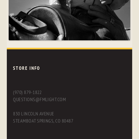
STORE INFO
(970) 879-1822
QUESTIONS@FMLIGHT.COM
830 LINCOLN AVENUE
STEAMBOAT SPRINGS, CO 80487