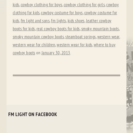
kids
,
cowboy clothing for boys
,
cowboy clothing for girls
,
cowboy
clothing for kids
,
cowboy costume for boys
,
cowboy costume for
kids
,
fm light and sons
,
fm lights
,
kids shoes
,
leather cowboy
boots for kids
,
real cowboy boots for kids
,
smoky mountain boots
,
smoky mountain cowboy boots
,
steamboat springs
,
western wear
,
western wear for children
,
western wear for kids
,
where to buy
cowboy boots
on
January 30, 2013
.
FM LIGHT ON FACEBOOK