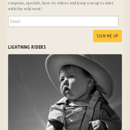
coupons, specials, how-to videos and keep you up to date
with the wild west!
LIGHTNING RIDERS