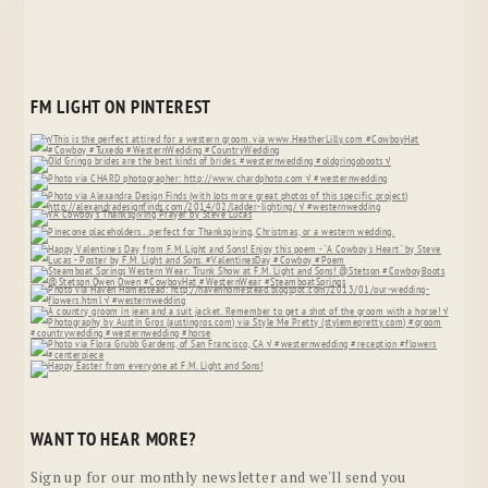
FM LIGHT ON PINTEREST
WANT TO HEAR MORE?
Sign up for our monthly newsletter and we'll send you