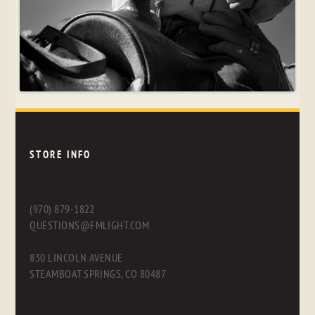
STORE INFO
(970) 879-1822
QUESTIONS@FMLIGHT.COM
830 LINCOLN AVENUE
STEAMBOAT SPRINGS, CO 80487