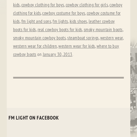
kids
,
cowboy clothing for boys
,
cowboy clothing for girls
,
cowboy
clothing for kids
,
cowboy costume for boys
,
cowboy costume for
kids
,
fm light and sons
,
fm lights
,
kids shoes
,
leather cowboy
boots for kids
,
real cowboy boots for kids
,
smoky mountain boots
,
smoky mountain cowboy boots
,
steamboat springs
,
western wear
,
western wear for children
,
western wear for kids
,
where to buy
cowboy boots
on
January 30, 2013
.
FM LIGHT ON FACEBOOK