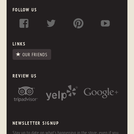
FOLLOW US
LINKS
OUR FRIENDS
REVIEW US
NEWSLETTER SIGNUP
Stay up to date on what's happening in the store, even if you