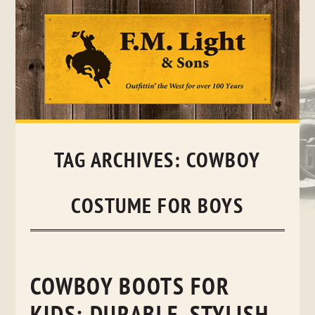
Skip
to
content
TAG ARCHIVES:
COWBOY
COSTUME FOR BOYS
COWBOY BOOTS FOR