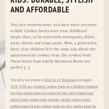
KIDS: DURABLE, STYLISH
AND AFFORDABLE
You love western wear; you have since you were
a child. Cowboy boots were your childhood
staple shoe, to be worn with sweatpants, skirts,
jeans, shorts and cargo pants. Now, a generation
later, your children feel the same way about the
quintessential cowboy item: the cowboy boot.
These boots from Smoky Mountain Boots are
perfect […]
This entry was posted in
Blog
,
For Lil' Buckaroos
and tagged
3229
,
3230
,
buy childrens cowboy boots
,
buy childrens footwear
,
buy kids cowboy boots
,
buy shoes for kids
,
cactus flower boot
,
cactus flower cowboy boot
,
colorado
,
colorful cowboy boots
,
cowboy boots for boys
,
cowboy boots for girls
,
cowboy boots for