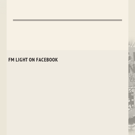
FM LIGHT ON FACEBOOK