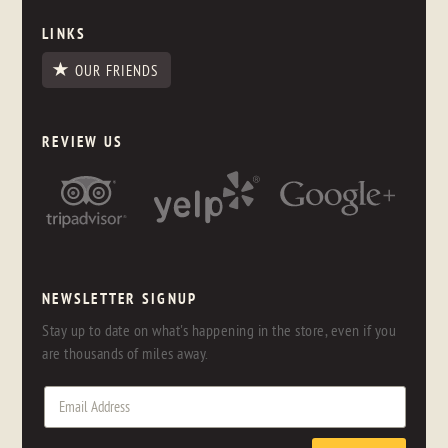
LINKS
OUR FRIENDS
REVIEW US
NEWSLETTER SIGNUP
Stay up to date on what's happening in the store, even if you
are thousands of miles away.