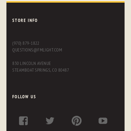
STORE INFO
(970) 879-1822
QUESTIONS@FMLIGHT.COM
830 LINCOLN AVENUE
STEAMBOAT SPRINGS, CO 80487
FOLLOW US