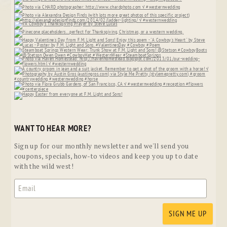
WANT TO HEAR MORE?
Sign up for our monthly newsletter and we'll send you
coupons, specials, how-to videos and keep you up to date
with the wild west!