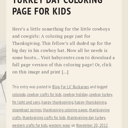
TURKEY DAY COLORING
PAGE FOR KIDS
Here’s a little something for the little cowboys
and cowgirls: A coloring page just for
Thanksgiving. This fellow’s all duded up for the
big day in his cowboy hat. Now all he needs is
some boots… Visit babycenter.com to download a
full page version of this coloring page! Or, click
on this image and print […]
This entry was posted in
Blog
,
For Lil' Buckaroos
and tagged
colorado
,
cowboy crafts for kids
,
cowboy holiday
,
cowboy turkey
,
fm light and sons
,
happy thanksgiving
,
happy thanskgiving
,
steamboat springs
,
thanksgiving coloring pages
,
thanksgiving
crafts
,
thanksgiving crafts for kids
,
thanksgiving day turkey
,
western crafts for kids
,
western wear
on
November 20, 2012
.