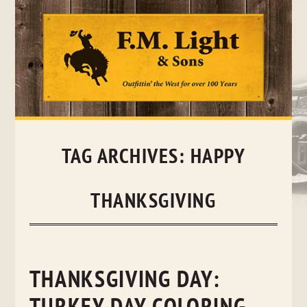
Skip
to
content
TAG ARCHIVES:
HAPPY
THANKSGIVING
THANKSGIVING DAY: