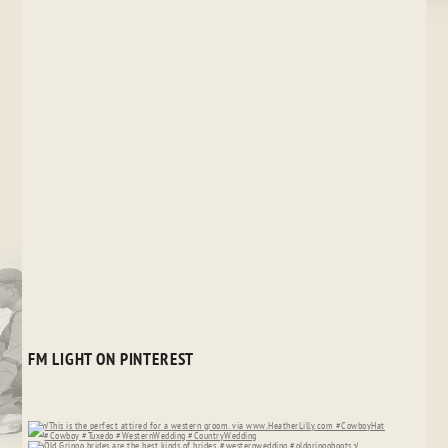
FM LIGHT ON PINTEREST