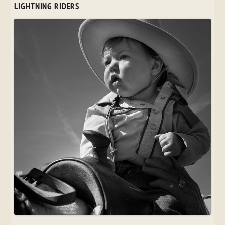
LIGHTNING RIDERS