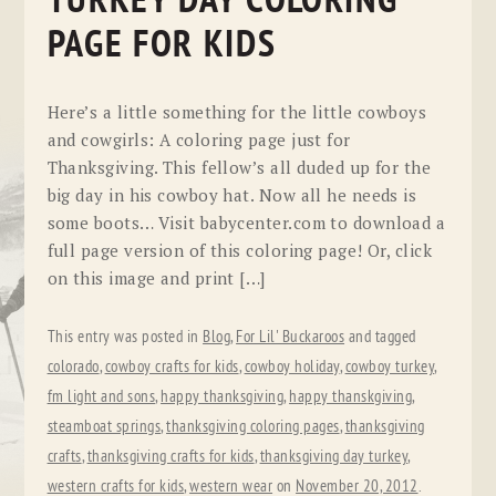
TURKEY DAY COLORING
PAGE FOR KIDS
Here’s a little something for the little cowboys
and cowgirls: A coloring page just for
Thanksgiving. This fellow’s all duded up for the
big day in his cowboy hat. Now all he needs is
some boots… Visit babycenter.com to download a
full page version of this coloring page! Or, click
on this image and print […]
This entry was posted in
Blog
,
For Lil' Buckaroos
and tagged
colorado
,
cowboy crafts for kids
,
cowboy holiday
,
cowboy turkey
,
fm light and sons
,
happy thanksgiving
,
happy thanskgiving
,
steamboat springs
,
thanksgiving coloring pages
,
thanksgiving
crafts
,
thanksgiving crafts for kids
,
thanksgiving day turkey
,
western crafts for kids
,
western wear
on
November 20, 2012
.