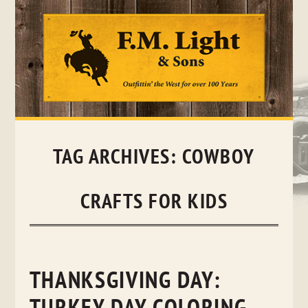
Skip
to
content
TAG ARCHIVES:
COWBOY
CRAFTS FOR KIDS
THANKSGIVING DAY: