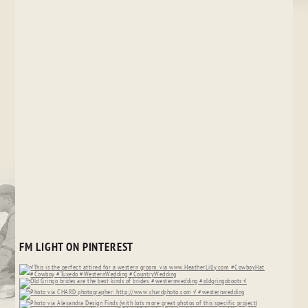
FM LIGHT ON PINTEREST