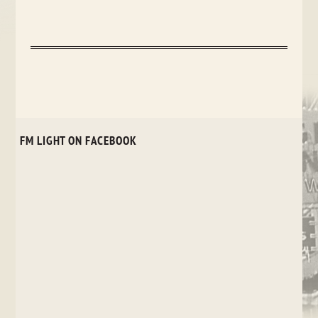
FM LIGHT ON FACEBOOK