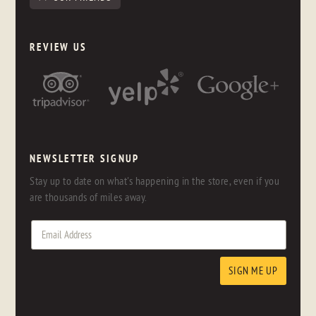
REVIEW US
NEWSLETTER SIGNUP
Stay up to date on what's happening in the store, even if you
are thousands of miles away.