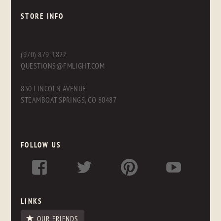
STORE INFO
(970) 879-1822
QUESTIONS@FMLIGHT.COM
830 LINCOLN AVENUE
STEAMBOAT SPRINGS, CO 80487
FOLLOW US
LINKS
OUR FRIENDS