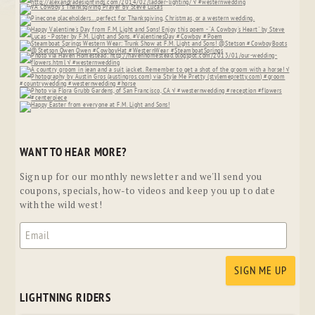
WANT TO HEAR MORE?
Sign up for our monthly newsletter and we'll send you
coupons, specials, how-to videos and keep you up to date
with the wild west!
LIGHTNING RIDERS