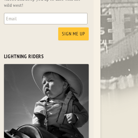
wild west!
LIGHTNING RIDERS