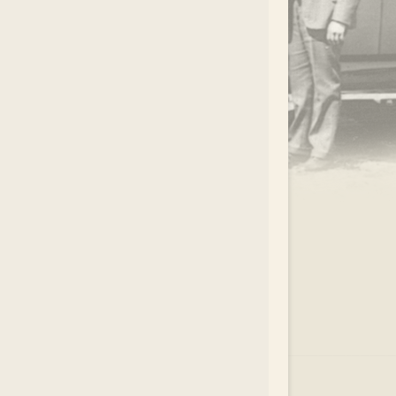
.
EAR