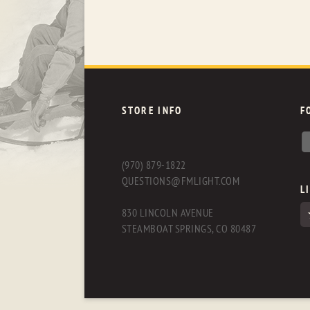
STORE INFO
F
(970) 879-1822
QUESTIONS@FMLIGHT.COM
L
830 LINCOLN AVENUE
STEAMBOAT SPRINGS, CO 80487