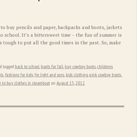
OLD GRINGO
OUTBACK TRADING CO
PENDLETON
ROCKMOUNT RANCHW
n to buy pencils and paper, backpacks and boots, jackets
RYAN MICHAEL
SCULLY
o school. It’s a bittersweet time – the fun of summer is
s tough to put all the good times in the past. So, make
STETSON
TONY LAMA
UGG
WOOLRICH
d tagged
back to school
,
boots for fall
,
buy cowboy boots
,
childrens
ts
,
fashions for kids
,
fm light and sons
,
kids clothing
,
pink cowboy boots
,
 to buy clothes in steamboat
on
August 15, 2012
.