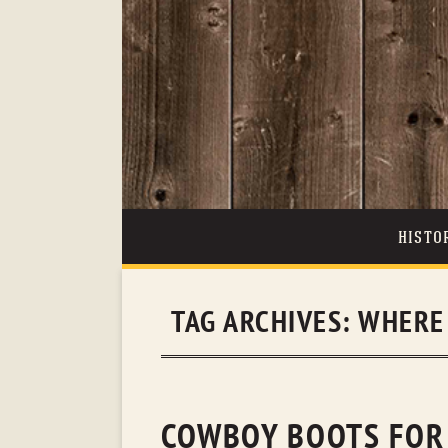
HISTO
TAG ARCHIVES:
WHERE 
COWBOY BOOTS FOR S