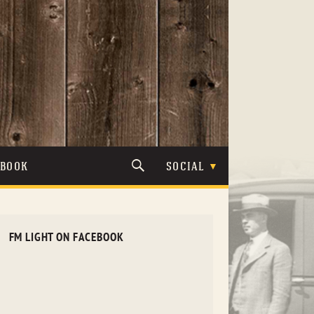
TBOOK
SOCIAL
FM LIGHT ON FACEBOOK