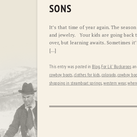
SONS
It’s that time of year again. The seaso
and jewelry. Your kids are going back t
over, but learning awaits. Sometimes it’
[…]
This entry was posted in
Blog
,
For Lil' Buckaroos
an
cowboy boots
,
clothes for kids
,
colorado
,
cowboy boo
shopping in steamboat springs
,
western wear
,
where