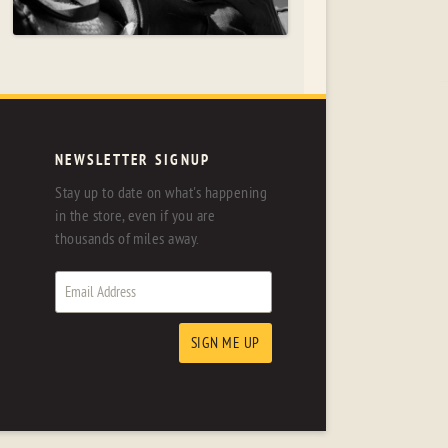
NEWSLETTER SIGNUP
Stay up to date on what's happening
in the store, even if you are
thousands of miles away.