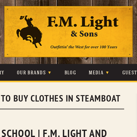
Skip
to
content
RY
OUR BRANDS
BLOG
MEDIA
GUES
CARHARTT
CRAIGHEAD
VIDEOS
TO BUY CLOTHES IN STEAMBOAT
JOHNSON & HELD
LEVIS
PHOTOS
LIBERTY BLACK
LUCCHESE
PRESS
MINNETONKA
O’FARRELL
CHOOL | F.M. LIGHT AND