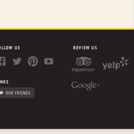
OLLOW US
REVIEW US
INKS
OUR FRIENDS