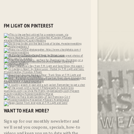
FM LIGHT ON PINTEREST
WANT TO HEAR MORE?
Sign up for our monthly newsletter and
we'll send you coupons, specials, how-to
videos and keep you up to date with the