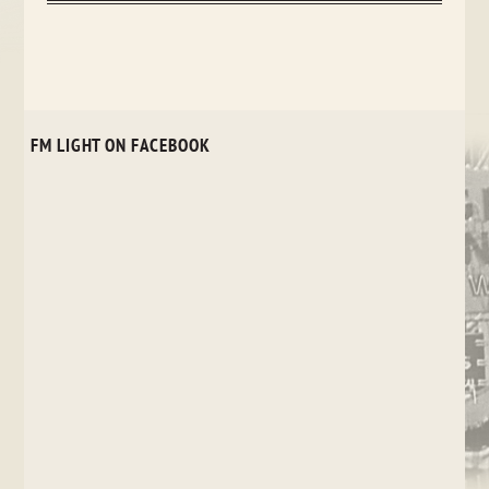
FM LIGHT ON FACEBOOK