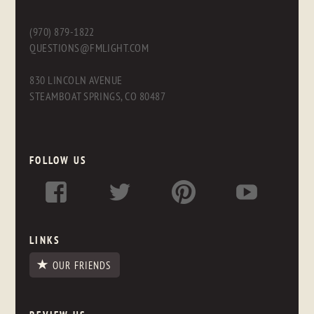
(970) 879-1822
QUESTIONS@FMLIGHT.COM
830 LINCOLN AVENUE
STEAMBOAT SPRINGS, CO 80487
FOLLOW US
LINKS
OUR FRIENDS