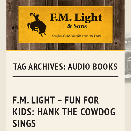
Skip
to
content
TAG ARCHIVES:
AUDIO BOOKS
F.M. LIGHT – FUN FOR
KIDS: HANK THE COWDOG
SINGS