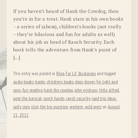
If you haven’t heard of Hank the Cowdog, then
you’re in for a treat. Hank stars in his own books
– a series of (ahem), children’s books (not really
– they’re hilarious and fun for adults as well)
about his job as head of Ranch Security. Each
book tells the adventure from Hank’s point of
[…]
This entry was posted in
Blog
,
For Lil' Buckaroos
and tagged
audio books
,
books
,
childrens books
,
dogs
,
drover
,
fm light and
sons
,
fun reading
,
hank the cowdog
,
john erickson
,
little alfred
,
pete the barncat
,
ranch hands
,
ranch security
,
road trip ideas
,
sally may
,
slim
,
the big question
,
western
,
wild west
on
August
21, 2012
.