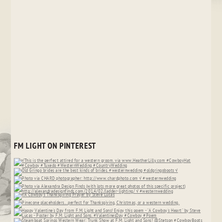
FM LIGHT ON PINTEREST