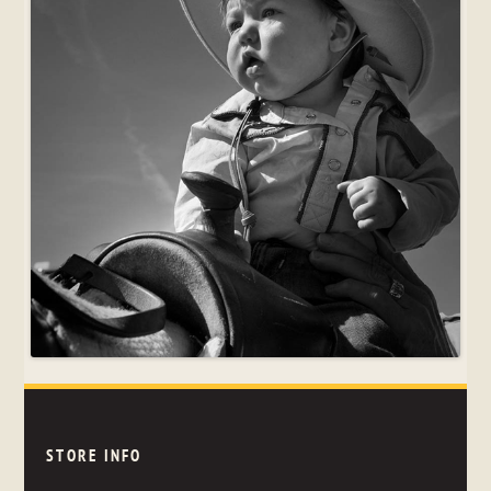
STORE INFO