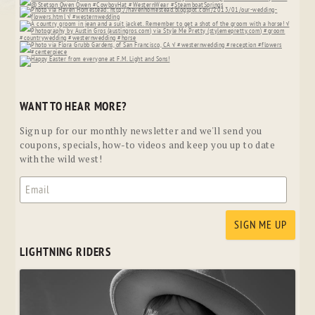
WANT TO HEAR MORE?
Sign up for our monthly newsletter and we'll send you
coupons, specials, how-to videos and keep you up to date
with the wild west!
LIGHTNING RIDERS