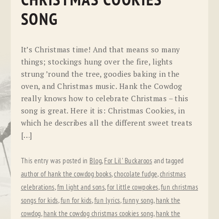
CHRISTMAS COOKIES
SONG
It’s Christmas time! And that means so many
things; stockings hung over the fire, lights
strung ’round the tree, goodies baking in the
oven, and Christmas music. Hank the Cowdog
really knows how to celebrate Christmas – this
song is great. Here it is: Christmas Cookies, in
which he describes all the different sweet treats
[…]
This entry was posted in
Blog
,
For Lil' Buckaroos
and tagged
author of hank the cowdog books
,
chocolate fudge
,
christmas
celebrations
,
fm light and sons
,
for little cowpokes
,
fun christmas
songs for kids
,
fun for kids
,
fun lyrics
,
funny song
,
hank the
cowdog
,
hank the cowdog christmas cookies song
,
hank the