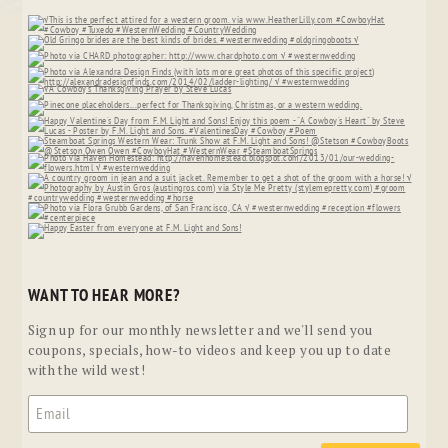
WANT TO HEAR MORE?
Sign up for our monthly newsletter and we'll send you
coupons, specials, how-to videos and keep you up to date
with the wild west!