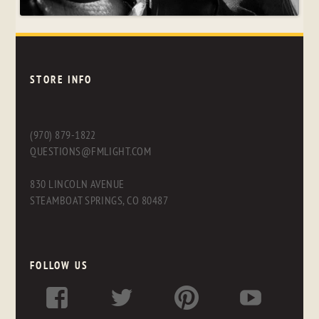
STORE INFO
(970) 879-1822
QUESTIONS@FMLIGHT.COM
830 LINCOLN AVENUE
STEAMBOAT SPRINGS, CO 80487
FOLLOW US