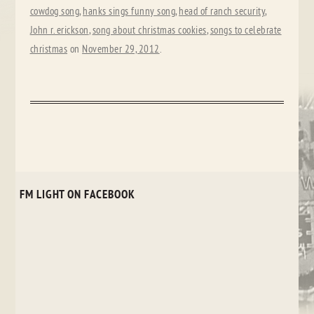
cowdog song
,
hanks sings funny song
,
head of ranch security
,
John r. erickson
,
song about christmas cookies
,
songs to celebrate
christmas
on
November 29, 2012
.
FM LIGHT ON FACEBOOK