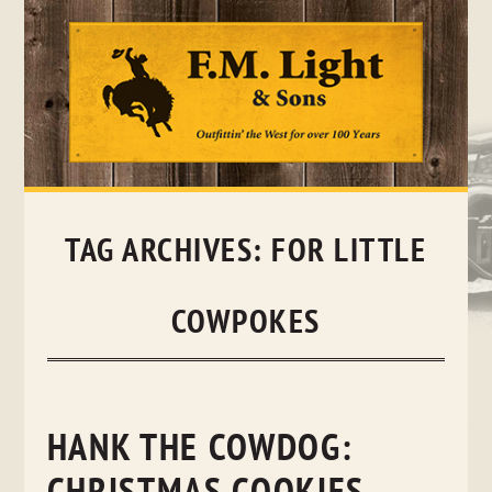
Skip
to
content
TAG ARCHIVES:
FOR LITTLE
COWPOKES
HANK THE COWDOG: