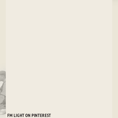
FM LIGHT ON PINTEREST