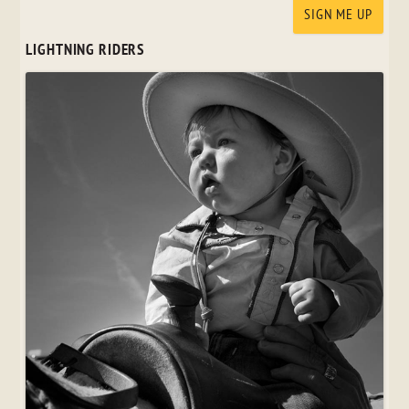
LIGHTNING RIDERS