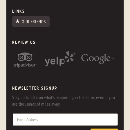
LINKS
OUR FRIENDS
REVIEW US
NEWSLETTER SIGNUP
Stay up to date on what's happening in the store, even if you
are thousands of miles away.