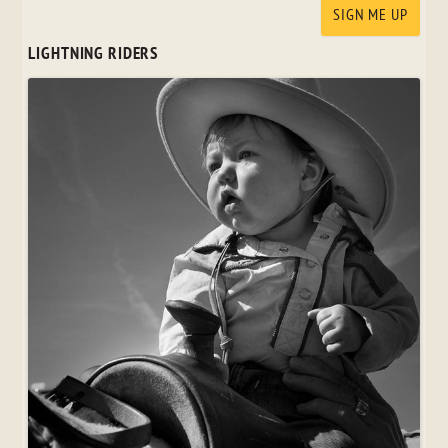
LIGHTNING RIDERS