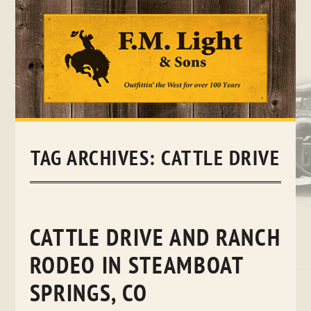
Skip
to
content
TAG ARCHIVES:
CATTLE DRIVE
CATTLE DRIVE AND RANCH
RODEO IN STEAMBOAT
SPRINGS, CO