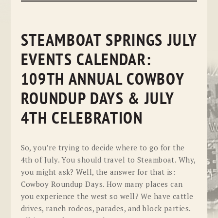
STEAMBOAT SPRINGS JULY
EVENTS CALENDAR:
109TH ANNUAL COWBOY
ROUNDUP DAYS & JULY
4TH CELEBRATION
So, you’re trying to decide where to go for the
4th of July. You should travel to Steamboat. Why,
you might ask? Well, the answer for that is:
Cowboy Roundup Days. How many places can
you experience the west so well? We have cattle
drives, ranch rodeos, parades, and block parties.