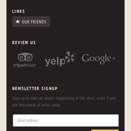
LINKS
OUR FRIENDS
REVIEW US
NEWSLETTER SIGNUP
Stay up to date on what's happening in the store, even if you
are thousands of miles away.