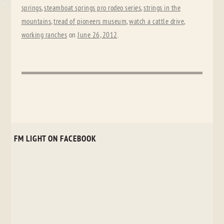
springs
,
steamboat springs pro rodeo series
,
strings in the
mountains
,
tread of pioneers museum
,
watch a cattle drive
,
working ranches
on
June 26, 2012
.
FM LIGHT ON FACEBOOK