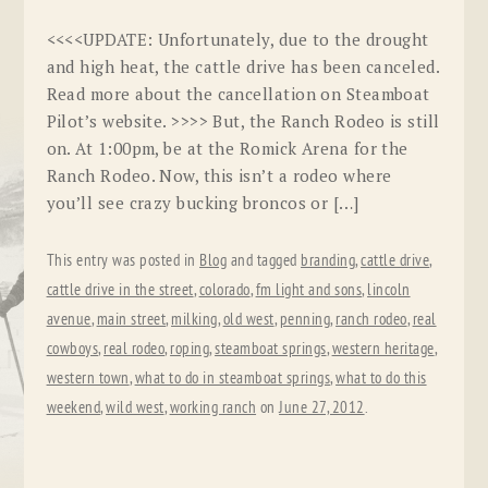
<<<<UPDATE: Unfortunately, due to the drought
and high heat, the cattle drive has been canceled.
Read more about the cancellation on Steamboat
Pilot’s website. >>>> But, the Ranch Rodeo is still
on. At 1:00pm, be at the Romick Arena for the
Ranch Rodeo. Now, this isn’t a rodeo where
you’ll see crazy bucking broncos or […]
This entry was posted in
Blog
and tagged
branding
,
cattle drive
,
cattle drive in the street
,
colorado
,
fm light and sons
,
lincoln
avenue
,
main street
,
milking
,
old west
,
penning
,
ranch rodeo
,
real
cowboys
,
real rodeo
,
roping
,
steamboat springs
,
western heritage
,
western town
,
what to do in steamboat springs
,
what to do this
weekend
,
wild west
,
working ranch
on
June 27, 2012
.