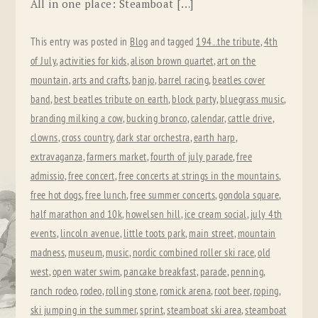
All in one place: Steamboat […]
This entry was posted in
Blog
and tagged
194...the tribute
,
4th
of July
,
activities for kids
,
alison brown quartet
,
art on the
mountain
,
arts and crafts
,
banjo
,
barrel racing
,
beatles cover
band
,
best beatles tribute on earth
,
block party
,
bluegrass music
,
branding milking a cow
,
bucking bronco
,
calendar
,
cattle drive
,
clowns
,
cross country
,
dark star orchestra
,
earth harp
,
extravaganza
,
farmers market
,
fourth of july parade
,
free
admissio
,
free concert
,
free concerts at strings in the mountains
,
free hot dogs
,
free lunch
,
free summer concerts
,
gondola square
,
half marathon and 10k
,
howelsen hill
,
ice cream social
,
july 4th
events
,
lincoln avenue
,
little toots park
,
main street
,
mountain
madness
,
museum
,
music
,
nordic combined roller ski race
,
old
west
,
open water swim
,
pancake breakfast
,
parade
,
penning
,
ranch rodeo
,
rodeo
,
rolling stone
,
romick arena
,
root beer
,
roping
,
ski jumping in the summer
,
sprint
,
steamboat ski area
,
steamboat