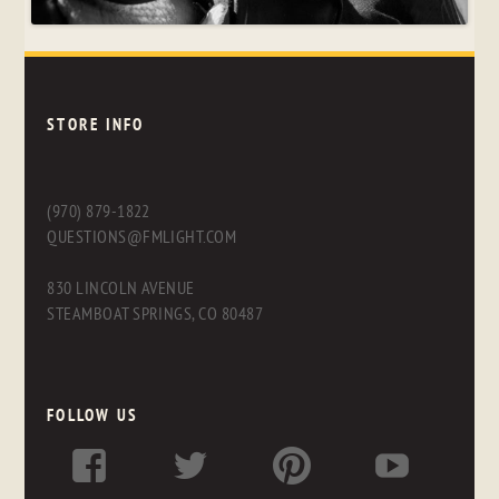
STORE INFO
(970) 879-1822
QUESTIONS@FMLIGHT.COM
830 LINCOLN AVENUE
STEAMBOAT SPRINGS, CO 80487
FOLLOW US