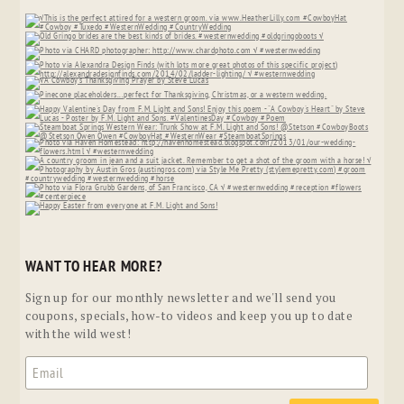
WANT TO HEAR MORE?
Sign up for our monthly newsletter and we'll send you
coupons, specials, how-to videos and keep you up to date
with the wild west!