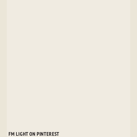
FM LIGHT ON PINTEREST