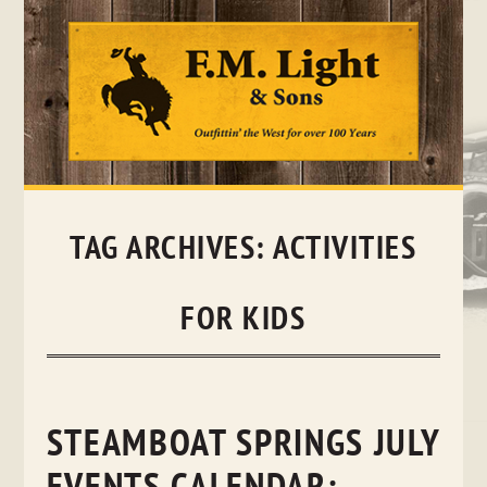
Skip
to
content
TAG ARCHIVES:
ACTIVITIES
FOR KIDS
STEAMBOAT SPRINGS JULY