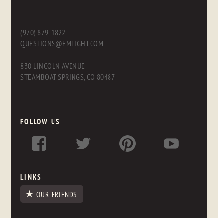
(970) 879-1822
QUESTIONS@FMLIGHT.COM
830 LINCOLN AVENUE
STEAMBOAT SPRINGS, CO 80487
FOLLOW US
LINKS
OUR FRIENDS