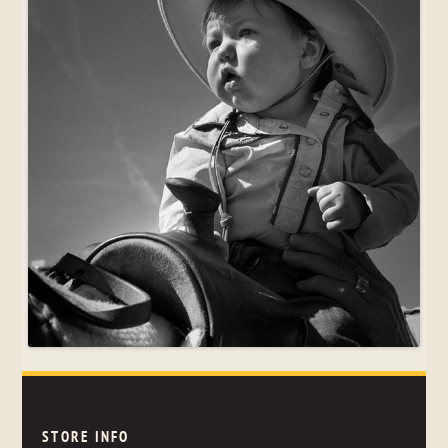
STORE INFO