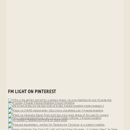
FM LIGHT ON PINTEREST