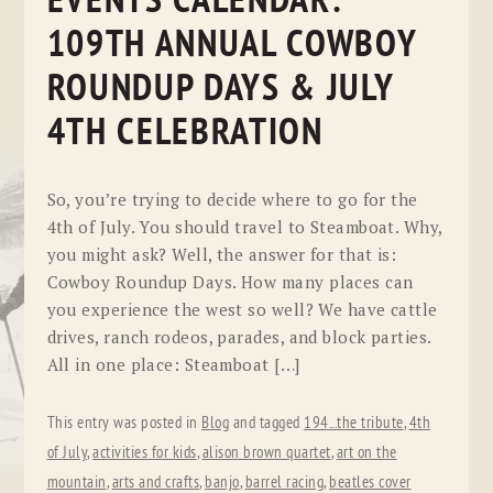
EVENTS CALENDAR:
109TH ANNUAL COWBOY
ROUNDUP DAYS & JULY
4TH CELEBRATION
So, you’re trying to decide where to go for the
4th of July. You should travel to Steamboat. Why,
you might ask? Well, the answer for that is:
Cowboy Roundup Days. How many places can
you experience the west so well? We have cattle
drives, ranch rodeos, parades, and block parties.
All in one place: Steamboat […]
This entry was posted in
Blog
and tagged
194...the tribute
,
4th
of July
,
activities for kids
,
alison brown quartet
,
art on the
mountain
,
arts and crafts
,
banjo
,
barrel racing
,
beatles cover