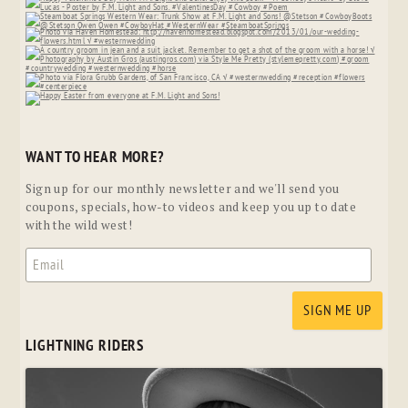
WANT TO HEAR MORE?
Sign up for our monthly newsletter and we'll send you
coupons, specials, how-to videos and keep you up to date
with the wild west!
LIGHTNING RIDERS