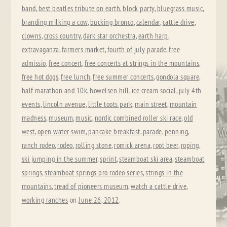
band
,
best beatles tribute on earth
,
block party
,
bluegrass music
,
branding milking a cow
,
bucking bronco
,
calendar
,
cattle drive
,
clowns
,
cross country
,
dark star orchestra
,
earth harp
,
extravaganza
,
farmers market
,
fourth of july parade
,
free
admissio
,
free concert
,
free concerts at strings in the mountains
,
free hot dogs
,
free lunch
,
free summer concerts
,
gondola square
,
half marathon and 10k
,
howelsen hill
,
ice cream social
,
july 4th
events
,
lincoln avenue
,
little toots park
,
main street
,
mountain
madness
,
museum
,
music
,
nordic combined roller ski race
,
old
west
,
open water swim
,
pancake breakfast
,
parade
,
penning
,
ranch rodeo
,
rodeo
,
rolling stone
,
romick arena
,
root beer
,
roping
,
ski jumping in the summer
,
sprint
,
steamboat ski area
,
steamboat
springs
,
steamboat springs pro rodeo series
,
strings in the
mountains
,
tread of pioneers museum
,
watch a cattle drive
,
working ranches
on
June 26, 2012
.