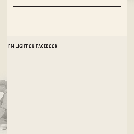
FM LIGHT ON FACEBOOK