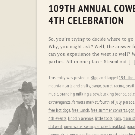
109TH ANNUAL COWB
4TH CELEBRATION
So, you’re trying to decide where to go
Why, you might ask? Well, the answer 
can you experience the west so well? W
parties. All in one place: Steamboat […
This entry was posted in
Blog
and tagged
194...the 
mountain
,
arts and crafts
,
banjo
,
barrel racing
,
beatl
music
,
branding milking a cow
,
bucking bronco
,
cale
extravaganza
,
farmers market
,
fourth of july parade
free hot dogs
,
free lunch
,
free summer concerts
,
gon
4th events
,
lincoln avenue
,
little toots park
,
main st
old west
,
open water swim
,
pancake breakfast
,
para
roping
,
ski jumping in the summer
,
sprint
,
steamboat