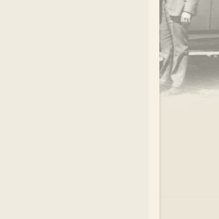
.
EAR