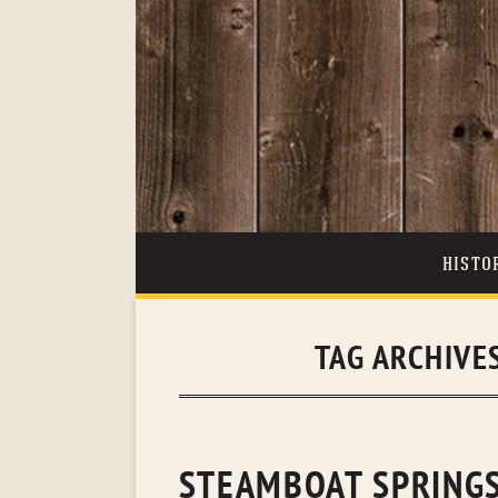
HISTO
TAG ARCHIVE
STEAMBOAT SPRINGS