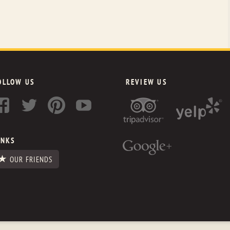
OLLOW US
REVIEW US
INKS
OUR FRIENDS