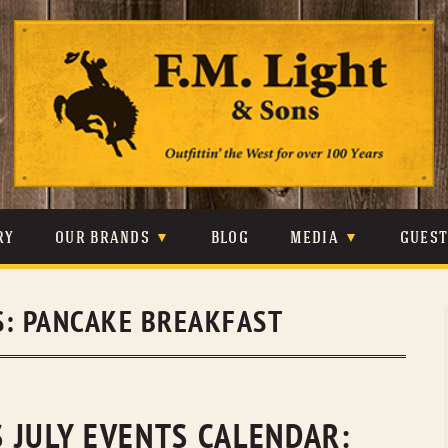
Skip
to
content
RY
OUR BRANDS
BLOG
MEDIA
GUES
CARHARTT
CRAIGHEAD
VIDEOS
S:
PANCAKE BREAKFAST
JOHNSON & HELD
LEVIS
PHOTOS
LIBERTY BLACK
LUCCHESE
PRESS
MINNETONKA
O’FARRELL
 JULY EVENTS CALENDAR: