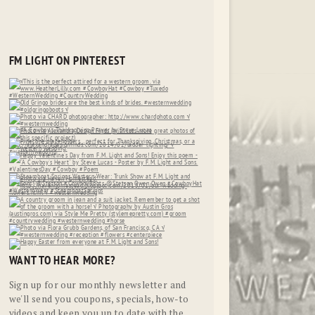
FM LIGHT ON PINTEREST
WANT TO HEAR MORE?
Sign up for our monthly newsletter and
we'll send you coupons, specials, how-to
videos and keep you up to date with the