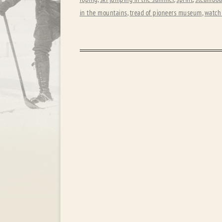
in the mountains
,
tread of pioneers museum
,
watch 