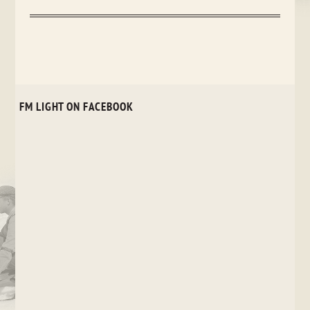
FM LIGHT ON FACEBOOK