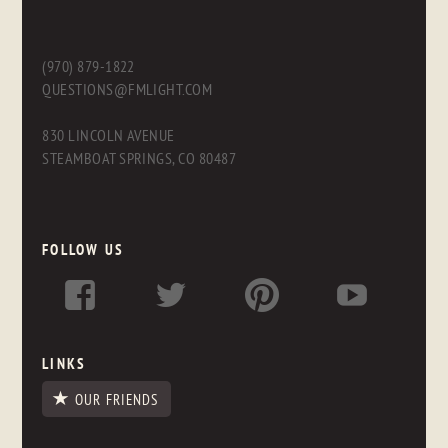
(970) 879-1822
QUESTIONS@FMLIGHT.COM
830 LINCOLN AVENUE
STEAMBOAT SPRINGS, CO 80487
FOLLOW US
LINKS
OUR FRIENDS