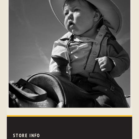
STORE INFO