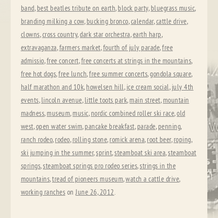
band
,
best beatles tribute on earth
,
block party
,
bluegrass music
,
branding milking a cow
,
bucking bronco
,
calendar
,
cattle drive
,
clowns
,
cross country
,
dark star orchestra
,
earth harp
,
extravaganza
,
farmers market
,
fourth of july parade
,
free
admissio
,
free concert
,
free concerts at strings in the mountains
,
free hot dogs
,
free lunch
,
free summer concerts
,
gondola square
,
half marathon and 10k
,
howelsen hill
,
ice cream social
,
july 4th
events
,
lincoln avenue
,
little toots park
,
main street
,
mountain
madness
,
museum
,
music
,
nordic combined roller ski race
,
old
west
,
open water swim
,
pancake breakfast
,
parade
,
penning
,
ranch rodeo
,
rodeo
,
rolling stone
,
romick arena
,
root beer
,
roping
,
ski jumping in the summer
,
sprint
,
steamboat ski area
,
steamboat
springs
,
steamboat springs pro rodeo series
,
strings in the
mountains
,
tread of pioneers museum
,
watch a cattle drive
,
working ranches
on
June 26, 2012
.