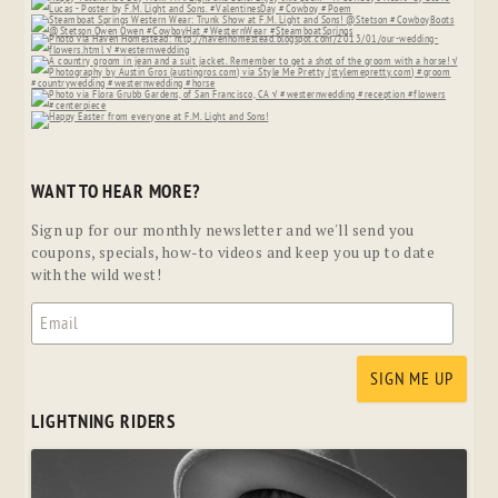
WANT TO HEAR MORE?
Sign up for our monthly newsletter and we'll send you
coupons, specials, how-to videos and keep you up to date
with the wild west!
LIGHTNING RIDERS