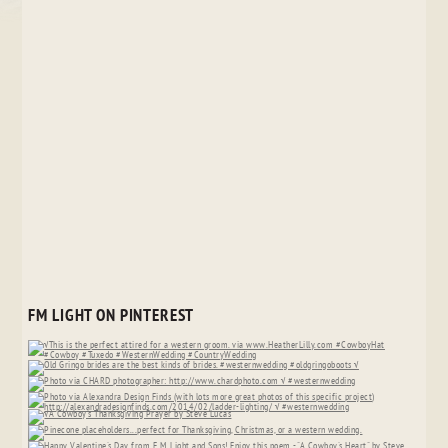
FM LIGHT ON PINTEREST