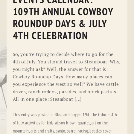
EVENTS CALENDAR:
109TH ANNUAL COWBOY
ROUNDUP DAYS & JULY
4TH CELEBRATION
So, you’re trying to decide where to go for the
4th of July. You should travel to Steamboat. Why,
you might ask? Well, the answer for that is:
Cowboy Roundup Days. How many places can
you experience the west so well? We have cattle
drives, ranch rodeos, parades, and block parties.
All in one place: Steamboat […]
This entry was posted in
Blog
and tagged
194...the tribute
,
4th
of July
,
activities for kids
,
alison brown quartet
,
art on the
mountain
,
arts and crafts
,
banjo
,
barrel racing
,
beatles cover