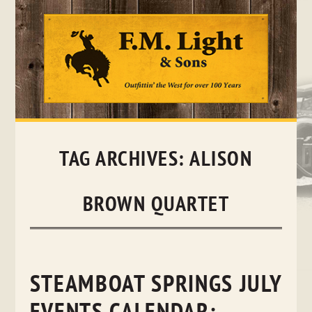
Skip
to
content
TAG ARCHIVES:
ALISON
BROWN QUARTET
STEAMBOAT SPRINGS JULY