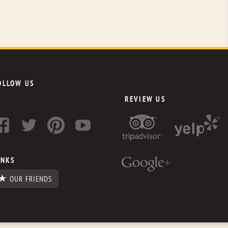
OLLOW US
REVIEW US
INKS
OUR FRIENDS