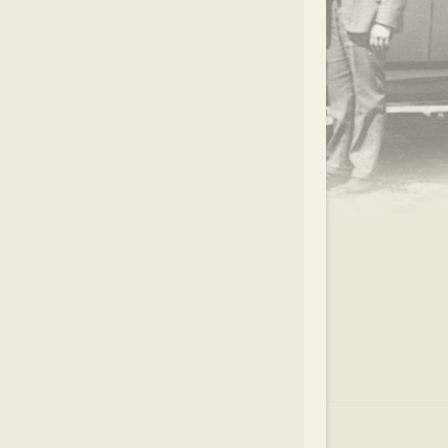
.
EAR