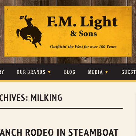
Skip
to
content
RY
OUR BRANDS
BLOG
MEDIA
GUES
CARHARTT
CRAIGHEAD
VIDEOS
CHIVES:
MILKING
JOHNSON & HELD
LEVIS
PHOTOS
LIBERTY BLACK
LUCCHESE
PRESS
MINNETONKA
O’FARRELL
RANCH RODEO IN STEAMBOAT