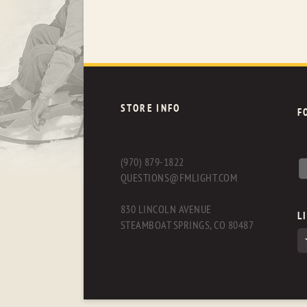
STORE INFO
F
(970) 879-1822
QUESTIONS@FMLIGHT.COM
830 LINCOLN AVENUE
L
STEAMBOAT SPRINGS, CO 80487