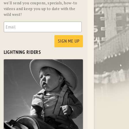
we'll send you coupons, specials, how-to
videos and keep you up to date with the
wild west!
LIGHTNING RIDERS