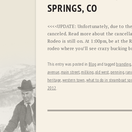
SPRINGS, CO
<<<<UPDATE: Unfortunately, due to the 
canceled. Read more about the cancella
Rodeo is still on. At 1:00pm, be at the
rodeo where you’ll see crazy bucking b
This entry was posted in
Blog
and tagged
branding
avenue
,
main street
,
milking
,
old west
,
penning
,
ran
heritage
,
western town
,
what to do in steamboat sp
2012
.