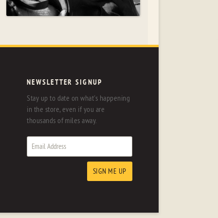
NEWSLETTER SIGNUP
Stay up to date on what's happening
in the store, even if you are
thousands of miles away.