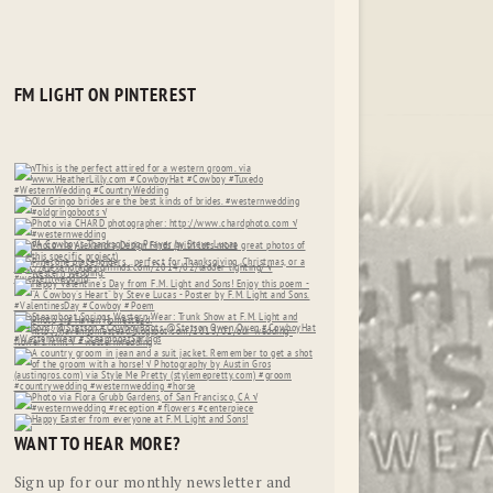
FM LIGHT ON PINTEREST
WANT TO HEAR MORE?
Sign up for our monthly newsletter and