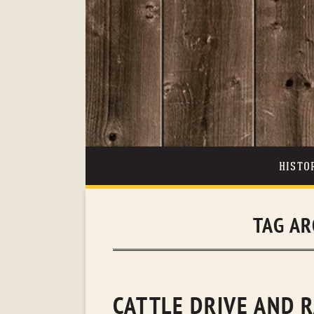
HISTO
TAG AR
CATTLE DRIVE AND 