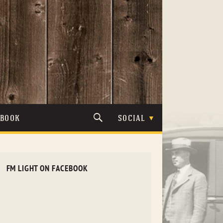
TBOOK
SOCIAL
FM LIGHT ON FACEBOOK