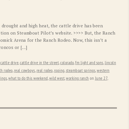
OLD GRINGO
OUTBACK TRADING CO
PENDLETON
ROCKMOUNT RANCHW
drought and high heat, the cattle drive has been
RYAN MICHAEL
SCULLY
tion on Steamboat Pilot’s website. >>>> But, the Ranch
 Romick Arena for the Ranch Rodeo. Now, this isn’t a
STETSON
TONY LAMA
roncos or […]
UGG
WOOLRICH
,
cattle drive
,
cattle drive in the street
,
colorado
,
fm light and sons
,
lincoln
ch rodeo
,
real cowboys
,
real rodeo
,
roping
,
steamboat springs
,
western
rings
,
what to do this weekend
,
wild west
,
working ranch
on
June 27,