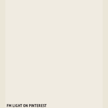
FM LIGHT ON PINTEREST