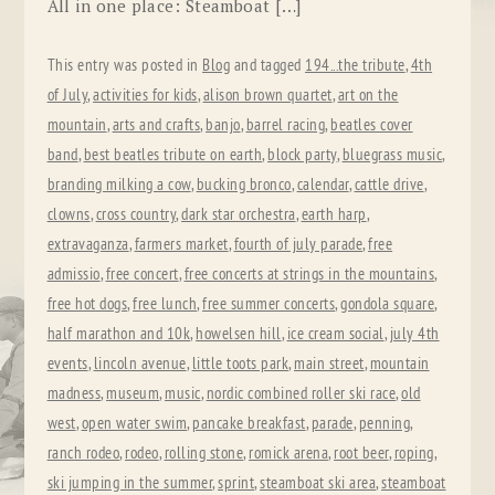
All in one place: Steamboat […]
This entry was posted in
Blog
and tagged
194...the tribute
,
4th
of July
,
activities for kids
,
alison brown quartet
,
art on the
mountain
,
arts and crafts
,
banjo
,
barrel racing
,
beatles cover
band
,
best beatles tribute on earth
,
block party
,
bluegrass music
,
branding milking a cow
,
bucking bronco
,
calendar
,
cattle drive
,
clowns
,
cross country
,
dark star orchestra
,
earth harp
,
extravaganza
,
farmers market
,
fourth of july parade
,
free
admissio
,
free concert
,
free concerts at strings in the mountains
,
free hot dogs
,
free lunch
,
free summer concerts
,
gondola square
,
half marathon and 10k
,
howelsen hill
,
ice cream social
,
july 4th
events
,
lincoln avenue
,
little toots park
,
main street
,
mountain
madness
,
museum
,
music
,
nordic combined roller ski race
,
old
west
,
open water swim
,
pancake breakfast
,
parade
,
penning
,
ranch rodeo
,
rodeo
,
rolling stone
,
romick arena
,
root beer
,
roping
,
ski jumping in the summer
,
sprint
,
steamboat ski area
,
steamboat