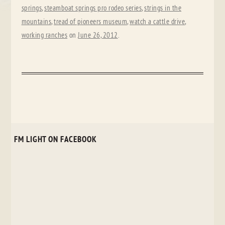
springs
,
steamboat springs pro rodeo series
,
strings in the
mountains
,
tread of pioneers museum
,
watch a cattle drive
,
working ranches
on
June 26, 2012
.
FM LIGHT ON FACEBOOK