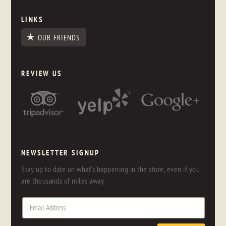
LINKS
OUR FRIENDS
REVIEW US
NEWSLETTER SIGNUP
Stay up to date on what's happening in the store, even if you
are thousands of miles away.