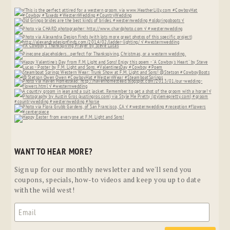
WANT TO HEAR MORE?
Sign up for our monthly newsletter and we'll send you
coupons, specials, how-to videos and keep you up to date
with the wild west!