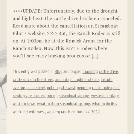
<<<<UPDATE: Unfortunately, due to the drought
and high heat, the cattle drive has been canceled.
Read more about the cancellation on Steamboat
Pilot’s website. >>>> But, the Ranch Rodeo is still
on. At 1:00pm, be at the Romick Arena for the
Ranch Rodeo. Now, this isn’t a rodeo where
you’ll see crazy bucking broncos or […]
This entry was posted in
Blog
and tagged
branding
,
cattle drive
,
cattle drive in the street
,
colorado
,
fm light and sons
,
lincoln
avenue
,
main street
,
milking
,
old west
,
penning
,
ranch rodeo
,
real
cowboys
,
real rodeo
,
roping
,
steamboat springs
,
western heritage
,
western town
,
what to do in steamboat springs
,
what to do this
weekend
,
wild west
,
working ranch
on
June 27, 2012
.