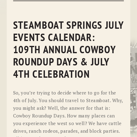
STEAMBOAT SPRINGS JULY
EVENTS CALENDAR:
109TH ANNUAL COWBOY
ROUNDUP DAYS & JULY
4TH CELEBRATION
So, you’re trying to decide where to go for the
4th of July. You should travel to Steamboat. Why,
you might ask? Well, the answer for that is:
Cowboy Roundup Days. How many places can
you experience the west so well? We have cattle
drives, ranch rodeos, parades, and block parties.