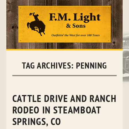
Skip
to
content
TAG ARCHIVES:
PENNING
CATTLE DRIVE AND RANCH
RODEO IN STEAMBOAT
SPRINGS, CO