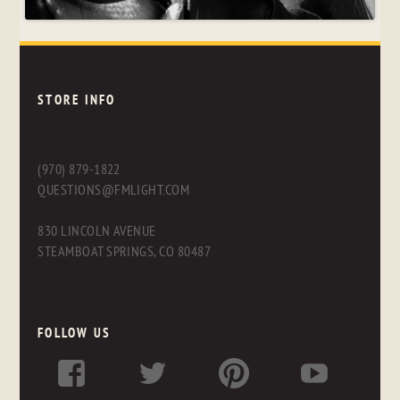
STORE INFO
(970) 879-1822
QUESTIONS@FMLIGHT.COM
830 LINCOLN AVENUE
STEAMBOAT SPRINGS, CO 80487
FOLLOW US