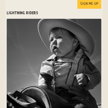
LIGHTNING RIDERS