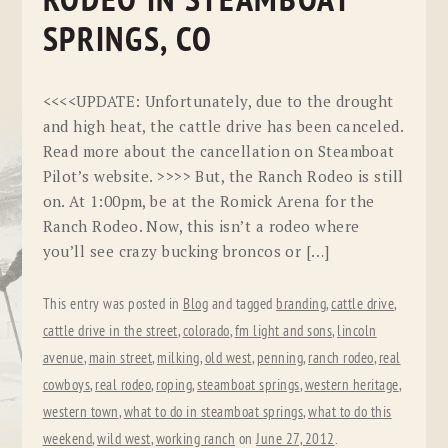
RODEO IN STEAMBOAT
SPRINGS, CO
<<<<UPDATE: Unfortunately, due to the drought
and high heat, the cattle drive has been canceled.
Read more about the cancellation on Steamboat
Pilot’s website. >>>> But, the Ranch Rodeo is still
on. At 1:00pm, be at the Romick Arena for the
Ranch Rodeo. Now, this isn’t a rodeo where
you’ll see crazy bucking broncos or […]
This entry was posted in
Blog
and tagged
branding
,
cattle drive
,
cattle drive in the street
,
colorado
,
fm light and sons
,
lincoln
avenue
,
main street
,
milking
,
old west
,
penning
,
ranch rodeo
,
real
cowboys
,
real rodeo
,
roping
,
steamboat springs
,
western heritage
,
western town
,
what to do in steamboat springs
,
what to do this
weekend
,
wild west
,
working ranch
on
June 27, 2012
.