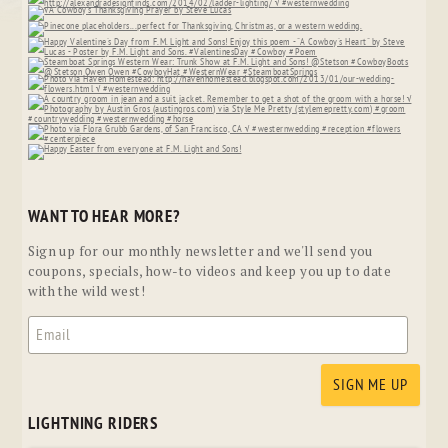
WANT TO HEAR MORE?
Sign up for our monthly newsletter and we'll send you
coupons, specials, how-to videos and keep you up to date
with the wild west!
LIGHTNING RIDERS