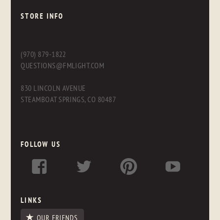
STORE INFO
(970) 879-1822
QUESTIONS@FMLIGHT.COM
830 LINCOLN AVENUE
STEAMBOAT SPRINGS, CO 80487
FOLLOW US
LINKS
OUR FRIENDS