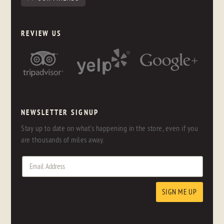
REVIEW US
NEWSLETTER SIGNUP
Stay up to date on what's happening in the store, even if you
are thousands of miles away.