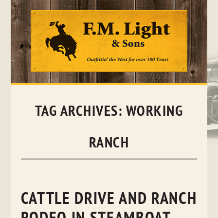
Skip
to
content
TAG ARCHIVES:
WORKING
RANCH
CATTLE DRIVE AND RANCH