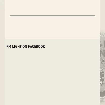
FM LIGHT ON FACEBOOK