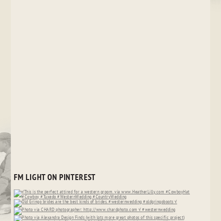
FM LIGHT ON PINTEREST