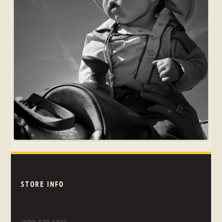
STORE INFO