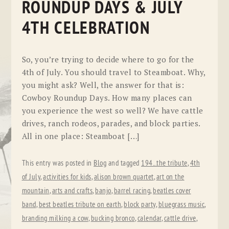
ROUNDUP DAYS & JULY
4TH CELEBRATION
So, you’re trying to decide where to go for the
4th of July. You should travel to Steamboat. Why,
you might ask? Well, the answer for that is:
Cowboy Roundup Days. How many places can
you experience the west so well? We have cattle
drives, ranch rodeos, parades, and block parties.
All in one place: Steamboat […]
This entry was posted in
Blog
and tagged
194...the tribute
,
4th
of July
,
activities for kids
,
alison brown quartet
,
art on the
mountain
,
arts and crafts
,
banjo
,
barrel racing
,
beatles cover
band
,
best beatles tribute on earth
,
block party
,
bluegrass music
,
branding milking a cow
,
bucking bronco
,
calendar
,
cattle drive
,