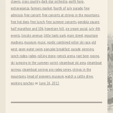
clowns
,
cross country
,
dark star orchestra
,
earth harp
,
extravaganza
,
farmers market
,
fourth of july parade
,
free
admissio
,
free concert
,
free concerts at strings in the mountains
,
free hot dogs
,
free lunch
,
free summer concerts
,
gondola square
,
half marathon and 10k
,
howelsen hill
,
ice cream social
,
july 4th
events
,
lincoln avenue
,
little toots park
,
main street
,
mountain
madness
,
museum
,
music
,
nordic combined roller ski race
,
old
west
,
open water swim
,
pancake breakfast
,
parade
,
penning
,
ranch rodeo
,
rodeo
,
rolling stone
,
romick arena
,
root beer
,
roping
,
ski jumping in the summer
,
sprint
,
steamboat ski area
,
steamboat
springs
,
steamboat springs pro rodeo series
,
strings in the
mountains
,
tread of pioneers museum
,
watch a cattle drive
,
working ranches
on
June 26, 2012
.