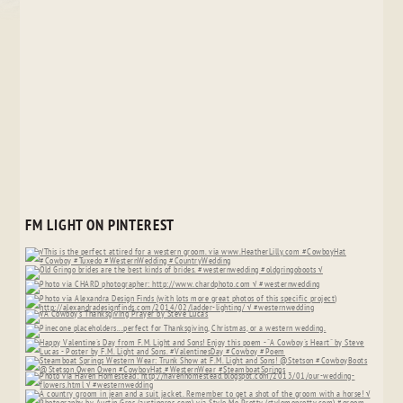
FM LIGHT ON PINTEREST