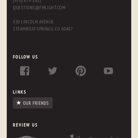
(970) 879-1822
QUESTIONS@FMLIGHT.COM
830 LINCOLN AVENUE
STEAMBOAT SPRINGS, CO 80487
FOLLOW US
LINKS
OUR FRIENDS
REVIEW US