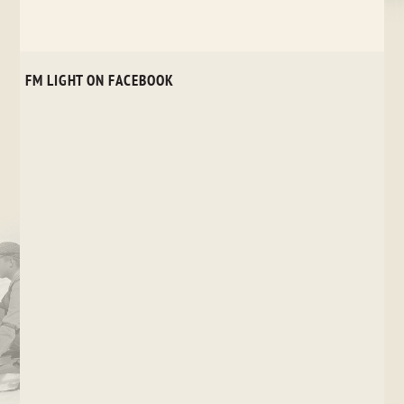
FM LIGHT ON FACEBOOK