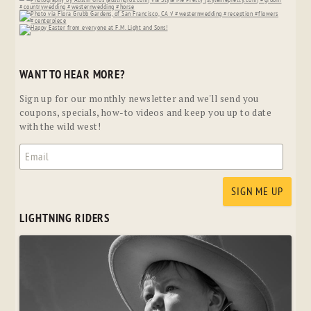
WANT TO HEAR MORE?
Sign up for our monthly newsletter and we'll send you
coupons, specials, how-to videos and keep you up to date
with the wild west!
LIGHTNING RIDERS