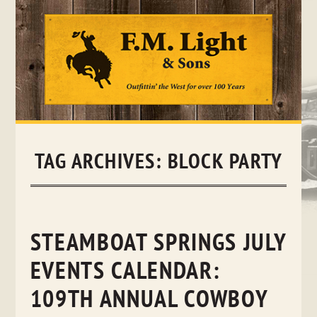
Skip
to
content
TAG ARCHIVES:
BLOCK PARTY
STEAMBOAT SPRINGS JULY
EVENTS CALENDAR:
109TH ANNUAL COWBOY