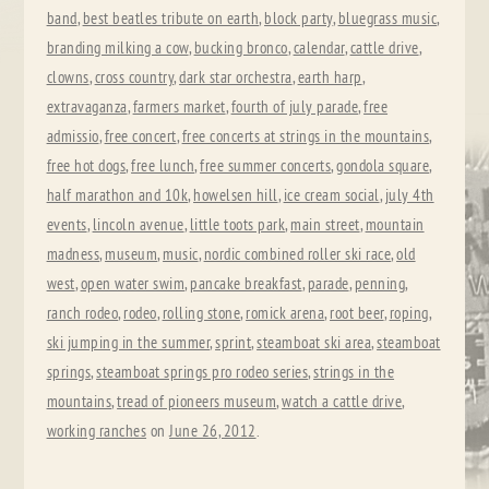
band
,
best beatles tribute on earth
,
block party
,
bluegrass music
,
branding milking a cow
,
bucking bronco
,
calendar
,
cattle drive
,
clowns
,
cross country
,
dark star orchestra
,
earth harp
,
extravaganza
,
farmers market
,
fourth of july parade
,
free
admissio
,
free concert
,
free concerts at strings in the mountains
,
free hot dogs
,
free lunch
,
free summer concerts
,
gondola square
,
half marathon and 10k
,
howelsen hill
,
ice cream social
,
july 4th
events
,
lincoln avenue
,
little toots park
,
main street
,
mountain
madness
,
museum
,
music
,
nordic combined roller ski race
,
old
west
,
open water swim
,
pancake breakfast
,
parade
,
penning
,
ranch rodeo
,
rodeo
,
rolling stone
,
romick arena
,
root beer
,
roping
,
ski jumping in the summer
,
sprint
,
steamboat ski area
,
steamboat
springs
,
steamboat springs pro rodeo series
,
strings in the
mountains
,
tread of pioneers museum
,
watch a cattle drive
,
working ranches
on
June 26, 2012
.