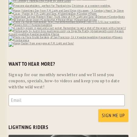
WANT TO HEAR MORE?
Sign up for our monthly newsletter and we'll send you
coupons, specials, how-to videos and keep you up to date
with the wild west!
LIGHTNING RIDERS