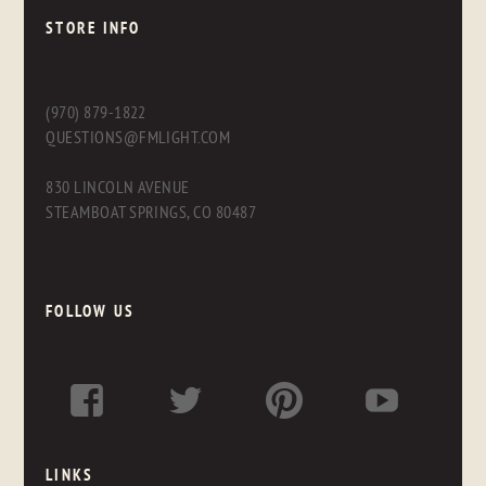
STORE INFO
(970) 879-1822
QUESTIONS@FMLIGHT.COM
830 LINCOLN AVENUE
STEAMBOAT SPRINGS, CO 80487
FOLLOW US
LINKS