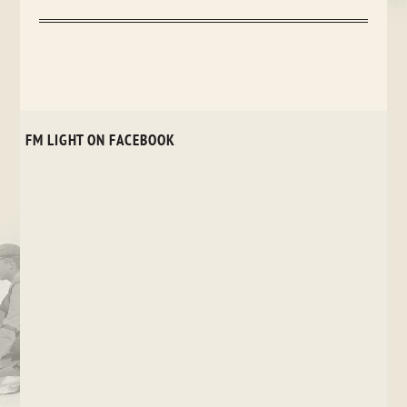
FM LIGHT ON FACEBOOK