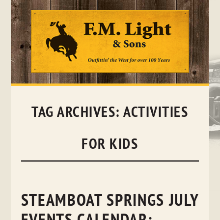
Skip
to
content
TAG ARCHIVES:
ACTIVITIES
FOR KIDS
STEAMBOAT SPRINGS JULY