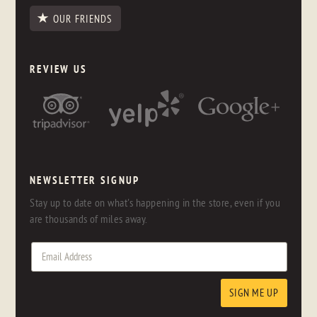
OUR FRIENDS
REVIEW US
NEWSLETTER SIGNUP
Stay up to date on what's happening in the store, even if you
are thousands of miles away.