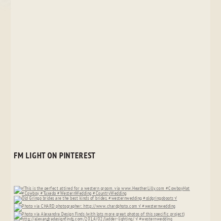
FM LIGHT ON PINTEREST