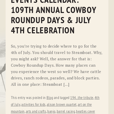
EVENTS CALENDAR:
109TH ANNUAL COWBOY
ROUNDUP DAYS & JULY
4TH CELEBRATION
So, you’re trying to decide where to go for the
4th of July. You should travel to Steamboat. Why,
you might ask? Well, the answer for that is:
Cowboy Roundup Days. How many places can
you experience the west so well? We have cattle
drives, ranch rodeos, parades, and block parties.
All in one place: Steamboat […]
This entry was posted in
Blog
and tagged
194...the tribute
,
4th
of July
,
activities for kids
,
alison brown quartet
,
art on the
mountain
,
arts and crafts
,
banjo
,
barrel racing
,
beatles cover