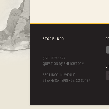
STORE INFO
F
(970) 879-1822
QUESTIONS@FMLIGHT.COM
L
830 LINCOLN AVENUE
STEAMBOAT SPRINGS, CO 80487