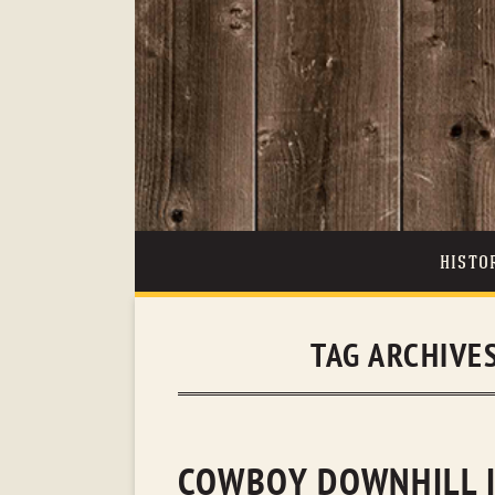
HISTO
TAG ARCHIVE
COWBOY DOWNHILL I