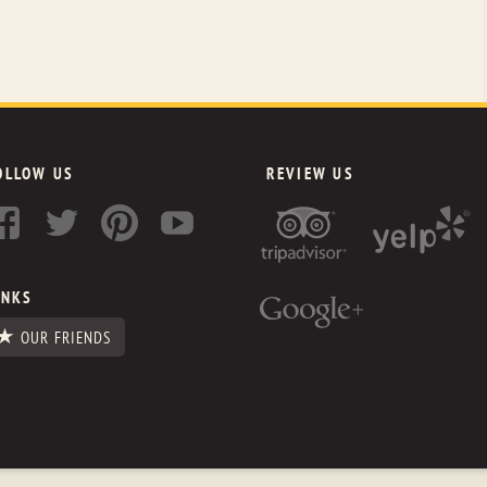
OLLOW US
REVIEW US
INKS
OUR FRIENDS