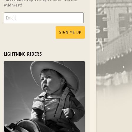
wild west!
LIGHTNING RIDERS