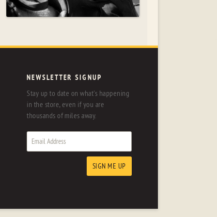
NEWSLETTER SIGNUP
Stay up to date on what's happening
in the store, even if you are
thousands of miles away.