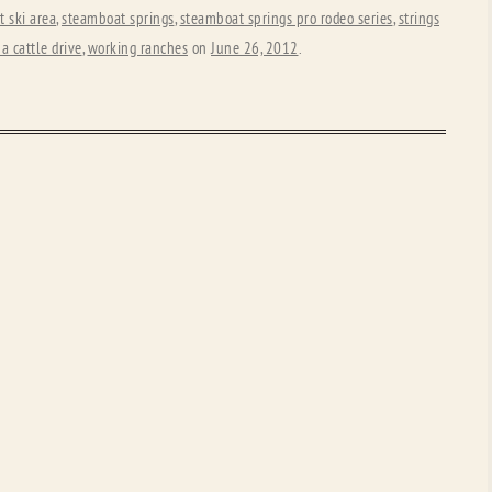
 ski area
,
steamboat springs
,
steamboat springs pro rodeo series
,
strings
a cattle drive
,
working ranches
on
June 26, 2012
.