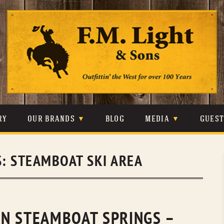
Skip
to
content
RY
OUR BRANDS
BLOG
MEDIA
GUES
CARHARTT
CRAIGHEAD
VIDEOS
S:
STEAMBOAT SKI AREA
JOHNSON & HELD
LEVIS
PHOTOS
LIBERTY BLACK
LUCCHESE
PRESS
MINNETONKA
O’FARRELL
N STEAMBOAT SPRINGS –