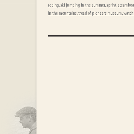
roping
,
ski jumping in the summer
,
sprint
,
steamboat
in the mountains
,
tread of pioneers museum
,
watch 