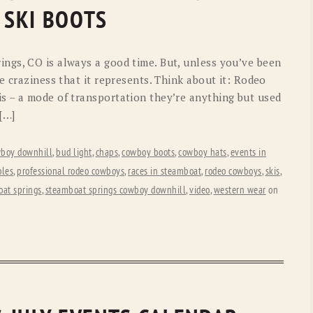
OLD GRINGO
OUTBACK TRADING CO
 SKI BOOTS
PENDLETON
ROCKMOUNT RANCHW
ngs, CO is always a good time. But, unless you’ve been
RYAN MICHAEL
SCULLY
e craziness that it represents. Think about it: Rodeo
s – a mode of transportation they’re anything but used
STETSON
TONY LAMA
 […]
UGG
WOOLRICH
boy downhill
,
bud light
,
chaps
,
cowboy boots
,
cowboy hats
,
events in
oles
,
professional rodeo cowboys
,
races in steamboat
,
rodeo cowboys
,
skis
,
at springs
,
steamboat springs cowboy downhill
,
video
,
western wear
on