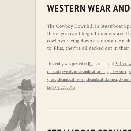
WESTERN WEAR AND
The Cowboy Downhill in Steamboat Spri
there, you can’t begin to understand th
cowboys racing down a mountain on ski
to. Plus, they’re all decked out in their
This entry was posted in
Blog
and tagged
2013 cow
colorado
,
events in steamboat springs
,
mt werner
,
p
spurs
,
steamboat resort
,
steamboat ski area
,
steambo
January 22, 2013
.