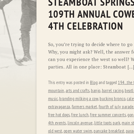
STEAMBOAT SPRINGS
109TH ANNUAL COWB
4TH CELEBRATION
So, you’re trying to decide where to go
Why, you might ask? Well, the answer 
can you experience the west so well? W
parties. All in one place: Steamboat […
This entry was posted in
Blog
and tagged
194...the 
mountain
,
arts and crafts
,
banjo
,
barrel racing
,
beatl
music
,
branding milking a cow
,
bucking bronco
,
cale
extravaganza
,
farmers market
,
fourth of july parade
free hot dogs
,
free lunch
,
free summer concerts
,
gon
4th events
,
lincoln avenue
,
little toots park
,
main st
old west
,
open water swim
,
pancake breakfast
,
para