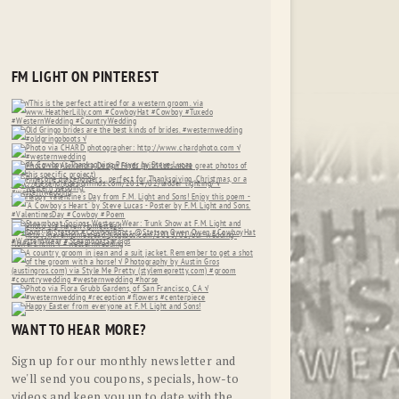
FM LIGHT ON PINTEREST
WANT TO HEAR MORE?
Sign up for our monthly newsletter and
we'll send you coupons, specials, how-to
videos and keep you up to date with the