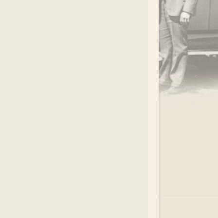
.
EAR