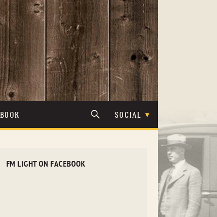
TBOOK
SOCIAL
FM LIGHT ON FACEBOOK