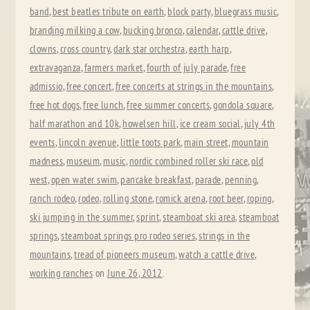
band
,
best beatles tribute on earth
,
block party
,
bluegrass music
,
branding milking a cow
,
bucking bronco
,
calendar
,
cattle drive
,
clowns
,
cross country
,
dark star orchestra
,
earth harp
,
extravaganza
,
farmers market
,
fourth of july parade
,
free
admissio
,
free concert
,
free concerts at strings in the mountains
,
free hot dogs
,
free lunch
,
free summer concerts
,
gondola square
,
half marathon and 10k
,
howelsen hill
,
ice cream social
,
july 4th
events
,
lincoln avenue
,
little toots park
,
main street
,
mountain
madness
,
museum
,
music
,
nordic combined roller ski race
,
old
west
,
open water swim
,
pancake breakfast
,
parade
,
penning
,
ranch rodeo
,
rodeo
,
rolling stone
,
romick arena
,
root beer
,
roping
,
ski jumping in the summer
,
sprint
,
steamboat ski area
,
steamboat
springs
,
steamboat springs pro rodeo series
,
strings in the
mountains
,
tread of pioneers museum
,
watch a cattle drive
,
working ranches
on
June 26, 2012
.