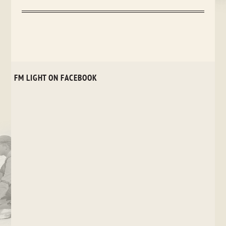
FM LIGHT ON FACEBOOK