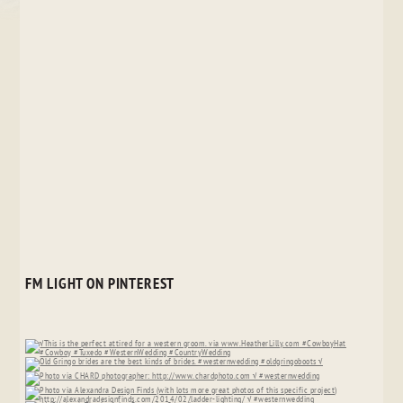
FM LIGHT ON PINTEREST