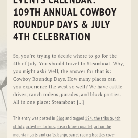
EVENTS CALENDAR:
109TH ANNUAL COWBOY
ROUNDUP DAYS & JULY
4TH CELEBRATION
So, you’re trying to decide where to go for the
4th of July. You should travel to Steamboat. Why,
you might ask? Well, the answer for that is:
Cowboy Roundup Days. How many places can
you experience the west so well? We have cattle
drives, ranch rodeos, parades, and block parties.
All in one place: Steamboat […]
This entry was posted in
Blog
and tagged
194...the tribute
,
4th
of July
,
activities for kids
,
alison brown quartet
,
art on the
mountain
,
arts and crafts
,
banjo
,
barrel racing
,
beatles cover