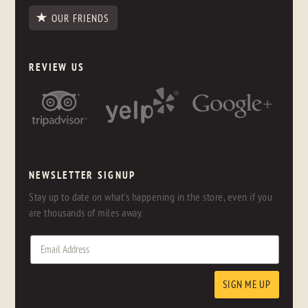
OUR FRIENDS
REVIEW US
NEWSLETTER SIGNUP
Stay up to date on what's happening in the store, even if you
are thousands of miles away.