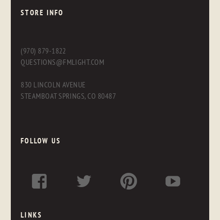
STORE INFO
(970) 879-1822
QUESTIONS@FMLIGHT.COM
830 LINCOLN AVENUE
STEAMBOAT SPRINGS, CO 80487
FOLLOW US
LINKS