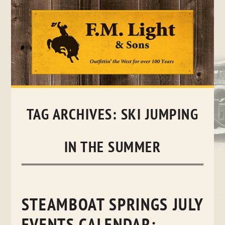
Skip
to
content
TAG ARCHIVES:
SKI JUMPING
IN THE SUMMER
STEAMBOAT SPRINGS JULY