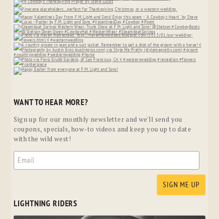
WANT TO HEAR MORE?
Sign up for our monthly newsletter and we'll send you
coupons, specials, how-to videos and keep you up to date
with the wild west!
LIGHTNING RIDERS