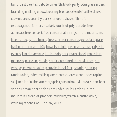
band
,
best beatles tribute on earth
,
block party
,
bluegrass music
,
branding milking a cow
,
bucking bronco
,
calendar
,
cattle drive
,
clowns
,
cross country
,
dark star orchestra
,
earth harp
,
extravaganza
,
farmers market
,
fourth of july parade
,
free
admissio
,
free concert
,
free concerts at strings in the mountains
,
free hot dogs
,
free lunch
,
free summer concerts
,
gondola square
,
half marathon and 10k
,
howelsen hill
,
ice cream social
,
july 4th
events
,
lincoln avenue
,
little toots park
,
main street
,
mountain
madness
,
museum
,
music
,
nordic combined roller ski race
,
old
west
,
open water swim
,
pancake breakfast
,
parade
,
penning
,
ranch rodeo
,
rodeo
,
rolling stone
,
romick arena
,
root beer
,
roping
,
ski jumping in the summer
,
sprint
,
steamboat ski area
,
steamboat
springs
,
steamboat springs pro rodeo series
,
strings in the
mountains
,
tread of pioneers museum
,
watch a cattle drive
,
working ranches
on
June 26, 2012
.