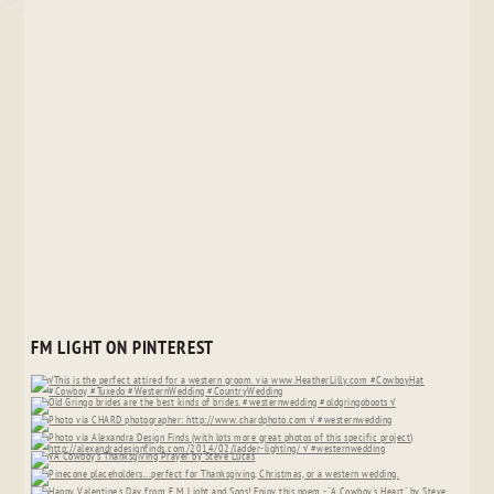
FM LIGHT ON PINTEREST