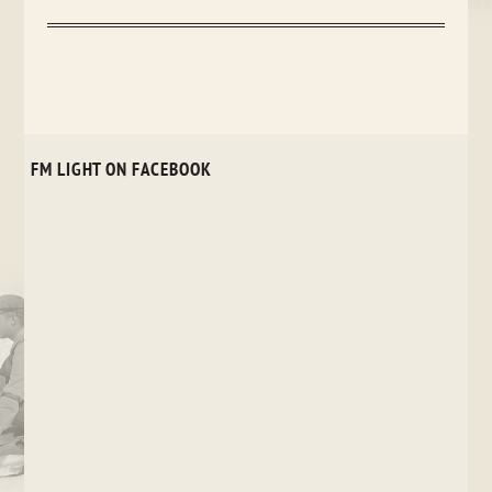
FM LIGHT ON FACEBOOK