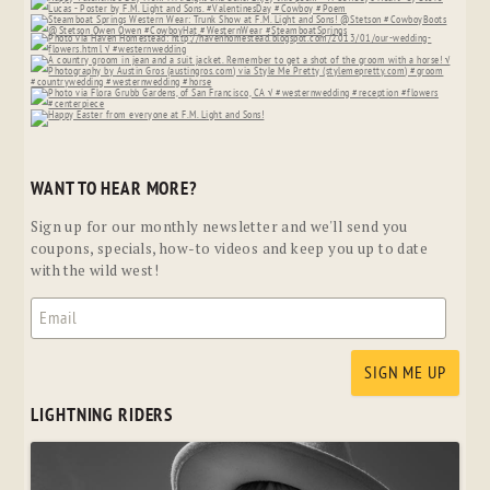
WANT TO HEAR MORE?
Sign up for our monthly newsletter and we'll send you
coupons, specials, how-to videos and keep you up to date
with the wild west!
LIGHTNING RIDERS