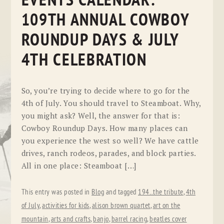
EVENTS CALENDAR:
109TH ANNUAL COWBOY
ROUNDUP DAYS & JULY
4TH CELEBRATION
So, you’re trying to decide where to go for the
4th of July. You should travel to Steamboat. Why,
you might ask? Well, the answer for that is:
Cowboy Roundup Days. How many places can
you experience the west so well? We have cattle
drives, ranch rodeos, parades, and block parties.
All in one place: Steamboat […]
This entry was posted in
Blog
and tagged
194...the tribute
,
4th
of July
,
activities for kids
,
alison brown quartet
,
art on the
mountain
,
arts and crafts
,
banjo
,
barrel racing
,
beatles cover