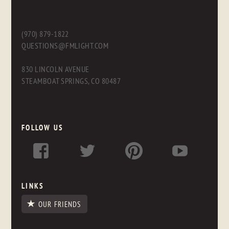
(970) 879-1822
QUESTIONS@FMLIGHT.COM
830 LINCOLN AVENUE
STEAMBOAT SPRINGS, CO 80487
FOLLOW US
LINKS
OUR FRIENDS