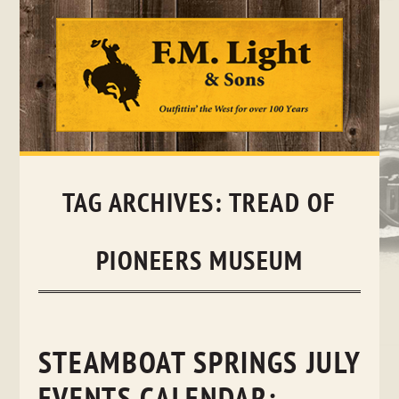
Skip
to
content
TAG ARCHIVES:
TREAD OF
PIONEERS MUSEUM
STEAMBOAT SPRINGS JULY