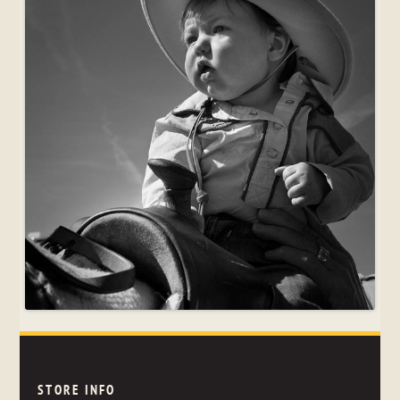
STORE INFO