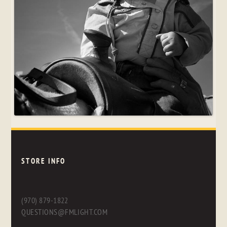
STORE INFO
(970) 879-1822
QUESTIONS@FMLIGHT.COM