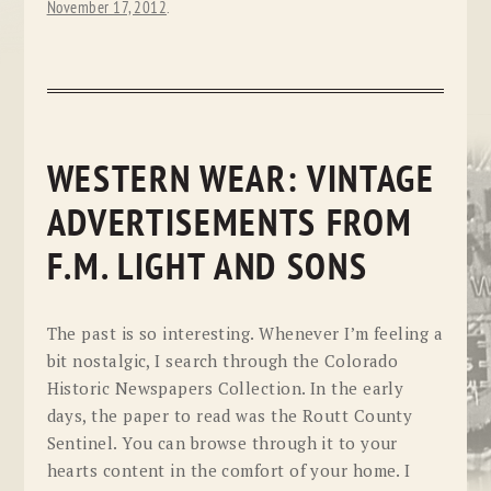
November 17, 2012
.
WESTERN WEAR: VINTAGE
ADVERTISEMENTS FROM
F.M. LIGHT AND SONS
The past is so interesting. Whenever I’m feeling a
bit nostalgic, I search through the Colorado
Historic Newspapers Collection. In the early
days, the paper to read was the Routt County
Sentinel. You can browse through it to your
hearts content in the comfort of your home. I