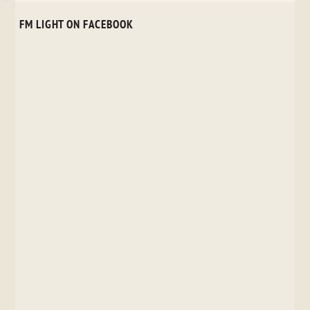
FM LIGHT ON FACEBOOK