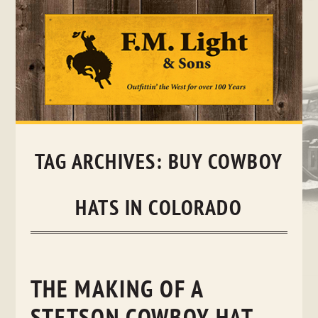
Skip
to
content
TAG ARCHIVES:
BUY COWBOY
HATS IN COLORADO
THE MAKING OF A