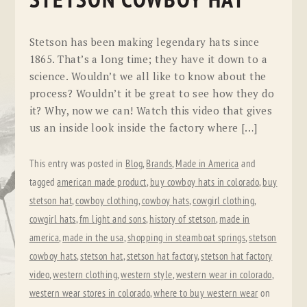
STETSON COWBOY HAT
Stetson has been making legendary hats since
1865. That’s a long time; they have it down to a
science. Wouldn’t we all like to know about the
process? Wouldn’t it be great to see how they do
it? Why, now we can! Watch this video that gives
us an inside look inside the factory where […]
This entry was posted in
Blog
,
Brands
,
Made in America
and
tagged
american made product
,
buy cowboy hats in colorado
,
buy
stetson hat
,
cowboy clothing
,
cowboy hats
,
cowgirl clothing
,
cowgirl hats
,
fm light and sons
,
history of stetson
,
made in
america
,
made in the usa
,
shopping in steamboat springs
,
stetson
cowboy hats
,
stetson hat
,
stetson hat factory
,
stetson hat factory
video
,
western clothing
,
western style
,
western wear in colorado
,
western wear stores in colorado
,
where to buy western wear
on