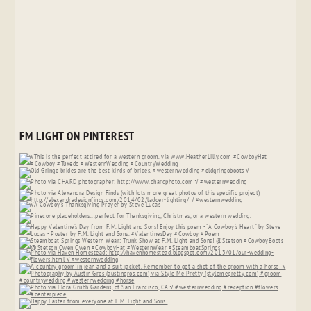
FM LIGHT ON PINTEREST