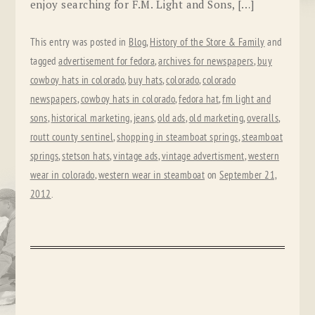
enjoy searching for F.M. Light and Sons, […]
This entry was posted in
Blog
,
History of the Store & Family
and
tagged
advertisement for fedora
,
archives for newspapers
,
buy
cowboy hats in colorado
,
buy hats
,
colorado
,
colorado
newspapers
,
cowboy hats in colorado
,
fedora hat
,
fm light and
sons
,
historical marketing
,
jeans
,
old ads
,
old marketing
,
overalls
,
routt county sentinel
,
shopping in steamboat springs
,
steamboat
springs
,
stetson hats
,
vintage ads
,
vintage advertisment
,
western
wear in colorado
,
western wear in steamboat
on
September 21,
2012
.