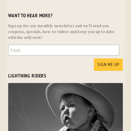
WANT TO HEAR MORE?
Sign up for our monthly newsletter and we'll send you
coupons, specials, how-to videos and keep you up to date
with the wild west!
LIGHTNING RIDERS