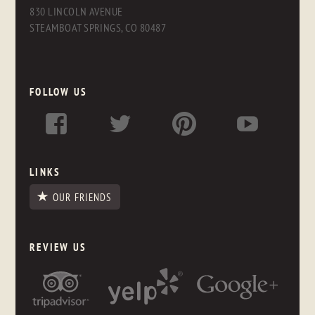
830 LINCOLN AVENUE
STEAMBOAT SPRINGS, CO 80487
FOLLOW US
LINKS
OUR FRIENDS
REVIEW US