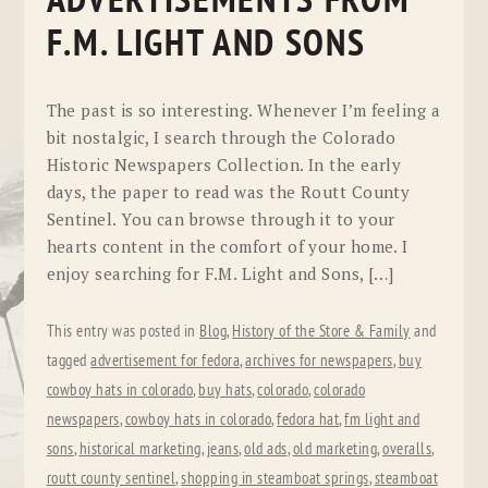
ADVERTISEMENTS FROM
F.M. LIGHT AND SONS
The past is so interesting. Whenever I’m feeling a
bit nostalgic, I search through the Colorado
Historic Newspapers Collection. In the early
days, the paper to read was the Routt County
Sentinel. You can browse through it to your
hearts content in the comfort of your home. I
enjoy searching for F.M. Light and Sons, […]
This entry was posted in
Blog
,
History of the Store & Family
and
tagged
advertisement for fedora
,
archives for newspapers
,
buy
cowboy hats in colorado
,
buy hats
,
colorado
,
colorado
newspapers
,
cowboy hats in colorado
,
fedora hat
,
fm light and
sons
,
historical marketing
,
jeans
,
old ads
,
old marketing
,
overalls
,
routt county sentinel
,
shopping in steamboat springs
,
steamboat