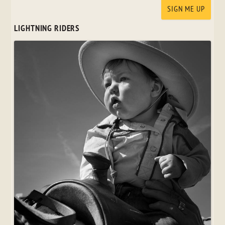
LIGHTNING RIDERS