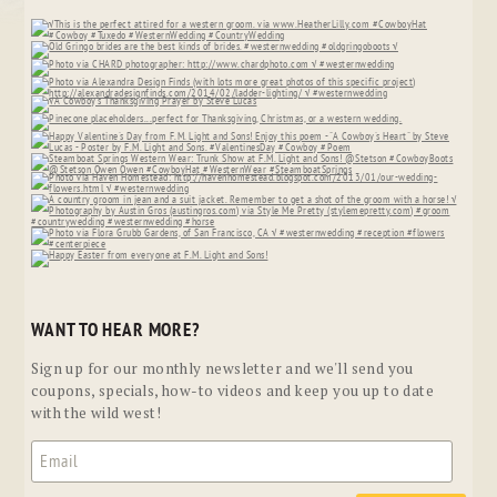
WANT TO HEAR MORE?
Sign up for our monthly newsletter and we'll send you
coupons, specials, how-to videos and keep you up to date
with the wild west!