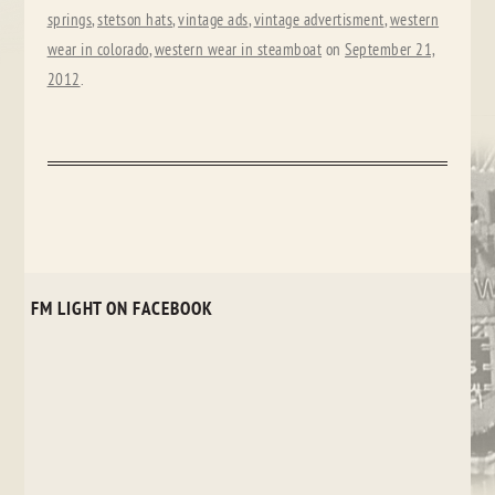
springs
,
stetson hats
,
vintage ads
,
vintage advertisment
,
western
wear in colorado
,
western wear in steamboat
on
September 21,
2012
.
FM LIGHT ON FACEBOOK