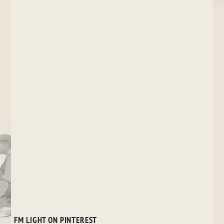
FM LIGHT ON PINTEREST