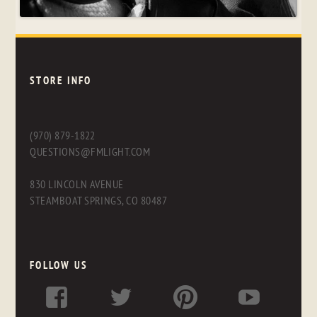
STORE INFO
(970) 879-1822
QUESTIONS@FMLIGHT.COM
830 LINCOLN AVENUE
STEAMBOAT SPRINGS, CO 80487
FOLLOW US