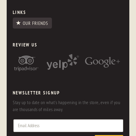
LINKS
OUR FRIENDS
REVIEW US
NEWSLETTER SIGNUP
Stay up to date on what's happening in the store, even if you
are thousands of miles away.