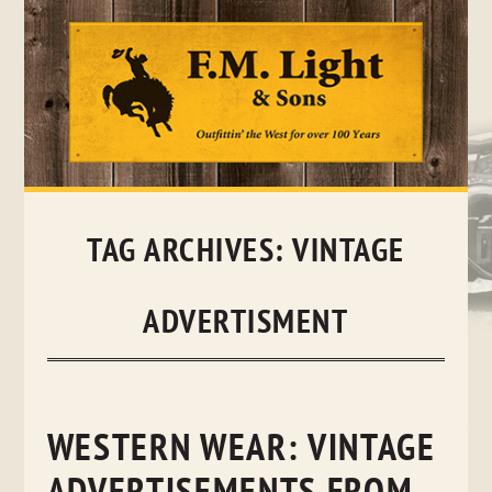
Skip
to
content
TAG ARCHIVES:
VINTAGE
ADVERTISMENT
WESTERN WEAR: VINTAGE