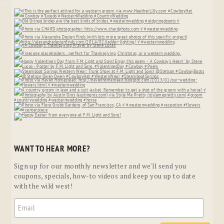
WANT TO HEAR MORE?
Sign up for our monthly newsletter and we'll send you
coupons, specials, how-to videos and keep you up to date
with the wild west!