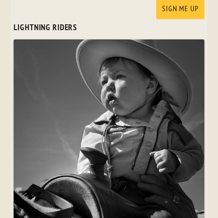
LIGHTNING RIDERS