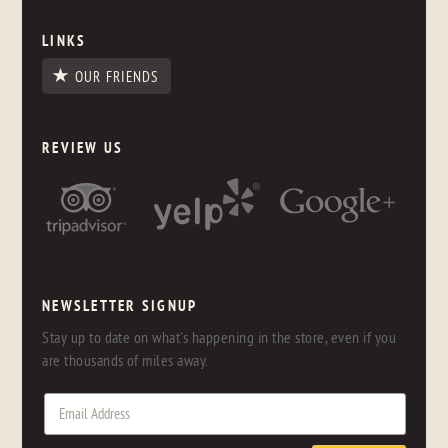
LINKS
OUR FRIENDS
REVIEW US
NEWSLETTER SIGNUP
Stay up to date on what's happening in the store, even if you
are thousands of miles away.