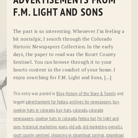
ADVERTISEMENTS FROM
F.M. LIGHT AND SONS
The past is so interesting. Whenever I’m feeling a
bit nostalgic, I search through the Colorado
Historic Newspapers Collection. In the early
days, the paper to read was the Routt County
Sentinel. You can browse through it to your
hearts content in the comfort of your home. I
enjoy searching for F.M. Light and Sons, […]
This entry was posted in
Blog
,
History of the Store & Family
and
tagged
advertisement for fedora
,
archives for newspapers
,
buy
cowboy hats in colorado
,
buy hats
,
colorado
,
colorado
newspapers
,
cowboy hats in colorado
,
fedora hat
,
fm light and
sons
,
historical marketing
,
jeans
,
old ads
,
old marketing
,
overalls
,
routt county sentinel
,
shopping in steamboat springs
,
steamboat