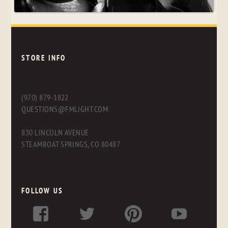
STORE INFO
(970) 879-1822
QUESTIONS@FMLIGHT.COM
830 LINCOLN AVENUE
STEAMBOAT SPRINGS, CO 80487
FOLLOW US