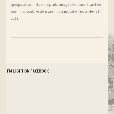
springs
,
stetson hats
,
vintage ads
,
vintage advertisment
,
western
wear in colorado
,
western wear in steamboat
on
September 21,
2012
.
FM LIGHT ON FACEBOOK