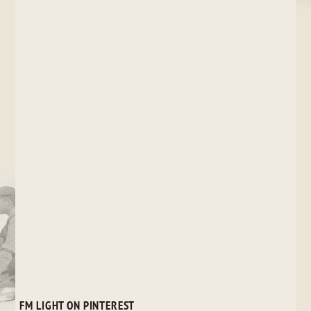
FM LIGHT ON PINTEREST