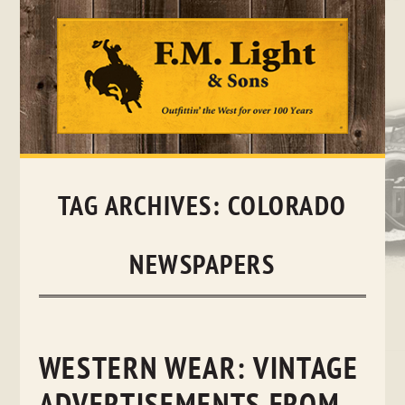
Skip
to
content
TAG ARCHIVES:
COLORADO
NEWSPAPERS
WESTERN WEAR: VINTAGE