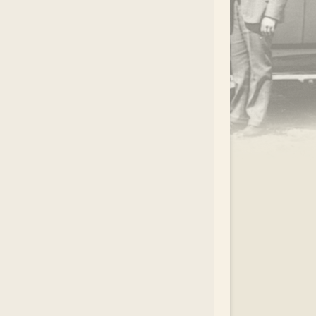
.
EAR