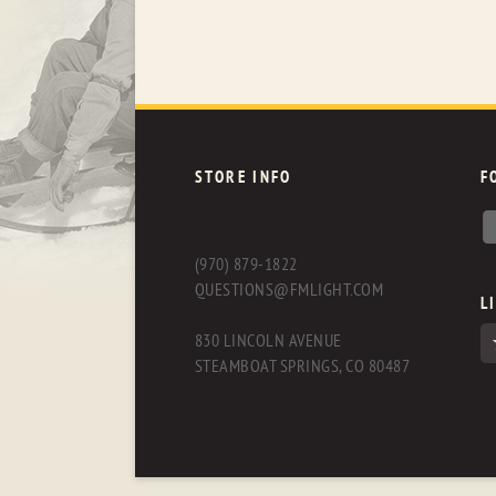
STORE INFO
F
(970) 879-1822
QUESTIONS@FMLIGHT.COM
L
830 LINCOLN AVENUE
STEAMBOAT SPRINGS, CO 80487