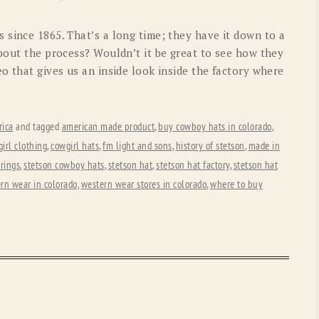
OLD GRINGO
OUTBACK TRADING CO
 since 1865. That’s a long time; they have it down to a
PENDLETON
ROCKMOUNT RANCHW
about the process? Wouldn’t it be great to see how they
o that gives us an inside look inside the factory where
RYAN MICHAEL
SCULLY
STETSON
TONY LAMA
ica
and tagged
american made product
,
buy cowboy hats in colorado
,
UGG
WOOLRICH
irl clothing
,
cowgirl hats
,
fm light and sons
,
history of stetson
,
made in
rings
,
stetson cowboy hats
,
stetson hat
,
stetson hat factory
,
stetson hat
rn wear in colorado
,
western wear stores in colorado
,
where to buy