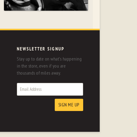
NEWSLETTER SIGNUP
Stay up to date on what's happening
in the store, even if you are
thousands of miles away.