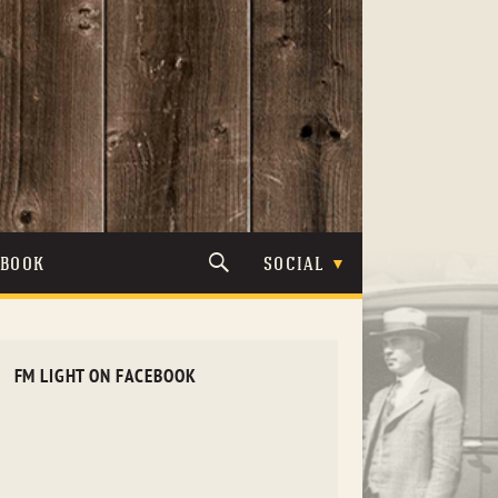
TBOOK
SOCIAL
FM LIGHT ON FACEBOOK