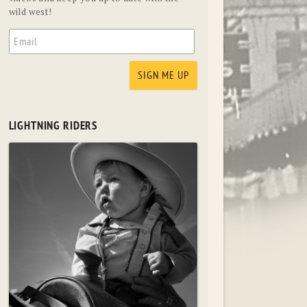
wild west!
LIGHTNING RIDERS