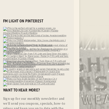
FM LIGHT ON PINTEREST
WANT TO HEAR MORE?
Sign up for our monthly newsletter and
we'll send you coupons, specials, how-to
videos and keep you up to date with the