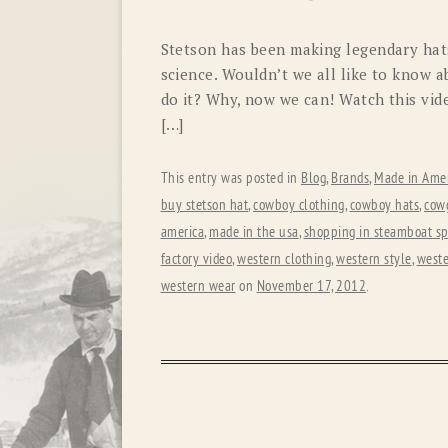
Stetson has been making legendary hats
science. Wouldn’t we all like to know 
do it? Why, now we can! Watch this vide
[…]
This entry was posted in
Blog
,
Brands
,
Made in Amer
buy stetson hat
,
cowboy clothing
,
cowboy hats
,
cowg
america
,
made in the usa
,
shopping in steamboat sp
factory video
,
western clothing
,
western style
,
weste
western wear
on
November 17, 2012
.