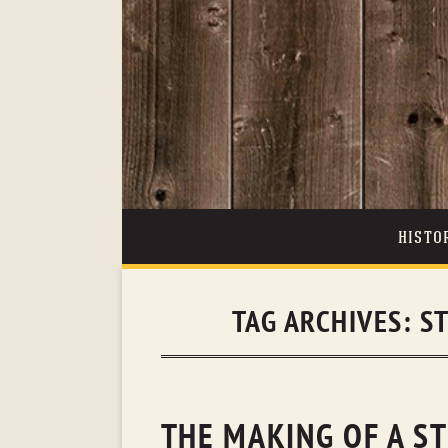
HISTO
TAG ARCHIVES:
S
THE MAKING OF A S