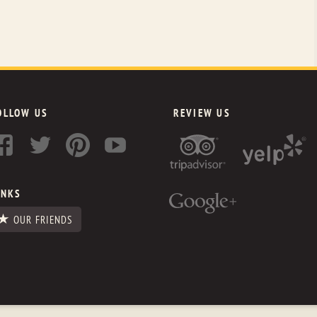
OLLOW US
REVIEW US
INKS
OUR FRIENDS