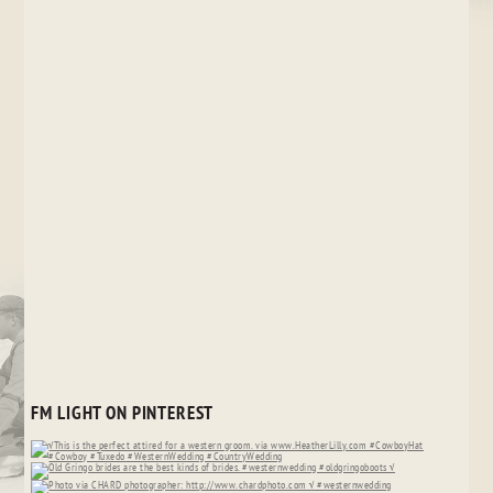
FM LIGHT ON PINTEREST