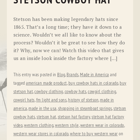
STETSON COWBOY HAT
Stetson has been making legendary hats since
1865. That’s a long time; they have it down to a
science. Wouldn’t we all like to know about the
process? Wouldn’t it be great to see how they do
it? Why, now we can! Watch this video that gives
us an inside look inside the factory where […]
This entry was posted in
Blog
,
Brands
,
Made in America
and
tagged
american made product
,
buy cowboy hats in colorado
,
buy
stetson hat
,
cowboy clothing
,
cowboy hats
,
cowgirl clothing
,
cowgirl hats
,
fm light and sons
,
history of stetson
,
made in
america
,
made in the usa
,
shopping in steamboat springs
,
stetson
cowboy hats
,
stetson hat
,
stetson hat factory
,
stetson hat factory
video
,
western clothing
,
western style
,
western wear in colorado
,
western wear stores in colorado
,
where to buy western wear
on