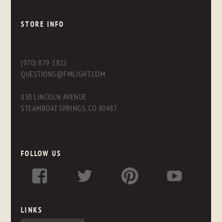
STORE INFO
(970) 879-1822
QUESTIONS@FMLIGHT.COM
830 LINCOLN AVENUE
STEAMBOAT SPRINGS, CO 80487
FOLLOW US
LINKS