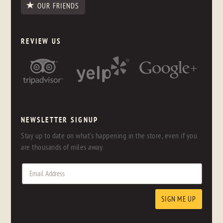
OUR FRIENDS
REVIEW US
NEWSLETTER SIGNUP
Stay up to date on what's happening in the store, even if you
are thousands of miles away.