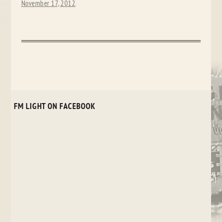
November 17, 2012
.
FM LIGHT ON FACEBOOK