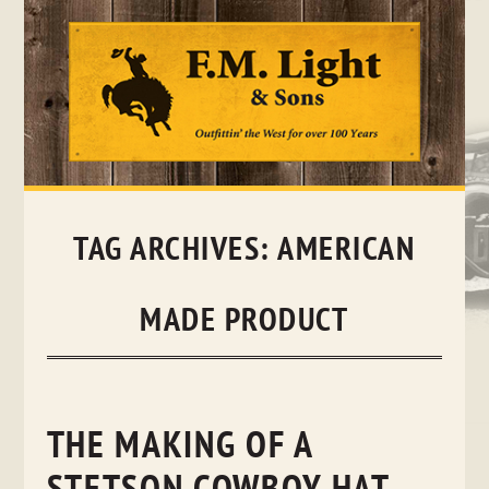
Skip
to
content
TAG ARCHIVES:
AMERICAN
MADE PRODUCT
THE MAKING OF A