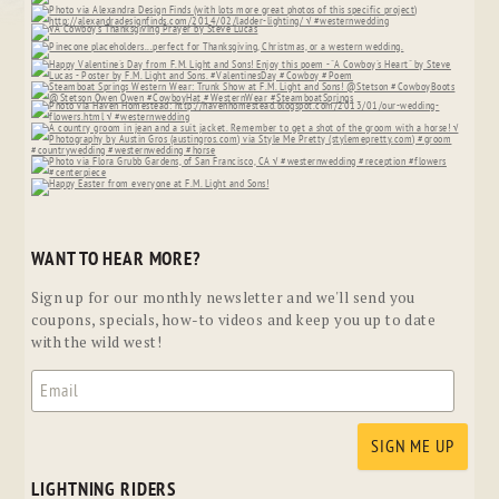
WANT TO HEAR MORE?
Sign up for our monthly newsletter and we'll send you
coupons, specials, how-to videos and keep you up to date
with the wild west!
LIGHTNING RIDERS