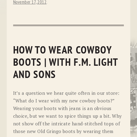
November 17, 2012
.
HOW TO WEAR COWBOY
BOOTS | WITH F.M. LIGHT
AND SONS
It’s a question we hear quite often in our store:
“What do I wear with my new cowboy boots?”
Wearing your boots with jeans is an obvious
choice, but we want to spice things up a bit. Why
not show off the intricate hand-stitched tops of
those new Old Gringo boots by wearing them