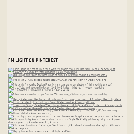
FM LIGHT ON PINTEREST