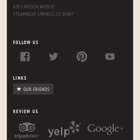
830 LINCOLN AVENUE
STEAMBOAT SPRINGS, CO 80487
FOLLOW US
LINKS
OUR FRIENDS
REVIEW US