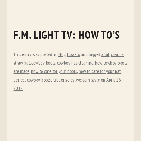
F.M. LIGHT TV: HOW TO’S
This entry was posted in
Blog
,
How-To
and tagged
ariat
,
clean a
straw hat
,
cowboy boots
,
cowboy hat cleaning
,
how cowboy boots
are made
,
how to care for your boots
,
how to care for your hat
,
perfect cowboy boots
,
rubber soles
,
western style
on
April 16,
2012
.