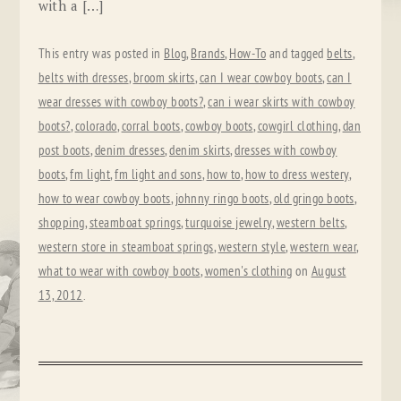
with a […]
This entry was posted in
Blog
,
Brands
,
How-To
and tagged
belts
,
belts with dresses
,
broom skirts
,
can I wear cowboy boots
,
can I
wear dresses with cowboy boots?
,
can i wear skirts with cowboy
boots?
,
colorado
,
corral boots
,
cowboy boots
,
cowgirl clothing
,
dan
post boots
,
denim dresses
,
denim skirts
,
dresses with cowboy
boots
,
fm light
,
fm light and sons
,
how to
,
how to dress westery
,
how to wear cowboy boots
,
johnny ringo boots
,
old gringo boots
,
shopping
,
steamboat springs
,
turquoise jewelry
,
western belts
,
western store in steamboat springs
,
western style
,
western wear
,
what to wear with cowboy boots
,
women's clothing
on
August
13, 2012
.