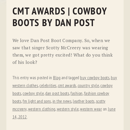
CMT AWARDS | COWBOY
BOOTS BY DAN POST
We love Dan Post Boot Company. So, when we
saw that singer Scotty McCreery was wearing
them, we got pretty excited! What do you think
of his look?
This entry was posted in
Blog
and tagged
buy cowboy boots
,
buy
western clothes
,
celebrities
,
cmt awards
,
country style
,
cowboy
boots
,
cowboy style
,
dan post boots
,
fashion
,
fashion cowboy
boots
,
fm light and sons
,
in the news
,
leather boots
,
scotty
mccreery
,
western clothing
,
western style
,
western wear
on
June
14, 2012
.