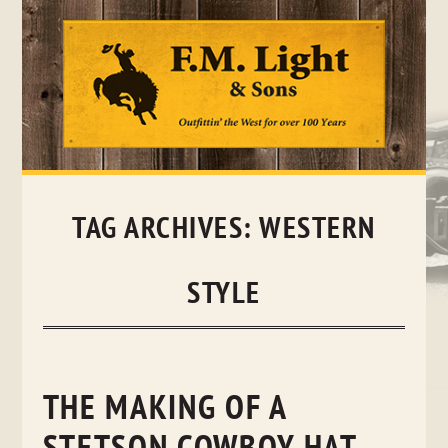
Skip
to
content
TAG ARCHIVES:
WESTERN
STYLE
THE MAKING OF A