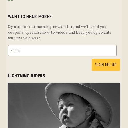
WANT TO HEAR MORE?
Sign up for our monthly newsletter and we'll send you
coupons, specials, how-to videos and keep you up to date
with the wild west!
LIGHTNING RIDERS