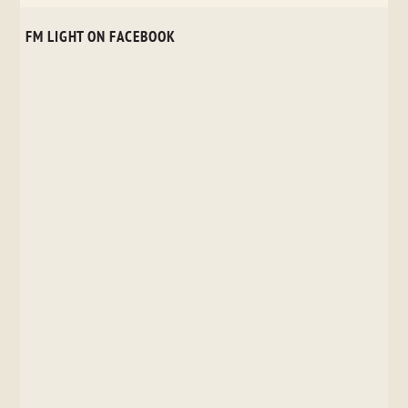
FM LIGHT ON FACEBOOK