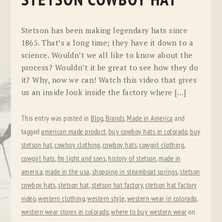
STETSON COWBOY HAT
Stetson has been making legendary hats since
1865. That’s a long time; they have it down to a
science. Wouldn’t we all like to know about the
process? Wouldn’t it be great to see how they do
it? Why, now we can! Watch this video that gives
us an inside look inside the factory where […]
This entry was posted in
Blog
,
Brands
,
Made in America
and
tagged
american made product
,
buy cowboy hats in colorado
,
buy
stetson hat
,
cowboy clothing
,
cowboy hats
,
cowgirl clothing
,
cowgirl hats
,
fm light and sons
,
history of stetson
,
made in
america
,
made in the usa
,
shopping in steamboat springs
,
stetson
cowboy hats
,
stetson hat
,
stetson hat factory
,
stetson hat factory
video
,
western clothing
,
western style
,
western wear in colorado
,
western wear stores in colorado
,
where to buy western wear
on