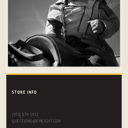
STORE INFO
(970) 879-1822
QUESTIONS@FMLIGHT.COM