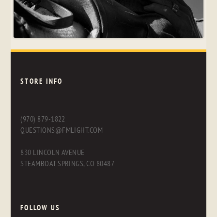
STORE INFO
(970) 879-1822
QUESTIONS@FMLIGHT.COM
830 LINCOLN AVENUE
STEAMBOAT SPRINGS, CO 80487
FOLLOW US