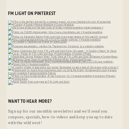
FM LIGHT ON PINTEREST
WANT TO HEAR MORE?
Sign up for our monthly newsletter and we'll send you
coupons, specials, how-to videos and keep you up to date
with the wild west!