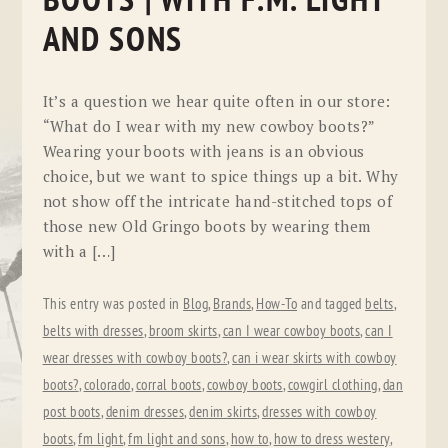
BOOTS | WITH F.M. LIGHT
AND SONS
It’s a question we hear quite often in our store:
“What do I wear with my new cowboy boots?”
Wearing your boots with jeans is an obvious
choice, but we want to spice things up a bit. Why
not show off the intricate hand-stitched tops of
those new Old Gringo boots by wearing them
with a […]
This entry was posted in
Blog
,
Brands
,
How-To
and tagged
belts
,
belts with dresses
,
broom skirts
,
can I wear cowboy boots
,
can I
wear dresses with cowboy boots?
,
can i wear skirts with cowboy
boots?
,
colorado
,
corral boots
,
cowboy boots
,
cowgirl clothing
,
dan
post boots
,
denim dresses
,
denim skirts
,
dresses with cowboy
boots
,
fm light
,
fm light and sons
,
how to
,
how to dress westery
,