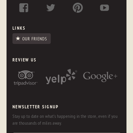
LINKS
OUR FRIENDS
REVIEW US
NEWSLETTER SIGNUP
Stay up to date on what's happening in the store, even if you
are thousands of miles away.