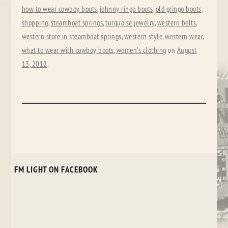
how to wear cowboy boots
,
johnny ringo boots
,
old gringo boots
,
shopping
,
steamboat springs
,
turquoise jewelry
,
western belts
,
western store in steamboat springs
,
western style
,
western wear
,
what to wear with cowboy boots
,
women's clothing
on
August
13, 2012
.
FM LIGHT ON FACEBOOK