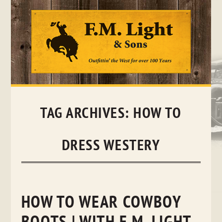
Skip
to
content
TAG ARCHIVES:
HOW TO
DRESS WESTERY
HOW TO WEAR COWBOY