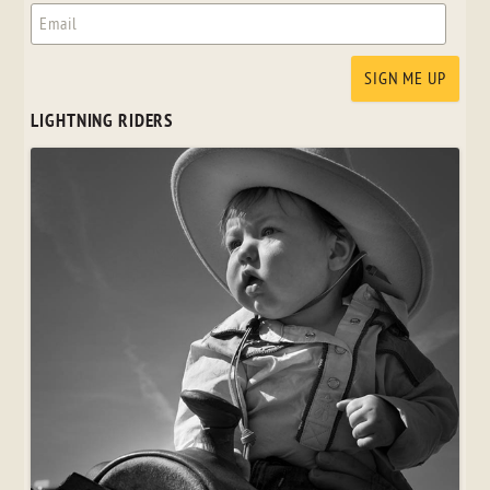
LIGHTNING RIDERS