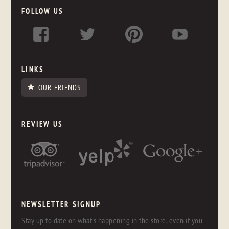
FOLLOW US
LINKS
OUR FRIENDS
REVIEW US
NEWSLETTER SIGNUP
Stay up to date on what's happening in the store, even if you