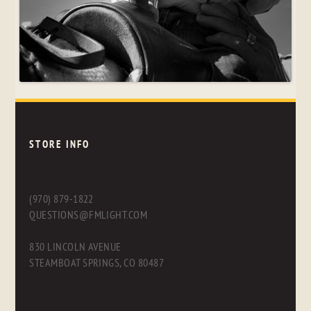
STORE INFO
(970) 879-1822
QUESTIONS@FMLIGHT.COM
830 LINCOLN AVENUE
STEAMBOAT SPRINGS, CO 80487