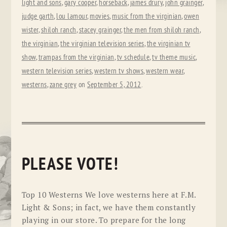
light and sons
,
gary cooper
,
horseback
,
james drury
,
john grainger
,
judge garth
,
lou lamour
,
movies
,
music from the virginian
,
owen
wister
,
shiloh ranch
,
stacey grainger
,
the men from shiloh ranch
,
the virginian
,
the virginian television series
,
the virginian tv
show
,
trampas from the virginian
,
tv schedule
,
tv theme music
,
western television series
,
western tv shows
,
western wear
,
westerns
,
zane grey
on
September 5, 2012
.
PLEASE VOTE!
Top 10 Westerns We love westerns here at F.M.
Light & Sons; in fact, we have them constantly
playing in our store. To prepare for the long