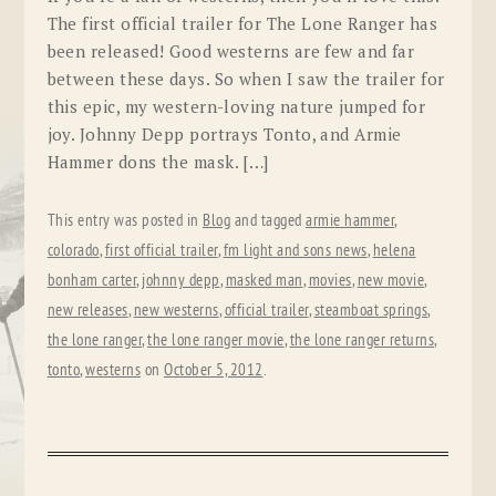
The first official trailer for The Lone Ranger has
been released! Good westerns are few and far
between these days. So when I saw the trailer for
this epic, my western-loving nature jumped for
joy. Johnny Depp portrays Tonto, and Armie
Hammer dons the mask. […]
This entry was posted in
Blog
and tagged
armie hammer
,
colorado
,
first official trailer
,
fm light and sons news
,
helena
bonham carter
,
johnny depp
,
masked man
,
movies
,
new movie
,
new releases
,
new westerns
,
official trailer
,
steamboat springs
,
the lone ranger
,
the lone ranger movie
,
the lone ranger returns
,
tonto
,
westerns
on
October 5, 2012
.