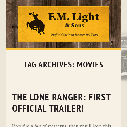
Skip
to
content
TAG ARCHIVES:
MOVIES
THE LONE RANGER: FIRST
OFFICIAL TRAILER!
If you’re a fan of westerns, then you’ll love this: