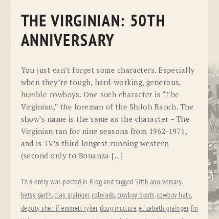
THE VIRGINIAN: 50TH
ANNIVERSARY
You just can’t forget some characters. Especially
when they’re tough, hard-working, generous,
humble cowboys. One such character is “The
Virginian,” the foreman of the Shiloh Ranch. The
show’s name is the same as the character – The
Virginian ran for nine seasons from 1962-1971,
and is TV’s third longest running western
(second only to Bonanza […]
This entry was posted in
Blog
and tagged
50th anniversary
,
betsy garth
,
clay grainger
,
colorado
,
cowboy boots
,
cowboy hats
,
deputy sherrif emmett ryker
,
doug mcclure
,
elizabeth grainger
,
fm