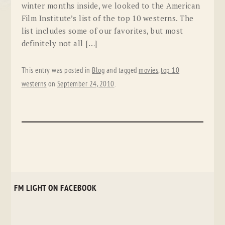
winter months inside, we looked to the American
Film Institute’s list of the top 10 westerns. The
list includes some of our favorites, but most
definitely not all […]
This entry was posted in
Blog
and tagged
movies
,
top 10
westerns
on
September 24, 2010
.
FM LIGHT ON FACEBOOK