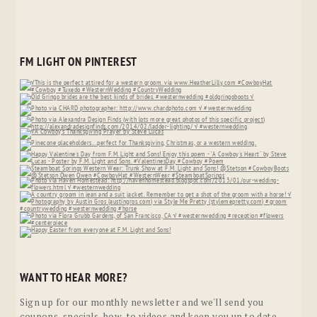
FM LIGHT ON PINTEREST
WANT TO HEAR MORE?
Sign up for our monthly newsletter and we'll send you
coupons, specials, how-to videos and keep you up to date