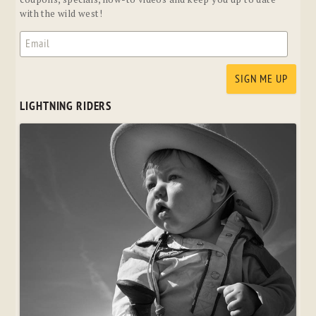
with the wild west!
LIGHTNING RIDERS