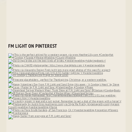
FM LIGHT ON PINTEREST