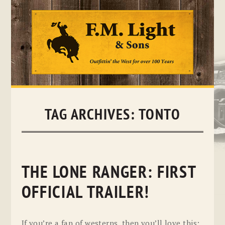
Skip
to
content
TAG ARCHIVES:
TONTO
THE LONE RANGER: FIRST
OFFICIAL TRAILER!
If you’re a fan of westerns, then you’ll love this: