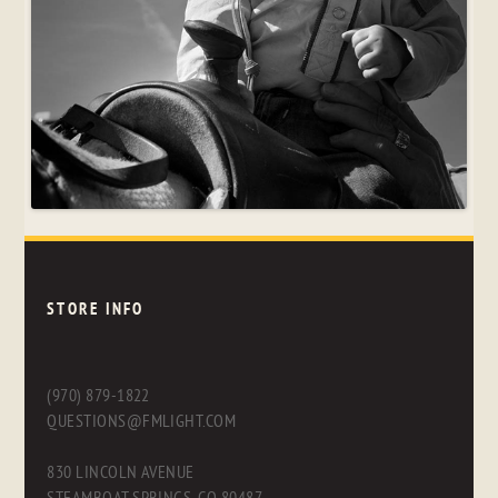
STORE INFO
(970) 879-1822
QUESTIONS@FMLIGHT.COM
830 LINCOLN AVENUE
STEAMBOAT SPRINGS, CO 80487