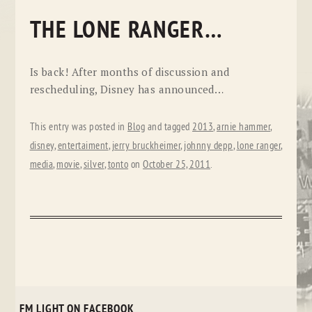
THE LONE RANGER…
Is back! After months of discussion and
rescheduling, Disney has announced…
This entry was posted in
Blog
and tagged
2013
,
arnie hammer
,
disney
,
entertaiment
,
jerry bruckheimer
,
johnny depp
,
lone ranger
,
media
,
movie
,
silver
,
tonto
on
October 25, 2011
.
FM LIGHT ON FACEBOOK