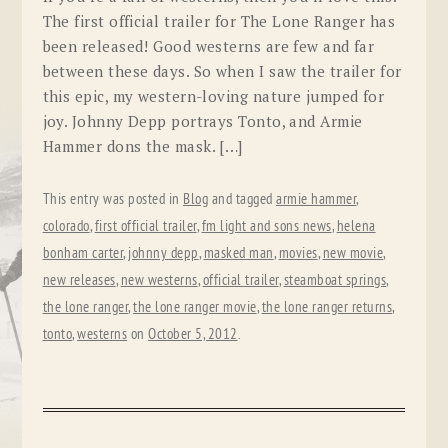
The first official trailer for The Lone Ranger has
been released! Good westerns are few and far
between these days. So when I saw the trailer for
this epic, my western-loving nature jumped for
joy. Johnny Depp portrays Tonto, and Armie
Hammer dons the mask. […]
This entry was posted in
Blog
and tagged
armie hammer
,
colorado
,
first official trailer
,
fm light and sons news
,
helena
bonham carter
,
johnny depp
,
masked man
,
movies
,
new movie
,
new releases
,
new westerns
,
official trailer
,
steamboat springs
,
the lone ranger
,
the lone ranger movie
,
the lone ranger returns
,
tonto
,
westerns
on
October 5, 2012
.