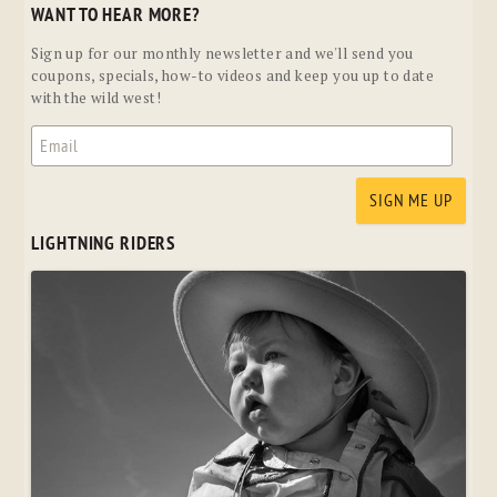
WANT TO HEAR MORE?
Sign up for our monthly newsletter and we'll send you
coupons, specials, how-to videos and keep you up to date
with the wild west!
LIGHTNING RIDERS