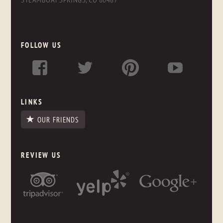
FOLLOW US
LINKS
OUR FRIENDS
REVIEW US