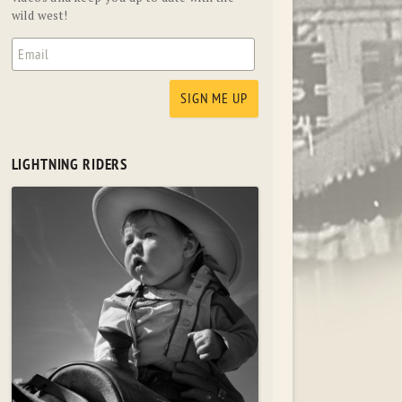
wild west!
LIGHTNING RIDERS