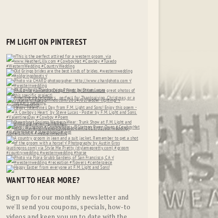
FM LIGHT ON PINTEREST
WANT TO HEAR MORE?
Sign up for our monthly newsletter and
we'll send you coupons, specials, how-to
videos and keep you up to date with the