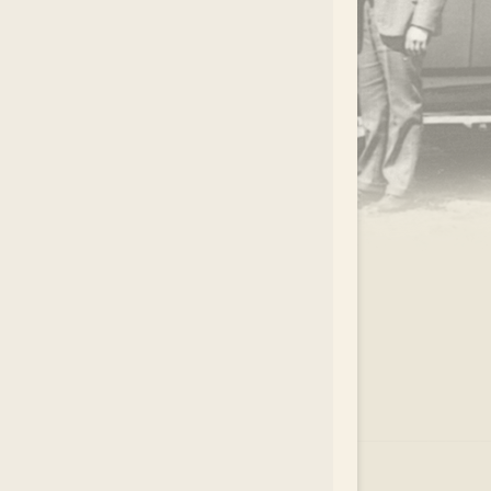
.
EAR