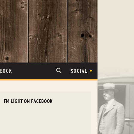
TBOOK
SOCIAL
FM LIGHT ON FACEBOOK