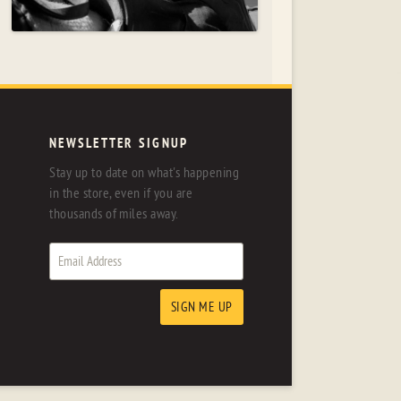
NEWSLETTER SIGNUP
Stay up to date on what's happening
in the store, even if you are
thousands of miles away.