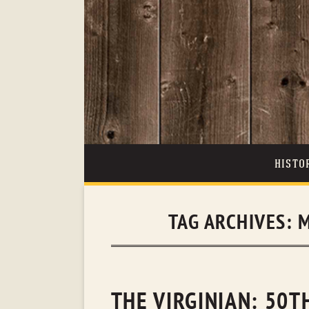
HISTO
TAG ARCHIVES:
M
THE VIRGINIAN: 50