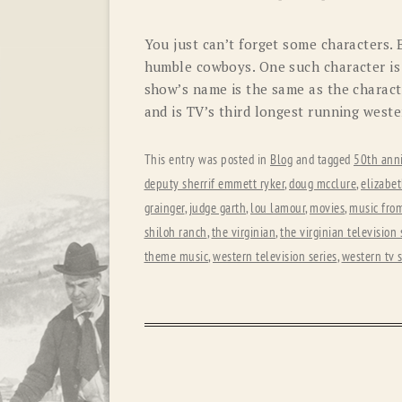
You just can’t forget some characters.
humble cowboys. One such character is 
show’s name is the same as the charact
and is TV’s third longest running west
This entry was posted in
Blog
and tagged
50th anni
deputy sherrif emmett ryker
,
doug mcclure
,
elizabet
grainger
,
judge garth
,
lou lamour
,
movies
,
music from
shiloh ranch
,
the virginian
,
the virginian television 
theme music
,
western television series
,
western tv 