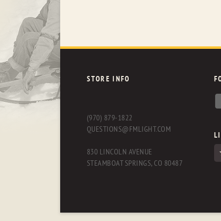
STORE INFO
F
(970) 879-1822
QUESTIONS@FMLIGHT.COM
L
830 LINCOLN AVENUE
STEAMBOAT SPRINGS, CO 80487