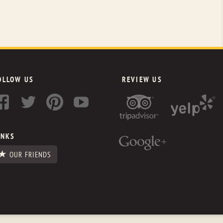
OLLOW US
REVIEW US
INKS
OUR FRIENDS