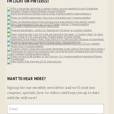
FM LIGHT ON PINTEREST
WANT TO HEAR MORE?
Sign up for our monthly newsletter and we'll send you
coupons, specials, how-to videos and keep you up to date
with the wild west!