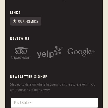
LINKS
OUR FRIENDS
REVIEW US
NEWSLETTER SIGNUP
Stay up to date on what's happening in the store, even if you
are thousands of miles away.