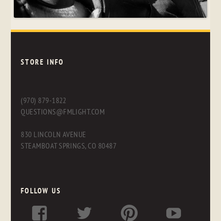
STORE INFO
(970) 879-1822
QUESTIONS@FMLIGHT.COM
830 LINCOLN AVENUE
STEAMBOAT SPRINGS, CO 80487
FOLLOW US