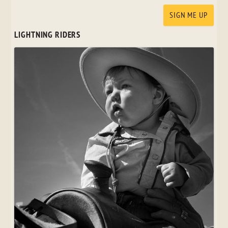
LIGHTNING RIDERS