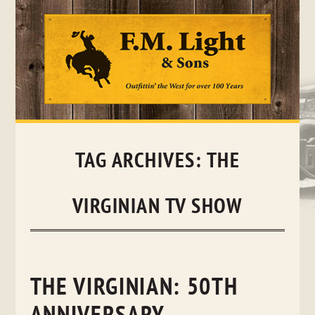
Skip
to
content
TAG ARCHIVES:
THE
VIRGINIAN TV SHOW
THE VIRGINIAN: 50TH