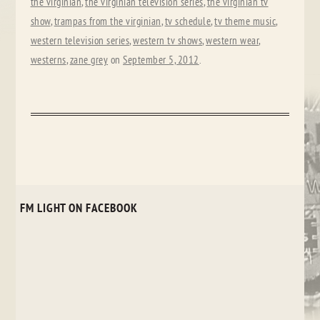
the virginian
,
the virginian television series
,
the virginian tv
show
,
trampas from the virginian
,
tv schedule
,
tv theme music
,
western television series
,
western tv shows
,
western wear
,
westerns
,
zane grey
on
September 5, 2012
.
FM LIGHT ON FACEBOOK