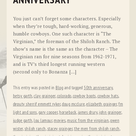
ANNIVERSARY
You just can’t forget some characters. Especially
when they’re tough, hard-working, generous,
humble cowboys. One such character is “The
Virginian,” the foreman of the Shiloh Ranch. The
show’s name is the same as the character – The
Virginian ran for nine seasons from 1962-1971,
and is TV’s third longest running western
(second only to Bonanza […]
This entry was posted in
Blog
and tagged
50th anniversary
,
betsy garth
,
clay grainger
,
colorado
,
cowboy boots
,
cowboy hats
,
deputy sherrif emmett ryker
,
doug mcclure
,
elizabeth grainger
,
fm
light and sons
,
gary cooper
,
horseback
,
james drury
,
john grainger
,
judge garth
,
lou lamour
,
movies
,
music from the virginian
,
owen
wister
,
shiloh ranch
,
stacey grainger
,
the men from shiloh ranch
,