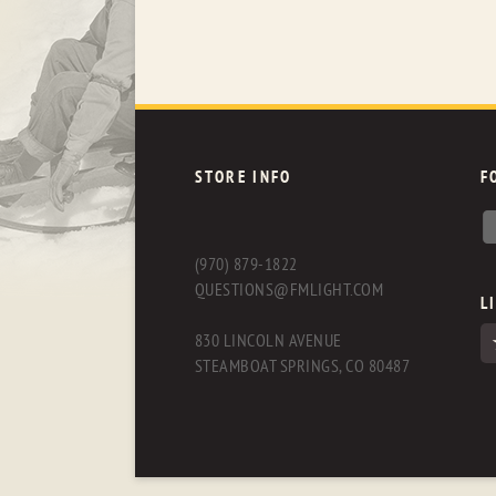
STORE INFO
F
(970) 879-1822
QUESTIONS@FMLIGHT.COM
L
830 LINCOLN AVENUE
STEAMBOAT SPRINGS, CO 80487