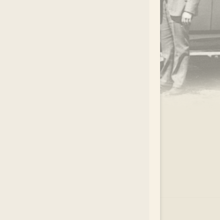
.
EAR