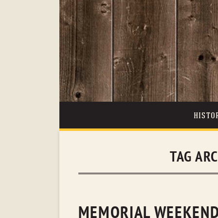
HISTO
TAG AR
MEMORIAL WEEKEND