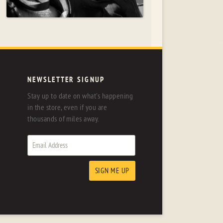
NEWSLETTER SIGNUP
Stay up to date on what's happening
in the store, even if you are
thousands of miles away.