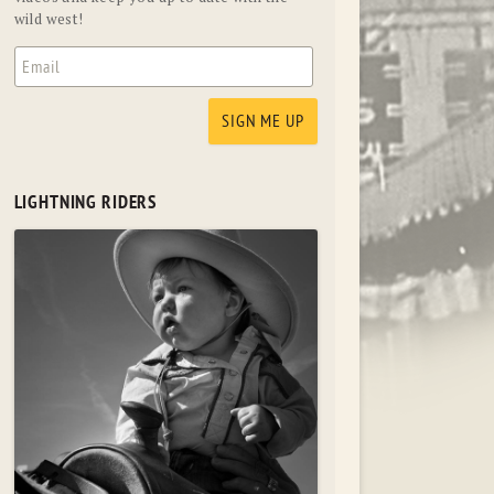
wild west!
LIGHTNING RIDERS