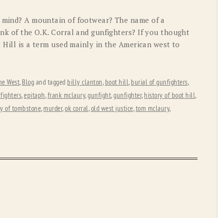
o mind? A mountain of footwear? The name of a
ink of the O.K. Corral and gunfighters? If you thought
t Hill is a term used mainly in the American west to
he West
,
Blog
and tagged
billy clanton
,
boot hill
,
burial of gunfighters
,
fighters
,
epitaph
,
frank mclaury
,
gunfight
,
gunfighter
,
history of boot hill
,
ry of tombstone
,
murder
,
ok corral
,
old west justice
,
tom mclaury
,