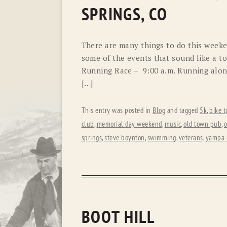
SPRINGS, CO
There are many things to do this weeken
some of the events that sound like a to
Running Race – 9:00 a.m. Running along
[…]
This entry was posted in
Blog
and tagged
5k
,
bike t
club
,
memorial day weekend
,
music
,
old town pub
,
o
springs
,
steve boynton
,
swimming
,
veterans
,
yampa r
BOOT HILL