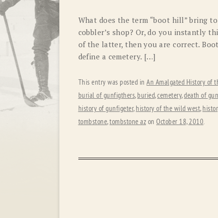
What does the term “boot hill” bring t
cobbler’s shop? Or, do you instantly th
of the latter, then you are correct. Boo
define a cemetery. […]
This entry was posted in
An Amalgated History of t
burial of gunfigthers
,
buried
,
cemetery
,
death of gun
history of gunfigeter
,
history of the wild west
,
histo
tombstone
,
tombstone az
on
October 18, 2010
.