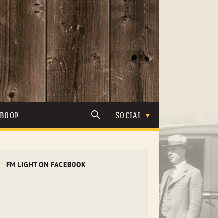
TBOOK
SOCIAL
FM LIGHT ON FACEBOOK