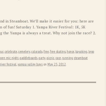
OLD GRINGO
OUTBACK TRADING CO
PENDLETON
ROCKMOUNT RANCHW
d in Steamboat. We’ll make it easier for you: here are
RYAN MICHAEL
SCULLY
n of fun! Saturday 1. Yampa River Festival: 1K, 5K
 the Yampa is always a treat. Why not join the race? 2.
STETSON
TONY LAMA
UGG
WOOLRICH
our
,
celebrate
,
cemetery
,
colorado
,
free
,
free skating
,
honor
,
kayaking
,
lego
pen mic night
,
paddleboards
,
party
,
picnic
,
race
,
running
,
steamboat
iver festival
,
yampa valley boys
on
May 25, 2012
.