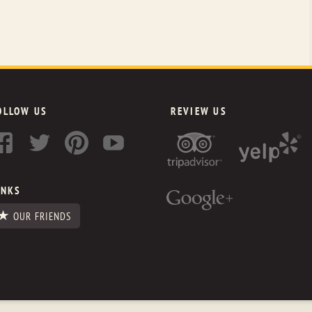
OLLOW US
REVIEW US
INKS
OUR FRIENDS