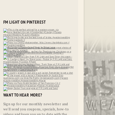
FM LIGHT ON PINTEREST
WANT TO HEAR MORE?
Sign up for our monthly newsletter and
we'll send you coupons, specials, how-to
videos and keep you up to date with the