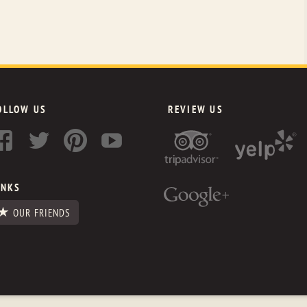
OLLOW US
REVIEW US
INKS
OUR FRIENDS