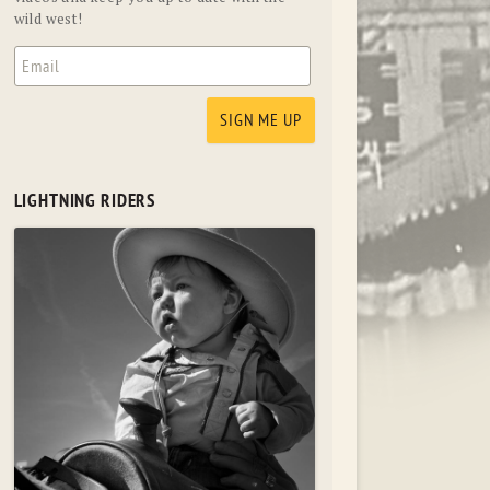
wild west!
LIGHTNING RIDERS