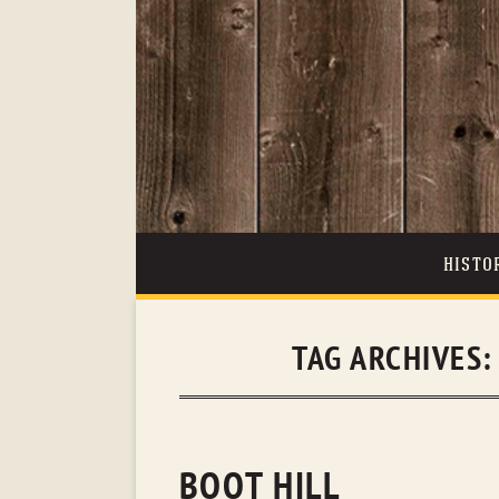
HISTO
TAG ARCHIVES
BOOT HILL