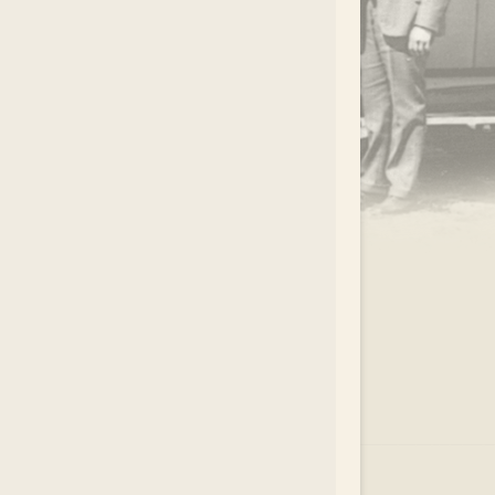
.
EAR