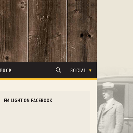
TBOOK
SOCIAL
FM LIGHT ON FACEBOOK