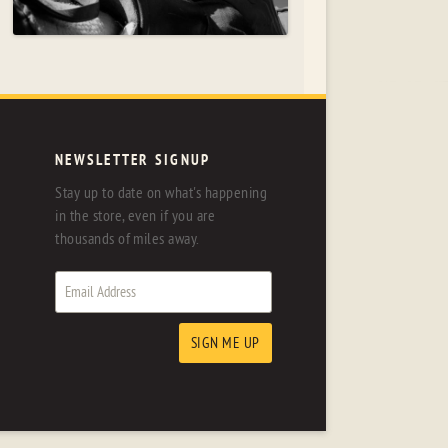
NEWSLETTER SIGNUP
Stay up to date on what's happening
in the store, even if you are
thousands of miles away.