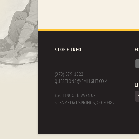
STORE INFO
F
(970) 879-1822
QUESTIONS@FMLIGHT.COM
L
830 LINCOLN AVENUE
STEAMBOAT SPRINGS, CO 80487