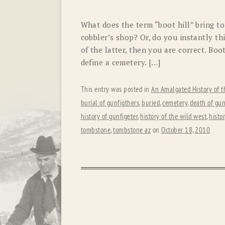
What does the term “boot hill” bring t
cobbler’s shop? Or, do you instantly th
of the latter, then you are correct. Boo
define a cemetery. […]
This entry was posted in
An Amalgated History of t
burial of gunfigthers
,
buried
,
cemetery
,
death of gun
history of gunfigeter
,
history of the wild west
,
histo
tombstone
,
tombstone az
on
October 18, 2010
.