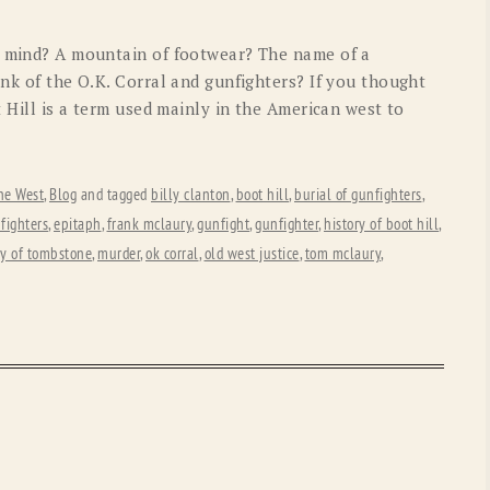
OLD GRINGO
OUTBACK TRADING CO
o mind? A mountain of footwear? The name of a
PENDLETON
ROCKMOUNT RANCHW
ink of the O.K. Corral and gunfighters? If you thought
t Hill is a term used mainly in the American west to
RYAN MICHAEL
SCULLY
STETSON
TONY LAMA
he West
,
Blog
and tagged
billy clanton
,
boot hill
,
burial of gunfighters
,
UGG
WOOLRICH
fighters
,
epitaph
,
frank mclaury
,
gunfight
,
gunfighter
,
history of boot hill
,
ry of tombstone
,
murder
,
ok corral
,
old west justice
,
tom mclaury
,