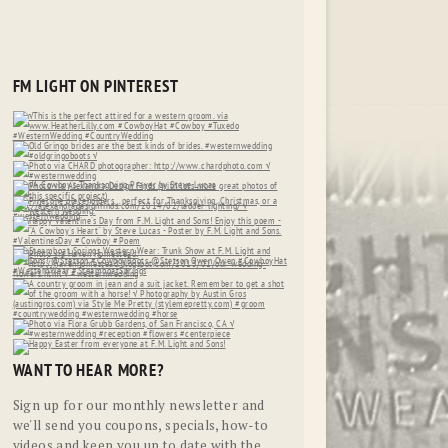
FM LIGHT ON PINTEREST
WANT TO HEAR MORE?
Sign up for our monthly newsletter and
we'll send you coupons, specials, how-to
videos and keep you up to date with the