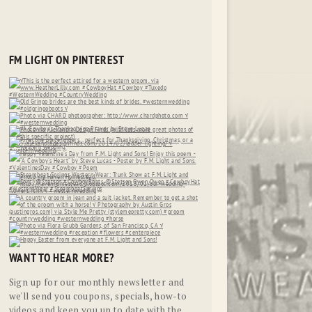
FM LIGHT ON PINTEREST
WANT TO HEAR MORE?
Sign up for our monthly newsletter and
we'll send you coupons, specials, how-to
videos and keep you up to date with the