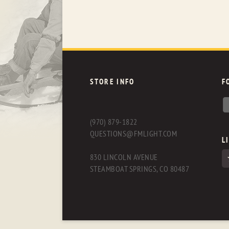
STORE INFO
F
(970) 879-1822
QUESTIONS@FMLIGHT.COM
L
830 LINCOLN AVENUE
STEAMBOAT SPRINGS, CO 80487