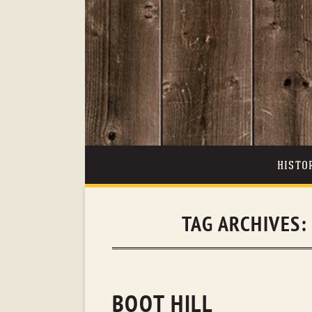
HISTO
TAG ARCHIVES
BOOT HILL