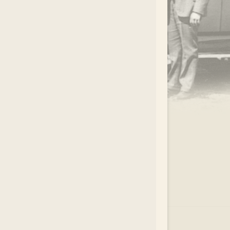
.
EAR