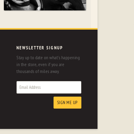
NEWSLETTER SIGNUP
Stay up to date on what's happening
in the store, even if you are
thousands of miles away.