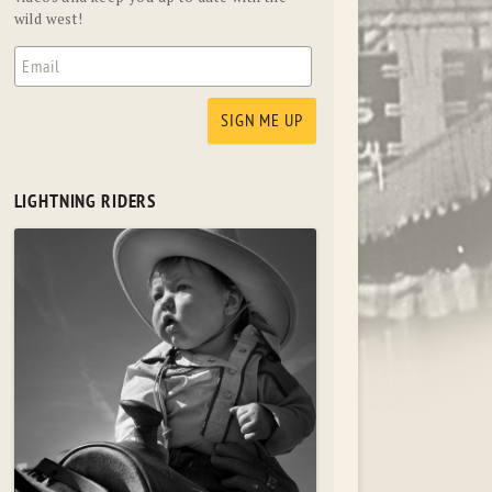
wild west!
LIGHTNING RIDERS