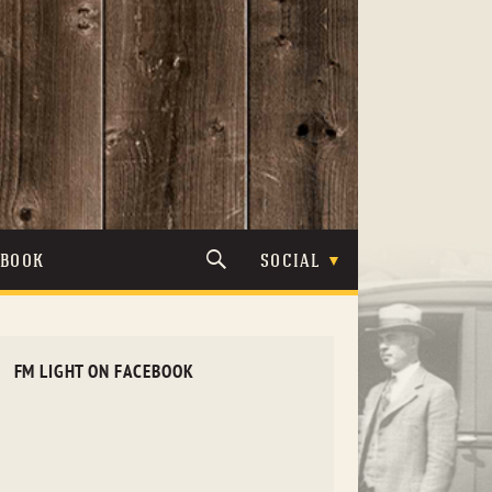
TBOOK
SOCIAL
FM LIGHT ON FACEBOOK