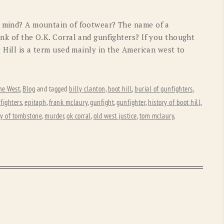
OLD GRINGO
OUTBACK TRADING CO
o mind? A mountain of footwear? The name of a
PENDLETON
ROCKMOUNT RANCHW
ink of the O.K. Corral and gunfighters? If you thought
t Hill is a term used mainly in the American west to
RYAN MICHAEL
SCULLY
STETSON
TONY LAMA
he West
,
Blog
and tagged
billy clanton
,
boot hill
,
burial of gunfighters
,
UGG
WOOLRICH
fighters
,
epitaph
,
frank mclaury
,
gunfight
,
gunfighter
,
history of boot hill
,
ry of tombstone
,
murder
,
ok corral
,
old west justice
,
tom mclaury
,