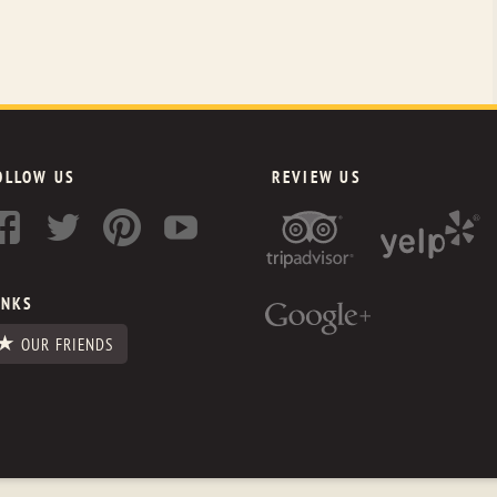
OLLOW US
REVIEW US
INKS
OUR FRIENDS