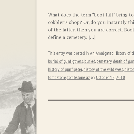
What does the term “boot hill” bring t
cobbler’s shop? Or, do you instantly th
of the latter, then you are correct. Boo
define a cemetery. […]
This entry was posted in
An Amalgated History of t
burial of gunfigthers
,
buried
,
cemetery
,
death of gun
history of gunfigeter
,
history of the wild west
,
histo
tombstone
,
tombstone az
on
October 18, 2010
.