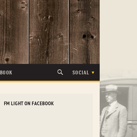
TBOOK
SOCIAL
FM LIGHT ON FACEBOOK