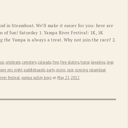
OLD GRINGO
OUTBACK TRADING CO
PENDLETON
ROCKMOUNT RANCHW
d in Steamboat. We’ll make it easier for you: here are
RYAN MICHAEL
SCULLY
n of fun! Saturday 1. Yampa River Festival: 1K, 5K
 the Yampa is always a treat. Why not join the race? 2.
STETSON
TONY LAMA
UGG
WOOLRICH
our
,
celebrate
,
cemetery
,
colorado
,
free
,
free skating
,
honor
,
kayaking
,
lego
pen mic night
,
paddleboards
,
party
,
picnic
,
race
,
running
,
steamboat
iver festival
,
yampa valley boys
on
May 25, 2012
.