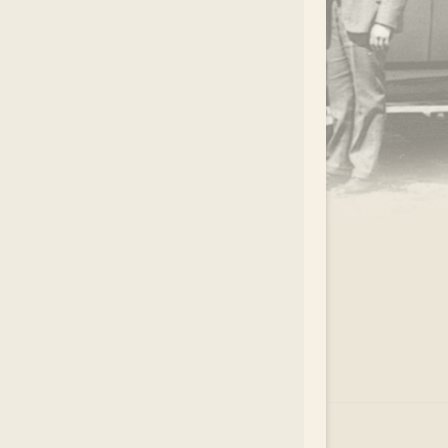
.
EAR