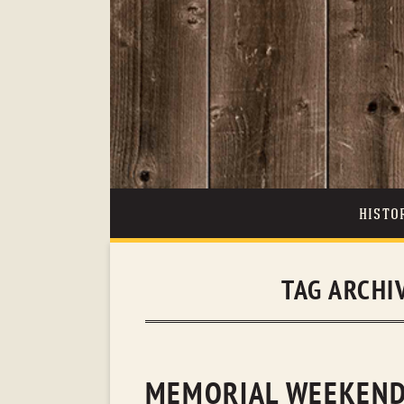
HISTO
TAG ARCHI
MEMORIAL WEEKEND