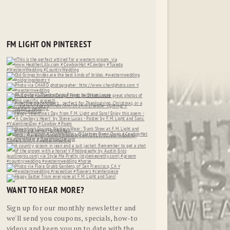
FM LIGHT ON PINTEREST
WANT TO HEAR MORE?
Sign up for our monthly newsletter and
we'll send you coupons, specials, how-to
videos and keep you up to date with the