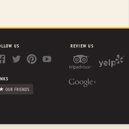
OLLOW US
REVIEW US
INKS
OUR FRIENDS