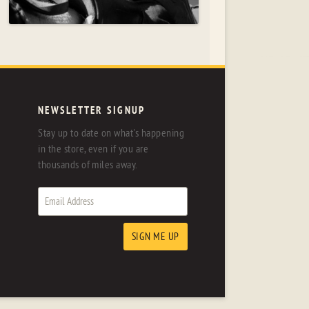
NEWSLETTER SIGNUP
Stay up to date on what's happening
in the store, even if you are
thousands of miles away.