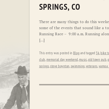
SPRINGS, CO
There are many things to do this weeken
some of the events that sound like a to
Running Race – 9:00 a.m. Running along
[…]
This entry was posted in
Blog
and tagged
5k
,
bike t
club
,
memorial day weekend
,
music
,
old town pub
,
o
springs
,
steve boynton
,
swimming
,
veterans
,
yampa r