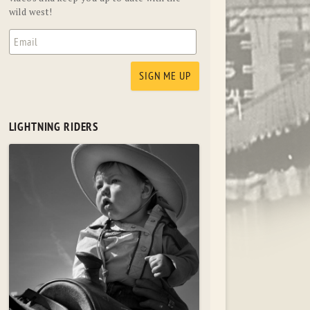
wild west!
LIGHTNING RIDERS