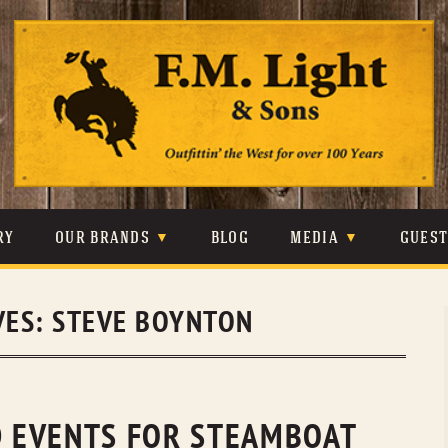
Skip
to
content
RY
OUR BRANDS
BLOG
MEDIA
GUES
CARHARTT
CRAIGHEAD
VIDEOS
VES:
STEVE BOYNTON
JOHNSON & HELD
LEVIS
PHOTOS
LIBERTY BLACK
LUCCHESE
PRESS
MINNETONKA
O’FARRELL
 EVENTS FOR STEAMBOAT