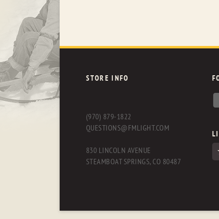
STORE INFO
F
(970) 879-1822
QUESTIONS@FMLIGHT.COM
L
830 LINCOLN AVENUE
STEAMBOAT SPRINGS, CO 80487