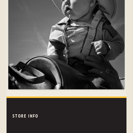
STORE INFO