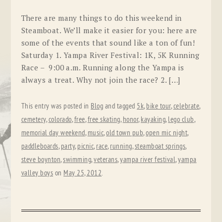
There are many things to do this weekend in
Steamboat. We’ll make it easier for you: here are
some of the events that sound like a ton of fun!
Saturday 1. Yampa River Festival: 1K, 5K Running
Race – 9:00 a.m. Running along the Yampa is
always a treat. Why not join the race? 2. […]
This entry was posted in
Blog
and tagged
5k
,
bike tour
,
celebrate
,
cemetery
,
colorado
,
free
,
free skating
,
honor
,
kayaking
,
lego club
,
memorial day weekend
,
music
,
old town pub
,
open mic night
,
paddleboards
,
party
,
picnic
,
race
,
running
,
steamboat springs
,
steve boynton
,
swimming
,
veterans
,
yampa river festival
,
yampa
valley boys
on
May 25, 2012
.