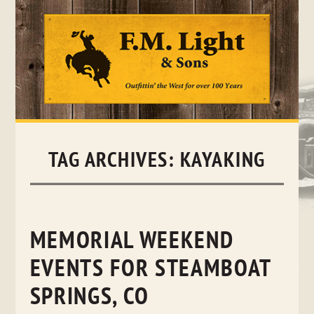
Skip
to
content
TAG ARCHIVES:
KAYAKING
MEMORIAL WEEKEND
EVENTS FOR STEAMBOAT
SPRINGS, CO