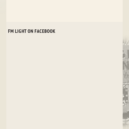
FM LIGHT ON FACEBOOK