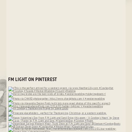
FM LIGHT ON PINTEREST