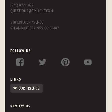
(970) 879-1822
QUESTIONS@FMLIGHT.COM
830 LINCOLN AVENUE
STEAMBOAT SPRINGS, CO 80487
FOLLOW US
LINKS
OUR FRIENDS
REVIEW US