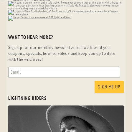
WANT TO HEAR MORE?
Sign up for our monthly newsletter and we'll send you
coupons, specials, how-to videos and keep you up to date
with the wild west!
LIGHTNING RIDERS