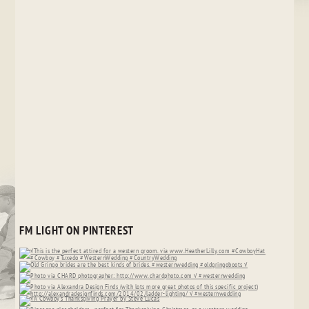
FM LIGHT ON PINTEREST