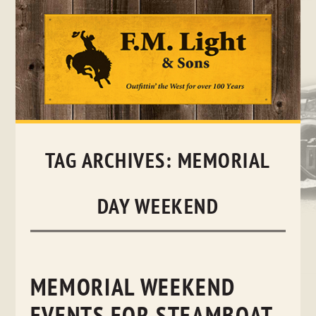
Skip
to
content
TAG ARCHIVES:
MEMORIAL
DAY WEEKEND
MEMORIAL WEEKEND