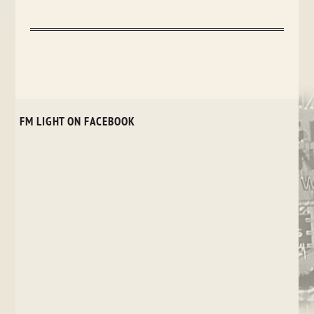
FM LIGHT ON FACEBOOK