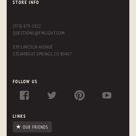
STORE INFO
(970) 879-1822
QUESTIONS@FMLIGHT.COM
830 LINCOLN AVENUE
STEAMBOAT SPRINGS, CO 80487
FOLLOW US
LINKS
OUR FRIENDS