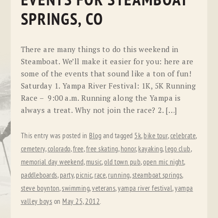
EVENTS FOR STEAMBOAT
SPRINGS, CO
There are many things to do this weekend in
Steamboat. We’ll make it easier for you: here are
some of the events that sound like a ton of fun!
Saturday 1. Yampa River Festival: 1K, 5K Running
Race – 9:00 a.m. Running along the Yampa is
always a treat. Why not join the race? 2. […]
This entry was posted in
Blog
and tagged
5k
,
bike tour
,
celebrate
,
cemetery
,
colorado
,
free
,
free skating
,
honor
,
kayaking
,
lego club
,
memorial day weekend
,
music
,
old town pub
,
open mic night
,
paddleboards
,
party
,
picnic
,
race
,
running
,
steamboat springs
,
steve boynton
,
swimming
,
veterans
,
yampa river festival
,
yampa
valley boys
on
May 25, 2012
.