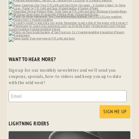
WANT TO HEAR MORE?
Sign up for our monthly newsletter and we'll send you
coupons, specials, how-to videos and keep you up to date
with the wild west!
LIGHTNING RIDERS